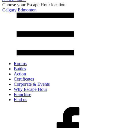
Choose your Escape Hour location:
Calgary
Edmonton
Rooms
Battles
Action
Certificates
Corporate & Events
Why Escape Hour
Franchise
Find us