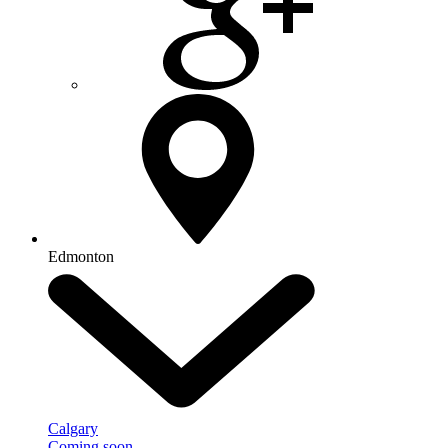
Edmonton
Calgary
Coming soon