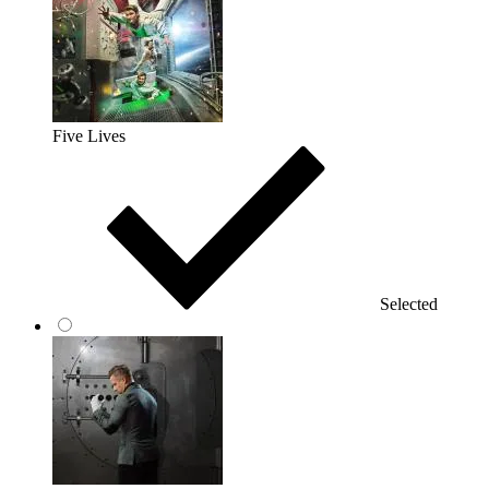
Five Lives
Selected