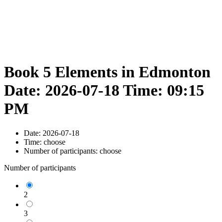
Book 5 Elements in Edmonton
Date: 2026-07-18 Time: 09:15
PM
Date:
2026-07-18
Time:
choose
Number of participants:
choose
Number of participants
2
3