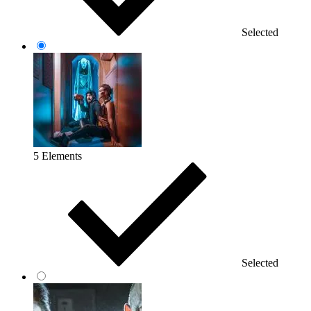
Selected
5 Elements
Selected