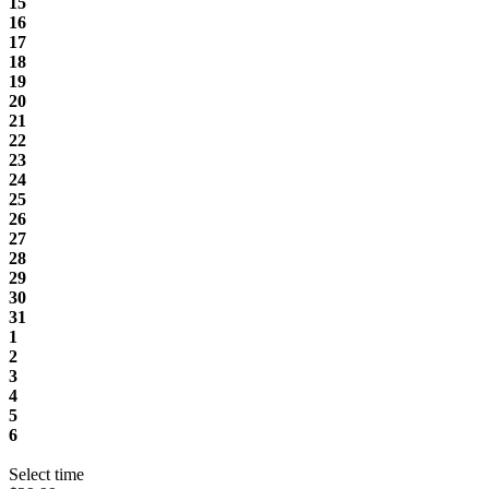
15
16
17
18
19
20
21
22
23
24
25
26
27
28
29
30
31
1
2
3
4
5
6
Select time