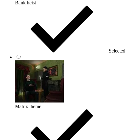
Bank heist
Selected
Matrix theme