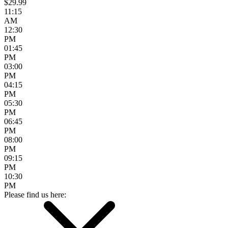
$29.99
11:15
AM
12:30
PM
01:45
PM
03:00
PM
04:15
PM
05:30
PM
06:45
PM
08:00
PM
09:15
PM
10:30
PM
Please find us here: