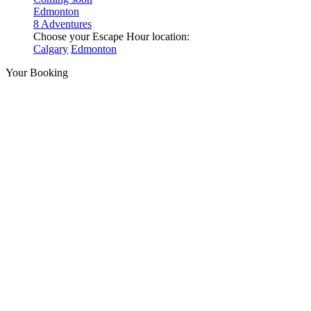
Edmonton
8 Adventures
Choose your Escape Hour location:
Calgary
Edmonton
Your Booking