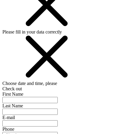
Please fill in your data correctly
Choose date and time, please
Check out
First Name
Last Name
E-mail
Phone