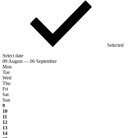
Selected
Select date
09 August — 06 September
Mon
Tue
Wed
Thu
Fri
Sat
Sun
9
10
11
12
13
14