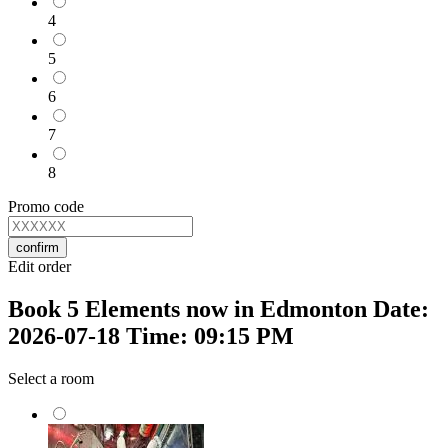
4
5
6
7
8
Promo code
confirm
Edit order
Book 5 Elements now in Edmonton Date:
2026-07-18 Time: 09:15 PM
Select a room