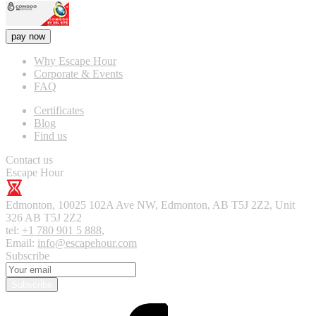
pay now
Why Escape Hour
Corporate & Events
FAQ
Certificates
Blog
Find us
Contact us
Escape Hour
Edmonton
,
10025 102A Ave NW, Edmonton, AB T5J 2Z2, Unit
326
AB T5J 2Z2
tel:
+1 780 901 5 888
,
Email:
info@escapehour.com
Subscribe
Subscribe