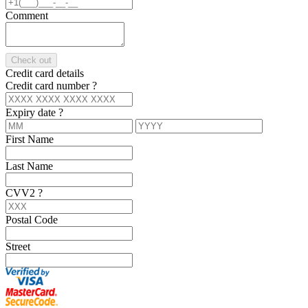
Comment
Check out
Credit card details
Credit card number
?
Expiry date
?
First Name
Last Name
CVV2
?
Postal Code
Street