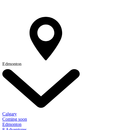
Edmonton
Calgary
Coming soon
Edmonton
8 Adventures