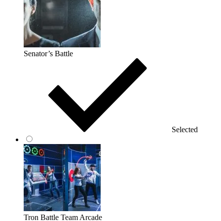
Senator’s Battle
Selected
Tron Battle Team Arcade