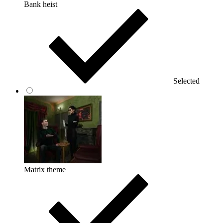
Bank heist
Selected
Matrix theme