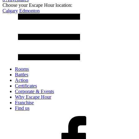
Choose your Escape Hour location:
Calgary
Edmonton
Rooms
Battles
Action
Certificates
Corporate & Events
Why Escape Hour
Franchise
Find us