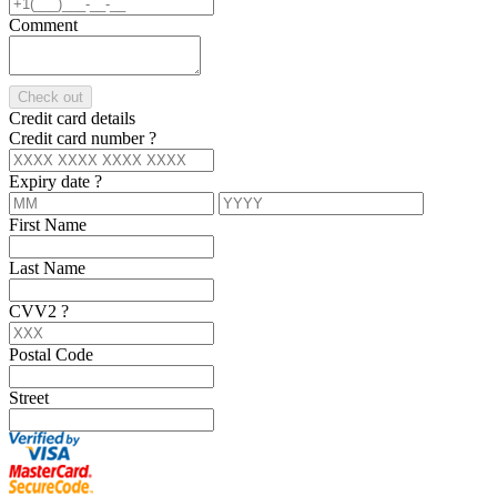
Comment
Check out
Credit card details
Credit card number
?
Expiry date
?
First Name
Last Name
CVV2
?
Postal Code
Street