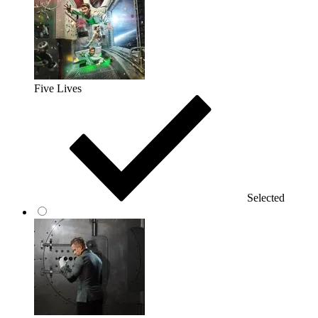
Five Lives
Selected