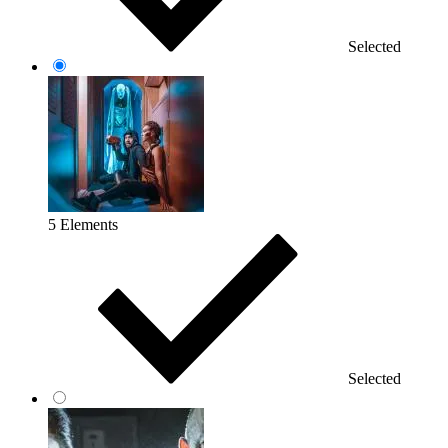
Selected
5 Elements
Selected