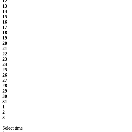
12
13
14
15
16
17
18
19
20
21
22
23
24
25
26
27
28
29
30
31
1
2
3
Select time