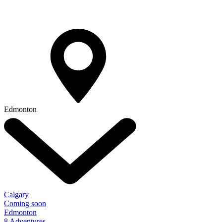
Edmonton
Calgary
Coming soon
Edmonton
8 Adventures