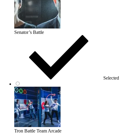
Senator’s Battle
Selected
Tron Battle Team Arcade