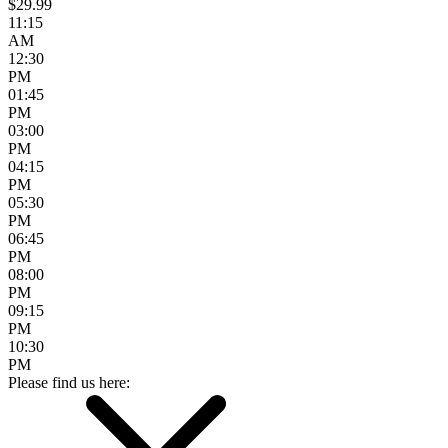
$29.99
11:15
AM
12:30
PM
01:45
PM
03:00
PM
04:15
PM
05:30
PM
06:45
PM
08:00
PM
09:15
PM
10:30
PM
Please find us here: