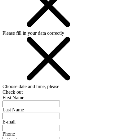
Please fill in your data correctly
Choose date and time, please
Check out
First Name
Last Name
E-mail
Phone