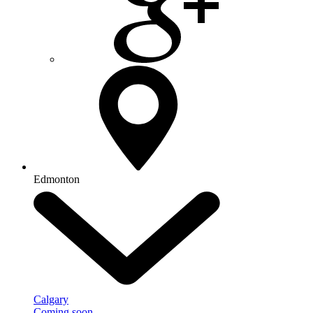
Edmonton
Calgary
Coming soon