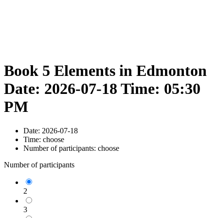
Book 5 Elements in Edmonton
Date: 2026-07-18 Time: 05:30
PM
Date:
2026-07-18
Time:
choose
Number of participants:
choose
Number of participants
2
3