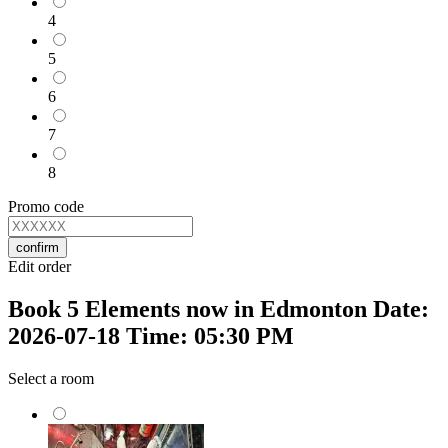
4
5
6
7
8
Promo code
confirm
Edit order
Book 5 Elements now in Edmonton Date:
2026-07-18 Time: 05:30 PM
Select a room