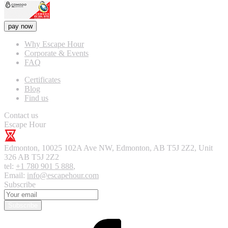
pay now
Why Escape Hour
Corporate & Events
FAQ
Certificates
Blog
Find us
Contact us
Escape Hour
Edmonton
,
10025 102A Ave NW, Edmonton, AB T5J 2Z2, Unit
326
AB T5J 2Z2
tel:
+1 780 901 5 888
,
Email:
info@escapehour.com
Subscribe
Subscribe