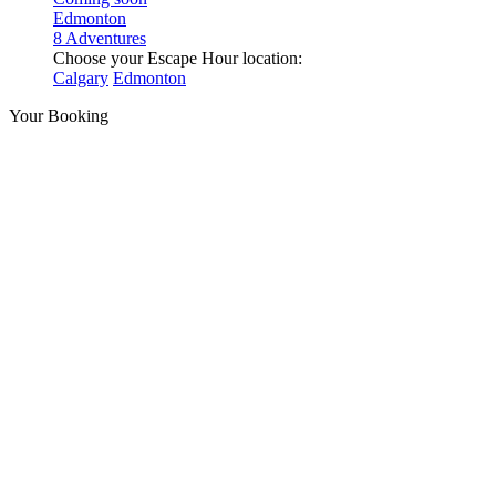
Edmonton
8 Adventures
Choose your Escape Hour location:
Calgary
Edmonton
Your Booking