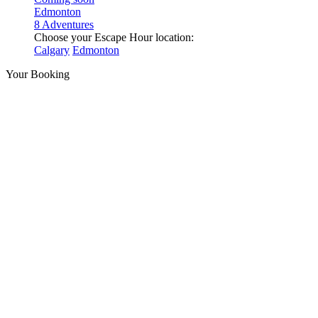
Edmonton
8 Adventures
Choose your Escape Hour location:
Calgary
Edmonton
Your Booking