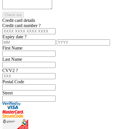
Check out
Credit card details
Credit card number
?
Expiry date
?
First Name
Last Name
CVV2
?
Postal Code
Street