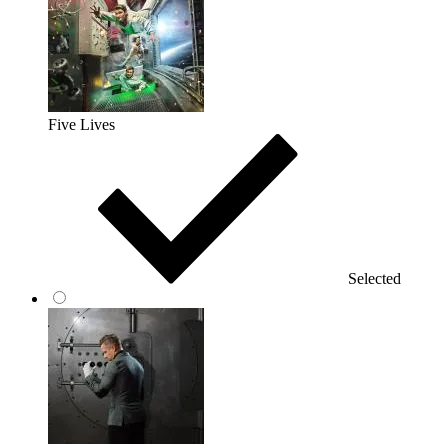
Five Lives
Selected