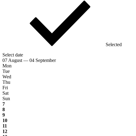
Selected
Select date
07 August — 04 September
Mon
Tue
Wed
Thu
Fri
Sat
Sun
7
8
9
10
11
12