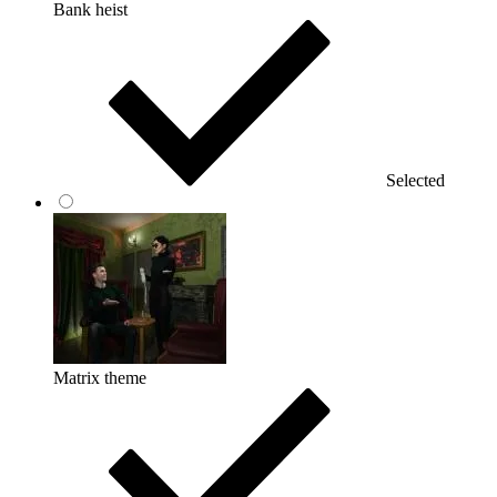
Bank heist
Selected
Matrix theme