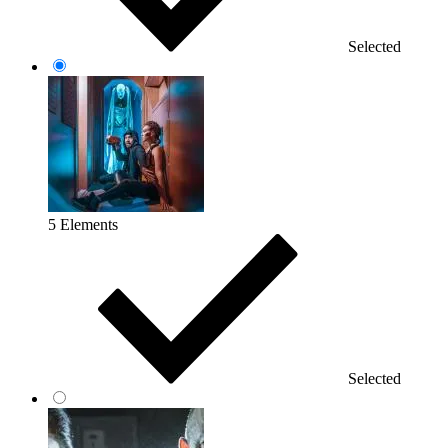
Selected
5 Elements
Selected