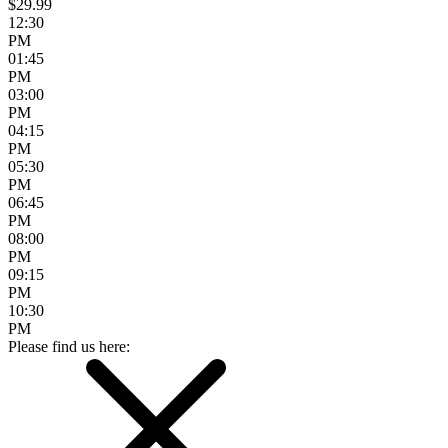
$29.99
12:30
PM
01:45
PM
03:00
PM
04:15
PM
05:30
PM
06:45
PM
08:00
PM
09:15
PM
10:30
PM
Please find us here: