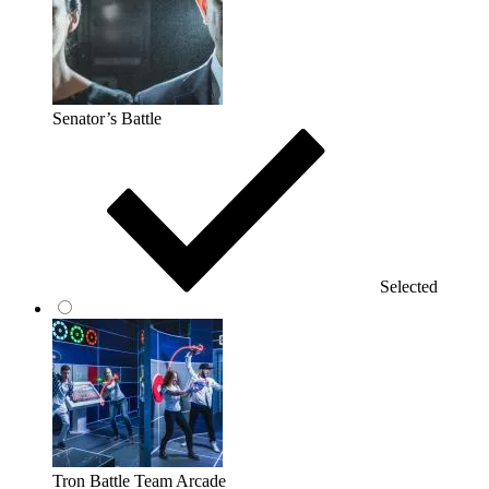
Senator’s Battle
Selected
Tron Battle Team Arcade