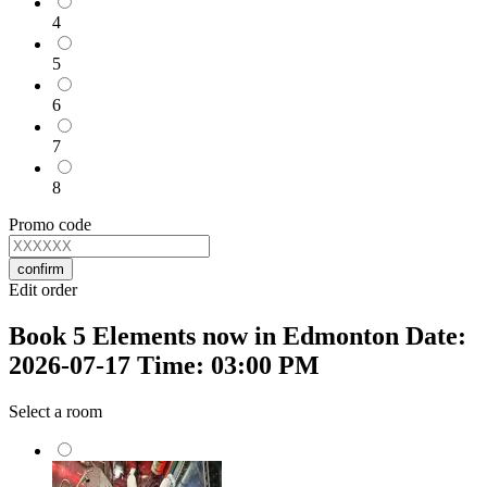
4
5
6
7
8
Promo code
confirm
Edit order
Book 5 Elements now in Edmonton Date:
2026-07-17 Time: 03:00 PM
Select a room