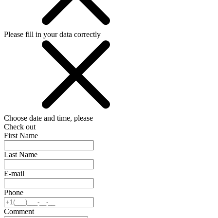
Please fill in your data correctly
Choose date and time, please
Check out
First Name
Last Name
E-mail
Phone
Comment