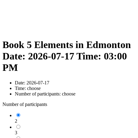
Book 5 Elements in Edmonton
Date: 2026-07-17 Time: 03:00
PM
Date:
2026-07-17
Time:
choose
Number of participants:
choose
Number of participants
2
3