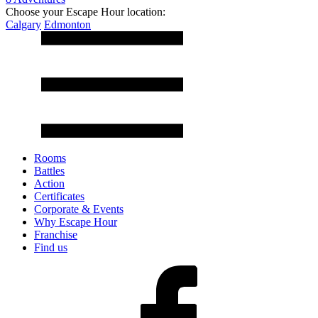
Choose your Escape Hour location:
Calgary
Edmonton
Rooms
Battles
Action
Certificates
Corporate & Events
Why Escape Hour
Franchise
Find us