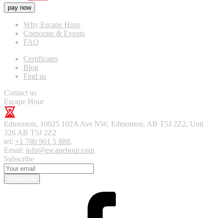
pay now
Why Escape Hour
Corporate & Events
FAQ
Certificates
Blog
Find us
Contact us
Escape Hour
Edmonton
,
10025 102A Ave NW, Edmonton, AB T5J 2Z2, Unit
326
AB T5J 2Z2
tel:
+1 780 901 5 888
,
Email:
info@escapehour.com
Subscribe
Subscribe