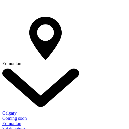
Edmonton
Calgary
Coming soon
Edmonton
8 Adventures