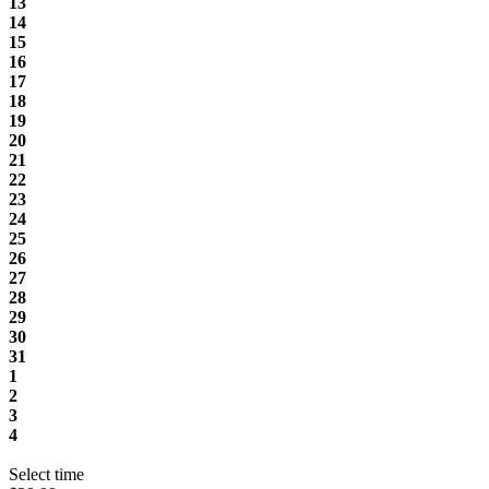
13
14
15
16
17
18
19
20
21
22
23
24
25
26
27
28
29
30
31
1
2
3
4
Select time