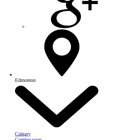
Edmonton
Calgary
Coming soon