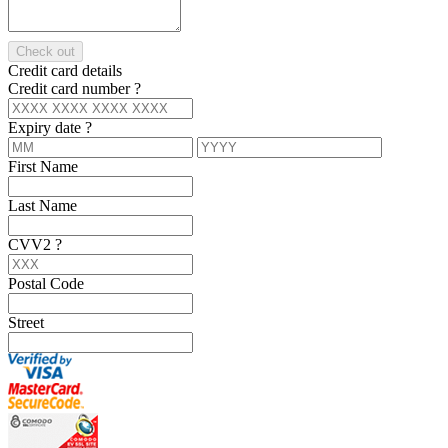
Check out
Credit card details
Credit card number
?
Expiry date
?
First Name
Last Name
CVV2
?
Postal Code
Street