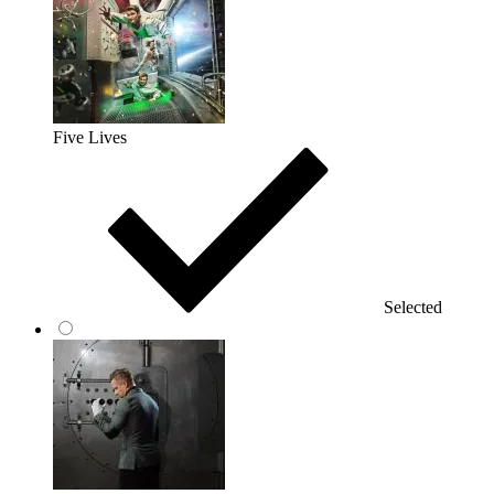
Five Lives
Selected