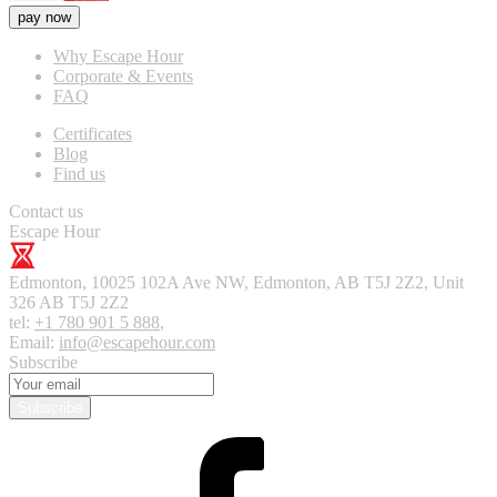
pay now
Why Escape Hour
Corporate & Events
FAQ
Certificates
Blog
Find us
Contact us
Escape Hour
Edmonton
,
10025 102A Ave NW, Edmonton, AB T5J 2Z2, Unit
326
AB T5J 2Z2
tel:
+1 780 901 5 888
,
Email:
info@escapehour.com
Subscribe
Subscribe