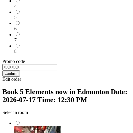
4
5
6
7
8
Promo code
confirm
Edit order
Book 5 Elements now in Edmonton Date:
2026-07-17 Time: 12:30 PM
Select a room