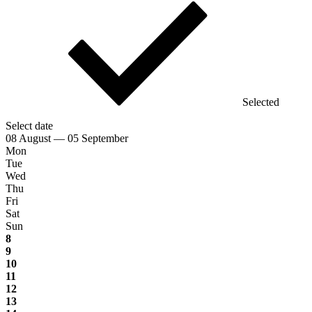
Selected
Select date
08 August — 05 September
Mon
Tue
Wed
Thu
Fri
Sat
Sun
8
9
10
11
12
13