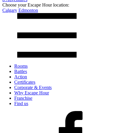
Choose your Escape Hour location:
Calgary
Edmonton
Rooms
Battles
Action
Certificates
Corporate & Events
Why Escape Hour
Franchise
Find us