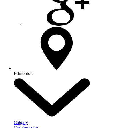
Edmonton
Calgary
Coming soon