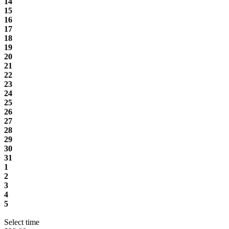
14
15
16
17
18
19
20
21
22
23
24
25
26
27
28
29
30
31
1
2
3
4
5
Select time