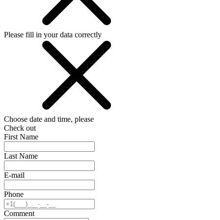
Please fill in your data correctly
Choose date and time, please
Check out
First Name
Last Name
E-mail
Phone
Comment