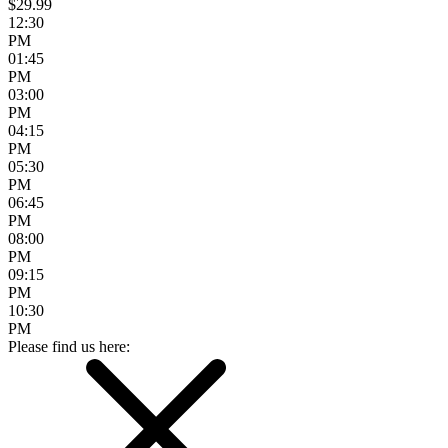
$29.99
12:30
PM
01:45
PM
03:00
PM
04:15
PM
05:30
PM
06:45
PM
08:00
PM
09:15
PM
10:30
PM
Please find us here: