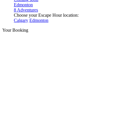
Edmonton
8 Adventures
Choose your Escape Hour location:
Calgary
Edmonton
Your Booking