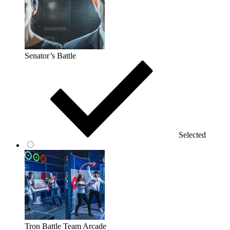
Senator’s Battle
Selected
Tron Battle Team Arcade