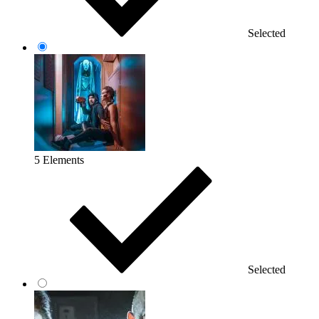
Selected
5 Elements
Selected