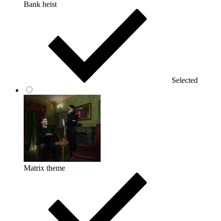
Bank heist
Selected
Matrix theme