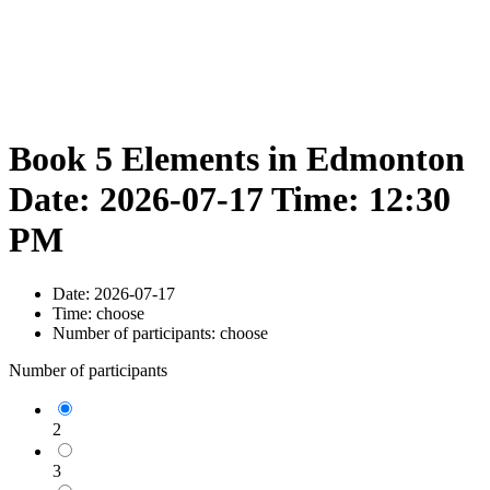
Book 5 Elements in Edmonton
Date: 2026-07-17 Time: 12:30
PM
Date:
2026-07-17
Time:
choose
Number of participants:
choose
Number of participants
2
3