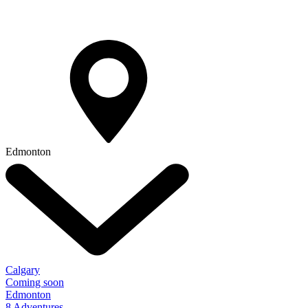
Edmonton
Calgary
Coming soon
Edmonton
8 Adventures