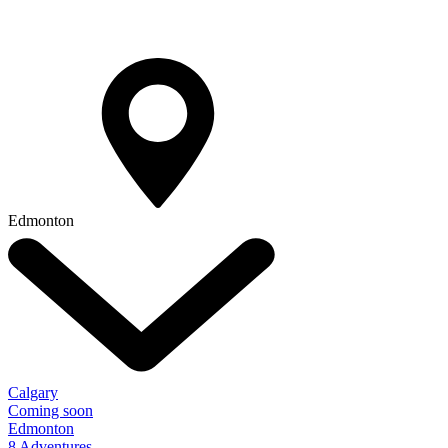
Edmonton
Calgary
Coming soon
Edmonton
8 Adventures