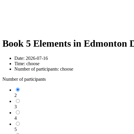
Book 5 Elements in Edmonton D
Date:
2026-07-16
Time:
choose
Number of participants:
choose
Number of participants
2
3
4
5