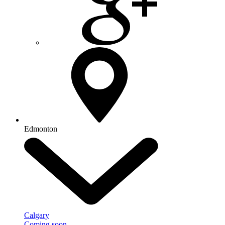
Edmonton
Calgary
Coming soon