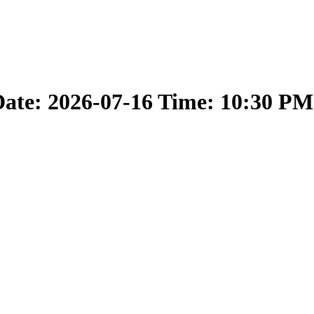
ate: 2026-07-16 Time: 10:30 PM