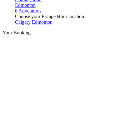
Edmonton
8 Adventures
Choose your Escape Hour location:
Calgary
Edmonton
Your Booking