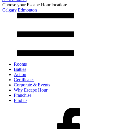
Choose your Escape Hour location:
Calgary
Edmonton
Rooms
Battles
Action
Certificates
Corporate & Events
Why Escape Hour
Franchise
Find us