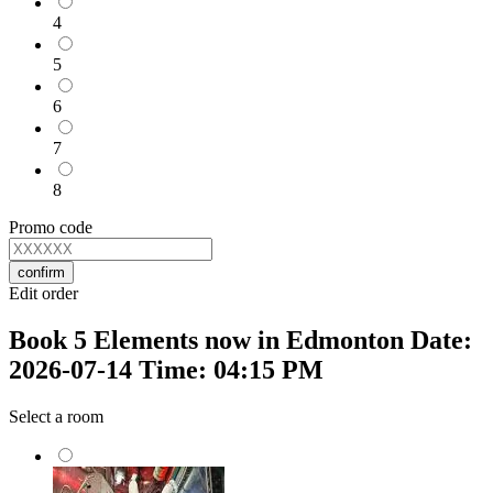
4
5
6
7
8
Promo code
confirm
Edit order
Book 5 Elements now in Edmonton Date:
2026-07-14 Time: 04:15 PM
Select a room