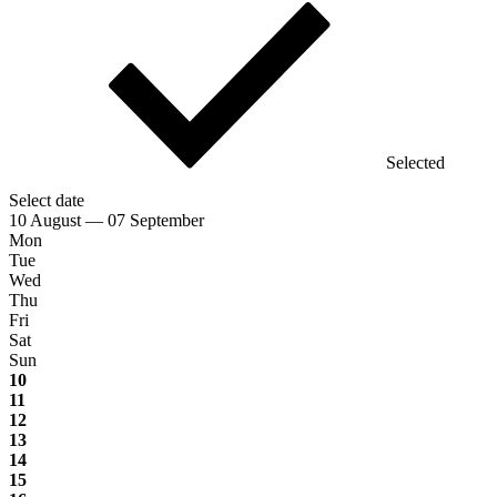
Selected
Select date
10 August — 07 September
Mon
Tue
Wed
Thu
Fri
Sat
Sun
10
11
12
13
14
15