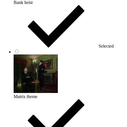
Bank heist
Selected
Matrix theme