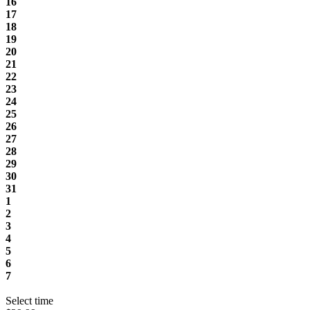
16
17
18
19
20
21
22
23
24
25
26
27
28
29
30
31
1
2
3
4
5
6
7
Select time