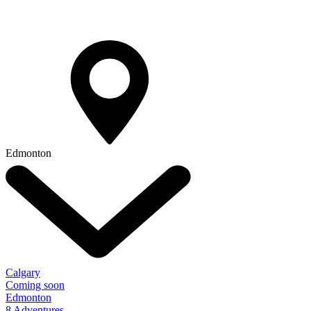
Edmonton
Calgary
Coming soon
Edmonton
8 Adventures