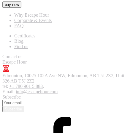
pay now
Why Escape Hour
Corporate & Events
FAQ
Certificates
Blog
Find us
Contact us
Escape Hour
Edmonton
,
10025 102A Ave NW, Edmonton, AB T5J 2Z2, Unit
326
AB T5J 2Z2
tel:
+1 780 901 5 888
,
Email:
info@escapehour.com
Subscribe
Subscribe