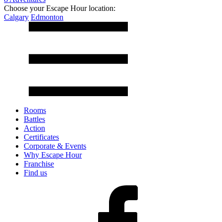
Choose your Escape Hour location:
Calgary
Edmonton
Rooms
Battles
Action
Certificates
Corporate & Events
Why Escape Hour
Franchise
Find us