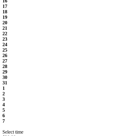
16
17
18
19
20
21
22
23
24
25
26
27
28
29
30
31
1
2
3
4
5
6
7
Select time