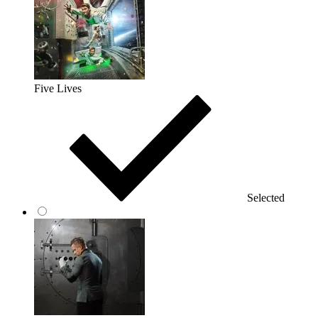
Five Lives
Selected