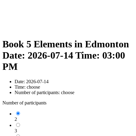
Book 5 Elements in Edmonton
Date: 2026-07-14 Time: 03:00
PM
Date:
2026-07-14
Time:
choose
Number of participants:
choose
Number of participants
2
3