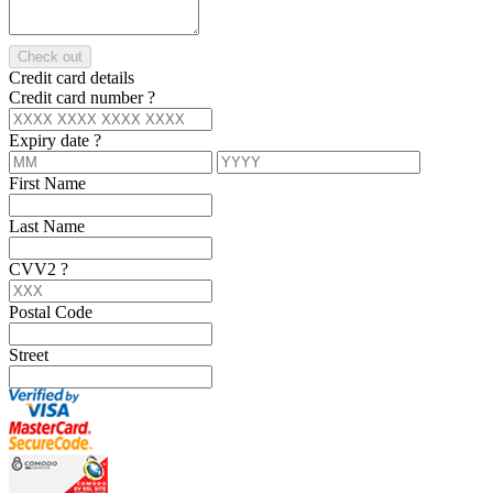
Check out
Credit card details
Credit card number
?
Expiry date
?
First Name
Last Name
CVV2
?
Postal Code
Street