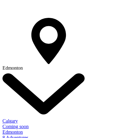
Edmonton
Calgary
Coming soon
Edmonton
8 Adventures