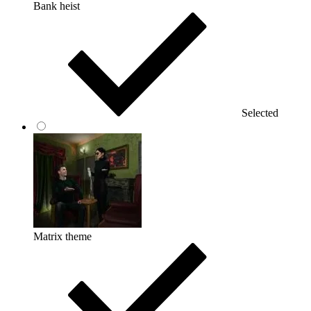
Bank heist
Selected
Matrix theme