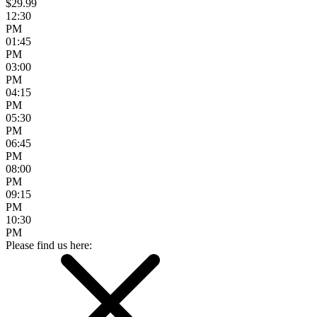
$29.99
12:30
PM
01:45
PM
03:00
PM
04:15
PM
05:30
PM
06:45
PM
08:00
PM
09:15
PM
10:30
PM
Please find us here: