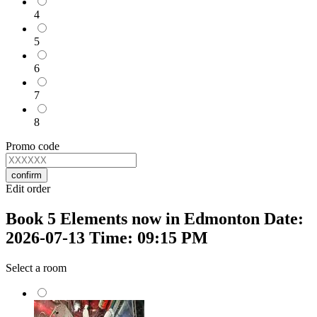
4
5
6
7
8
Promo code
confirm
Edit order
Book 5 Elements now in Edmonton Date:
2026-07-13 Time: 09:15 PM
Select a room