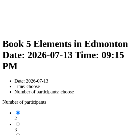
Book 5 Elements in Edmonton
Date: 2026-07-13 Time: 09:15
PM
Date:
2026-07-13
Time:
choose
Number of participants:
choose
Number of participants
2
3