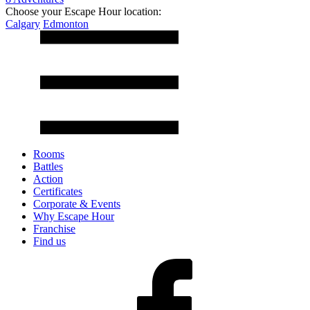
Choose your Escape Hour location:
Calgary
Edmonton
Rooms
Battles
Action
Certificates
Corporate & Events
Why Escape Hour
Franchise
Find us