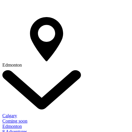
Edmonton
Calgary
Coming soon
Edmonton
8 Adventures