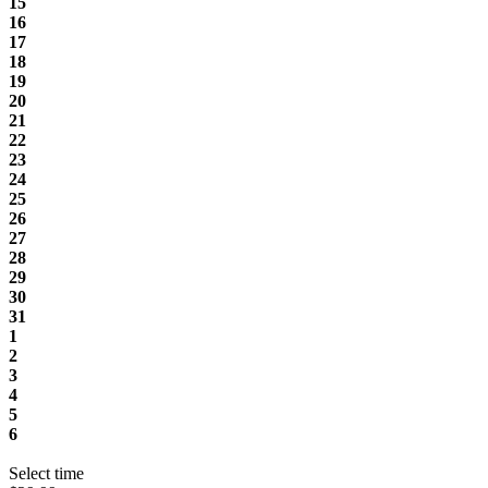
15
16
17
18
19
20
21
22
23
24
25
26
27
28
29
30
31
1
2
3
4
5
6
Select time