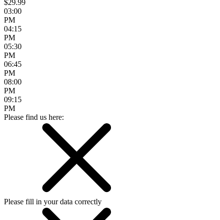
$29.99
03:00
PM
04:15
PM
05:30
PM
06:45
PM
08:00
PM
09:15
PM
Please find us here:
Please fill in your data correctly