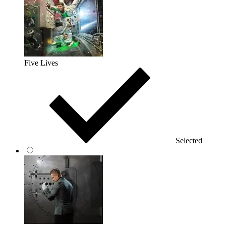
Five Lives
Selected