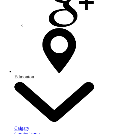
Edmonton
Calgary
Coming soon