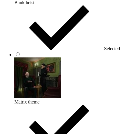
Bank heist
Selected
Matrix theme