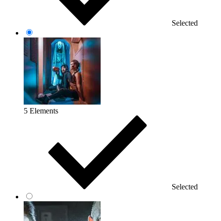
Selected
5 Elements
Selected