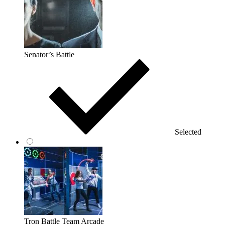
Senator’s Battle
Selected
Tron Battle Team Arcade