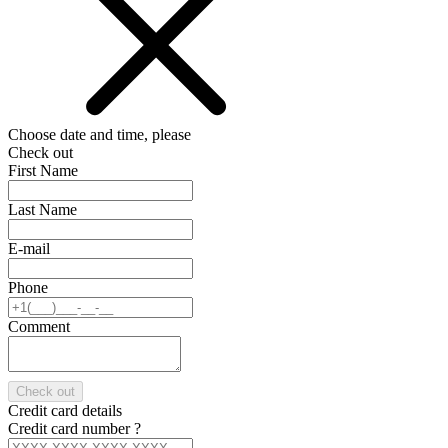
Choose date and time, please
Check out
First Name
Last Name
E-mail
Phone
Comment
Check out
Credit card details
Credit card number
?