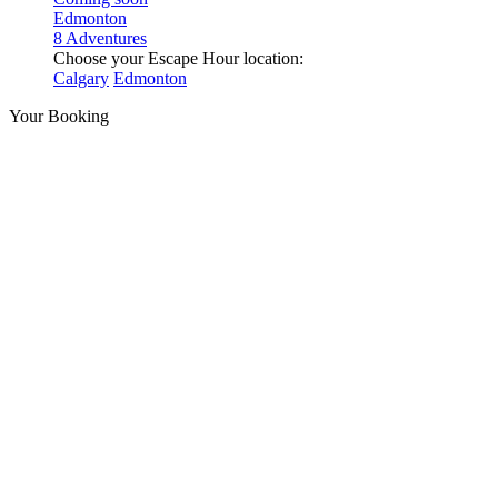
Edmonton
8 Adventures
Choose your Escape Hour location:
Calgary
Edmonton
Your Booking