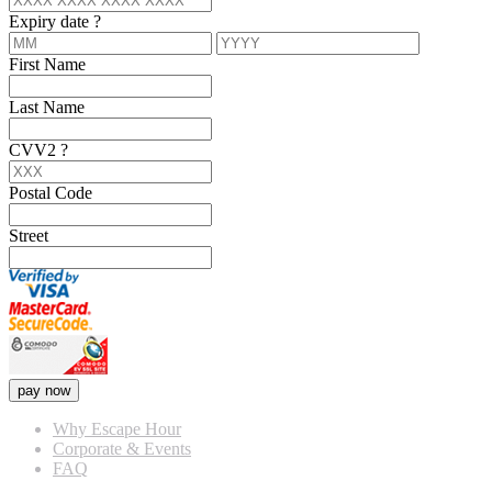
Expiry date
?
First Name
Last Name
CVV2
?
Postal Code
Street
pay now
Why Escape Hour
Corporate & Events
FAQ