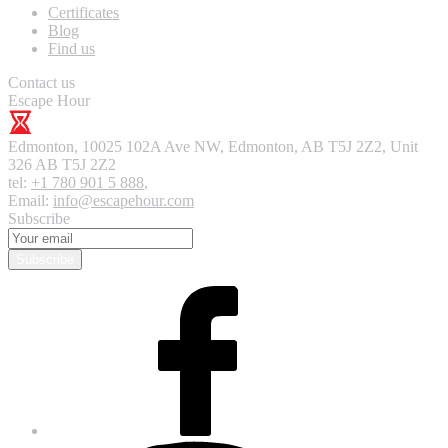
Certificates
Blog
Find us
Contact us
Escape Hour
Edmonton
,
10025 102A Ave NW, Edmonton, AB T5J 2Z2, Unit
326
AB T5J 2Z2
tel:
+1 780 901 5 888
,
Email:
info@escapehour.com
Subscribe
Subscribe