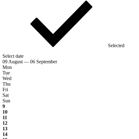
Selected
Select date
09 August — 06 September
Mon
Tue
Wed
Thu
Fri
Sat
Sun
9
10
11
12
13
14