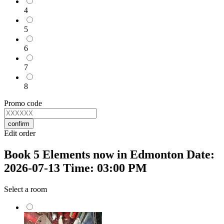
4
5
6
7
8
Promo code
confirm
Edit order
Book 5 Elements now in Edmonton Date:
2026-07-13 Time: 03:00 PM
Select a room