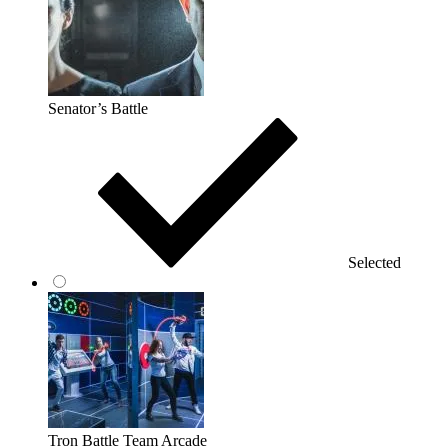
Senator’s Battle
Selected
Tron Battle Team Arcade