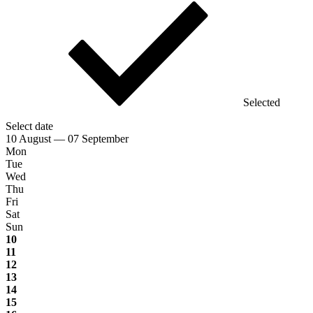
Selected
Select date
10 August — 07 September
Mon
Tue
Wed
Thu
Fri
Sat
Sun
10
11
12
13
14
15