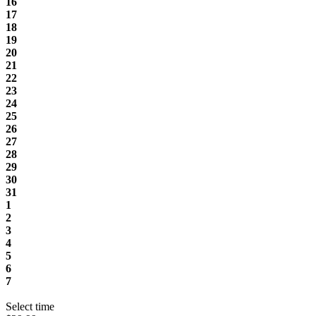
16
17
18
19
20
21
22
23
24
25
26
27
28
29
30
31
1
2
3
4
5
6
7
Select time