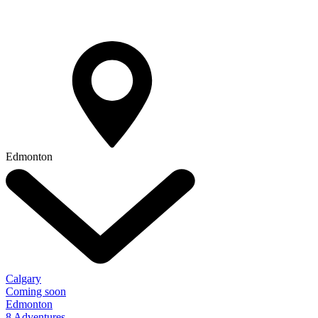
Edmonton
Calgary
Coming soon
Edmonton
8 Adventures