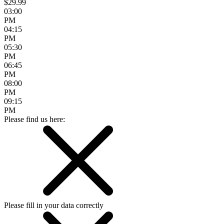
$29.99
03:00
PM
04:15
PM
05:30
PM
06:45
PM
08:00
PM
09:15
PM
Please find us here:
Please fill in your data correctly