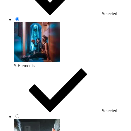
Selected
5 Elements
Selected