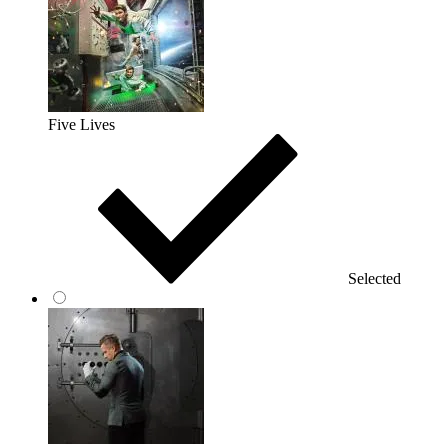
Five Lives
Selected