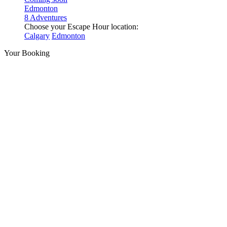
Edmonton
8 Adventures
Choose your Escape Hour location:
Calgary
Edmonton
Your Booking