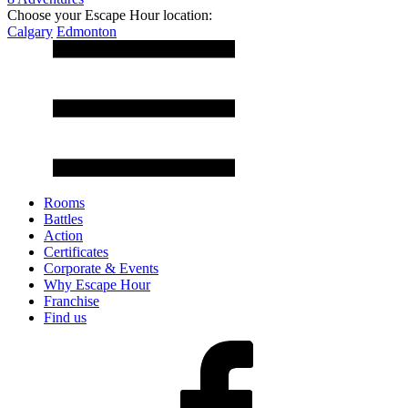
Choose your Escape Hour location:
Calgary
Edmonton
Rooms
Battles
Action
Certificates
Corporate & Events
Why Escape Hour
Franchise
Find us