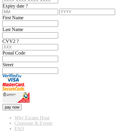
Expiry date
?
First Name
Last Name
CVV2
?
Postal Code
Street
pay now
Why Escape Hour
Corporate & Events
FAQ