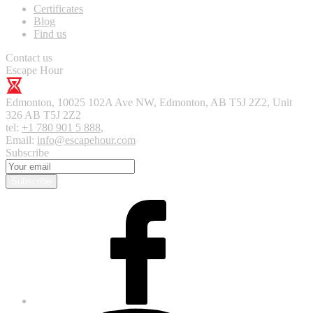
Certificates
Blog
Find us
Contact us
Escape Hour
Edmonton
,
10025 102A Ave NW, Edmonton, AB T5J 2Z2, Unit
326
AB T5J 2Z2
tel:
+1 780 901 5 888
,
Email:
info@escapehour.com
Subscribe
Subscribe