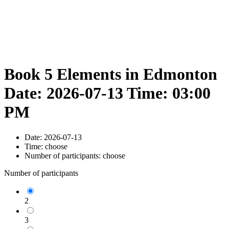
Book 5 Elements in Edmonton
Date: 2026-07-13 Time: 03:00
PM
Date:
2026-07-13
Time:
choose
Number of participants:
choose
Number of participants
2
3