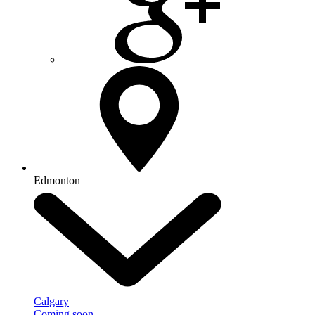
Edmonton
Calgary
Coming soon