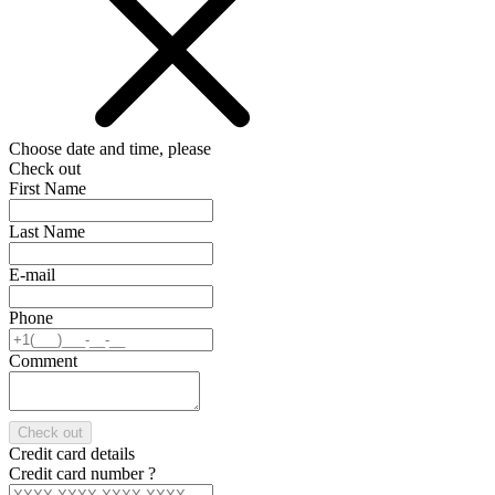
Choose date and time, please
Check out
First Name
Last Name
E-mail
Phone
Comment
Check out
Credit card details
Credit card number
?