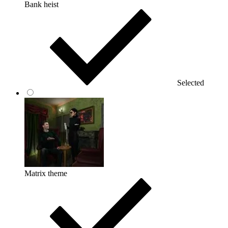
Bank heist
Selected
Matrix theme