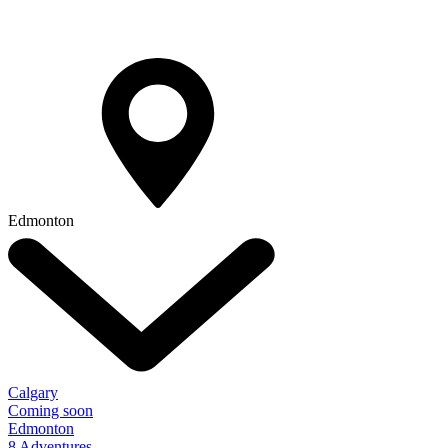
Edmonton
Calgary
Coming soon
Edmonton
8 Adventures