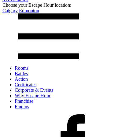
Choose your Escape Hour location:
Calgary
Edmonton
Rooms
Battles
Action
Certificates
Corporate & Events
Why Escape Hour
Franchise
Find us