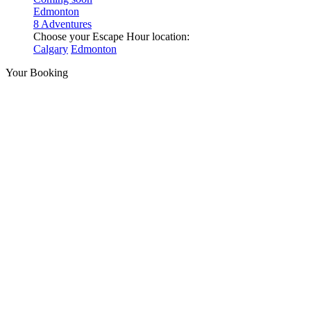
Edmonton
8 Adventures
Choose your Escape Hour location:
Calgary
Edmonton
Your Booking