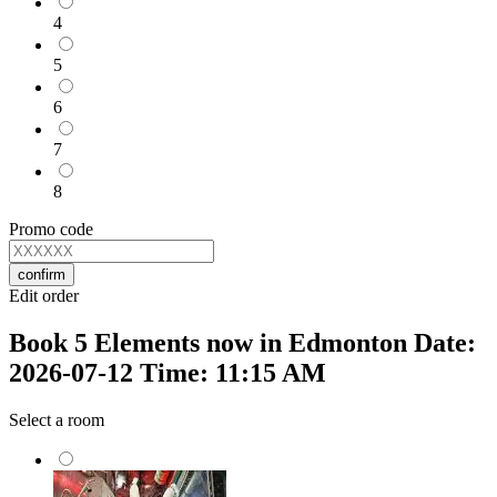
4
5
6
7
8
Promo code
confirm
Edit order
Book 5 Elements now in Edmonton Date:
2026-07-12 Time: 11:15 AM
Select a room