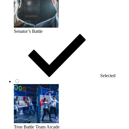
Senator’s Battle
Selected
Tron Battle Team Arcade