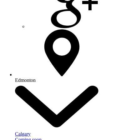
Edmonton
Calgary
Coming soon