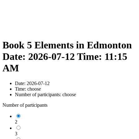
Book 5 Elements in Edmonton
Date: 2026-07-12 Time: 11:15
AM
Date:
2026-07-12
Time:
choose
Number of participants:
choose
Number of participants
2
3