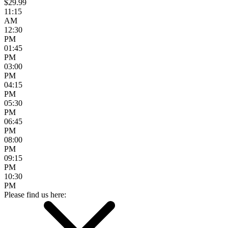
$29.99
11:15
AM
12:30
PM
01:45
PM
03:00
PM
04:15
PM
05:30
PM
06:45
PM
08:00
PM
09:15
PM
10:30
PM
Please find us here: