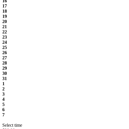
16
17
18
19
20
21
22
23
24
25
26
27
28
29
30
31
1
2
3
4
5
6
7
Select time