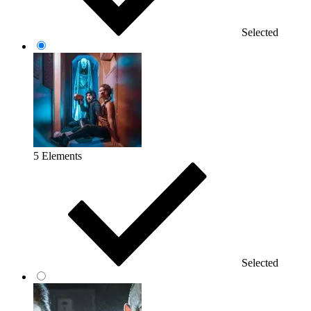
Selected
5 Elements
Selected