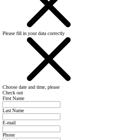
Please fill in your data correctly
Choose date and time, please
Check out
First Name
Last Name
E-mail
Phone