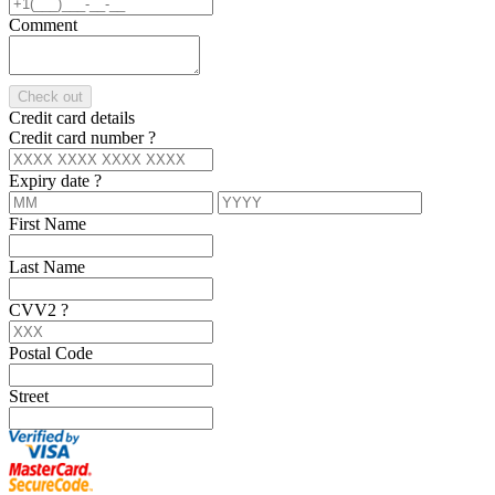
Comment
Check out
Credit card details
Credit card number
?
Expiry date
?
First Name
Last Name
CVV2
?
Postal Code
Street