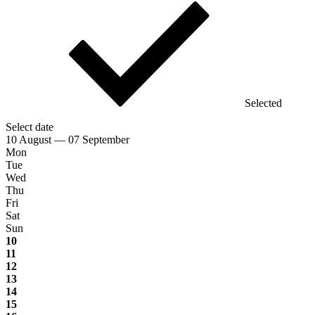
Selected
Select date
10 August — 07 September
Mon
Tue
Wed
Thu
Fri
Sat
Sun
10
11
12
13
14
15