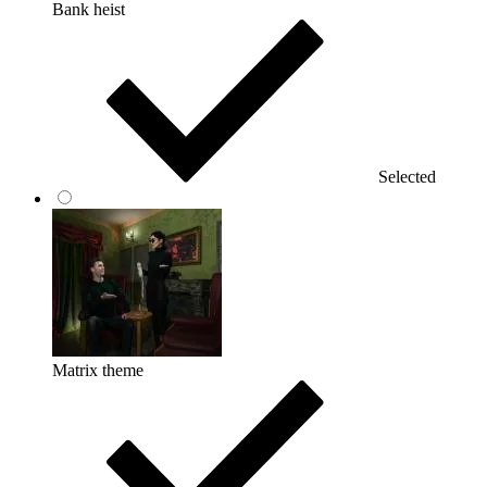
Bank heist
Selected
Matrix theme