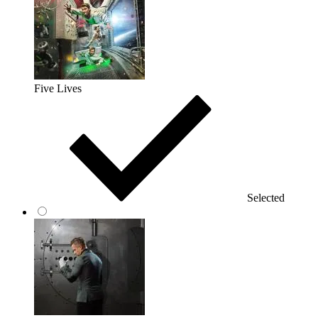
Five Lives
Selected