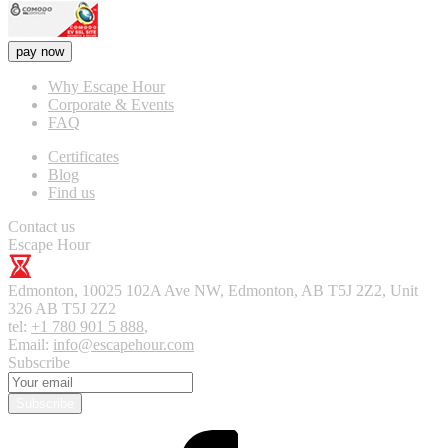
pay now
Why Escape Hour
Corporate & Events
FAQ
Certificates
Blog
Find us
Contact us
Escape Hour
Edmonton
,
10025 102A Ave NW, Edmonton, AB T5J 2Z2, Unit
326
AB T5J 2Z2
tel:
+1 780 901 5 888
,
Email:
info@escapehour.com
Subscribe
Subscribe