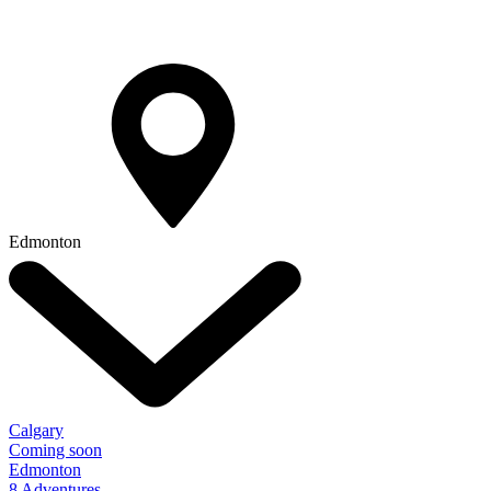
Edmonton
Calgary
Coming soon
Edmonton
8 Adventures