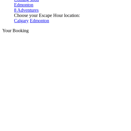
Edmonton
8 Adventures
Choose your Escape Hour location:
Calgary
Edmonton
Your Booking