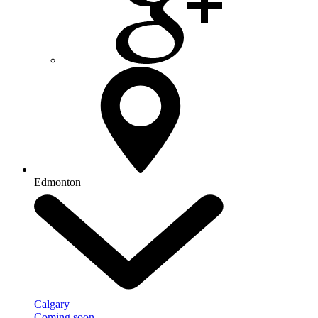
Edmonton
Calgary
Coming soon