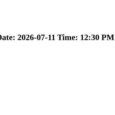
ate: 2026-07-11 Time: 12:30 PM