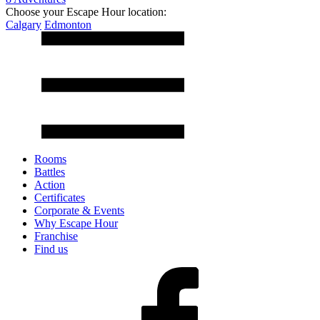
Choose your Escape Hour location:
Calgary
Edmonton
Rooms
Battles
Action
Certificates
Corporate & Events
Why Escape Hour
Franchise
Find us