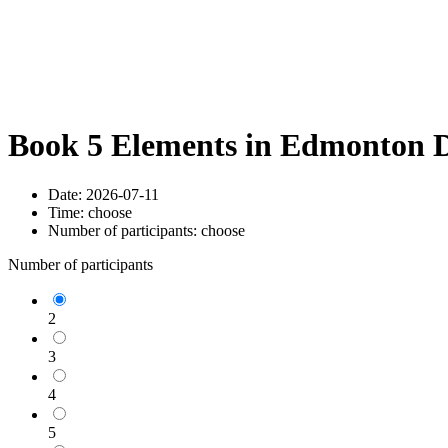
Book 5 Elements in Edmonton D
Date:
2026-07-11
Time:
choose
Number of participants:
choose
Number of participants
2
3
4
5