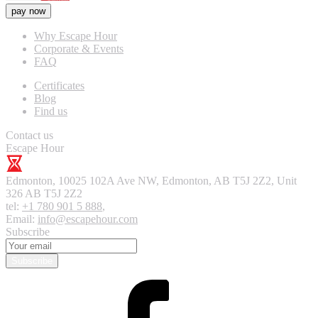
pay now
Why Escape Hour
Corporate & Events
FAQ
Certificates
Blog
Find us
Contact us
Escape Hour
Edmonton
,
10025 102A Ave NW, Edmonton, AB T5J 2Z2, Unit
326
AB T5J 2Z2
tel:
+1 780 901 5 888
,
Email:
info@escapehour.com
Subscribe
Subscribe