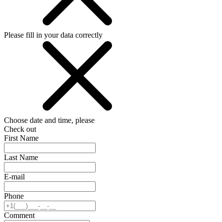
Please fill in your data correctly
Choose date and time, please
Check out
First Name
Last Name
E-mail
Phone
Comment