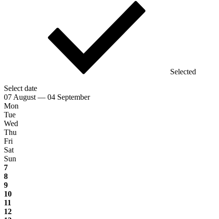
Selected
Select date
07 August — 04 September
Mon
Tue
Wed
Thu
Fri
Sat
Sun
7
8
9
10
11
12