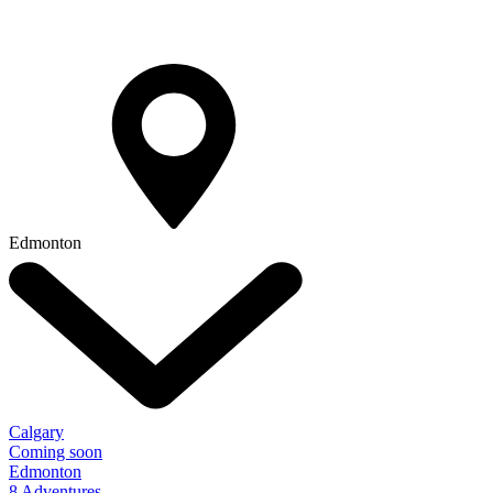
Edmonton
Calgary
Coming soon
Edmonton
8 Adventures