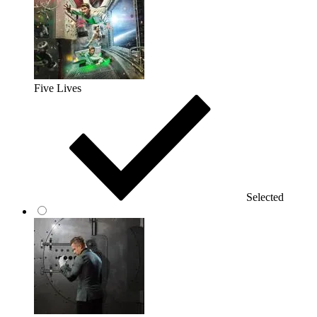
Five Lives
Selected