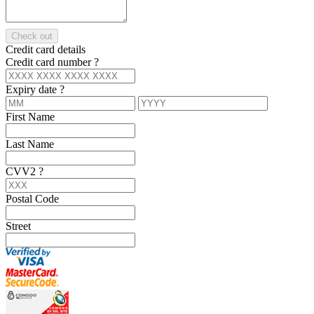
Check out
Credit card details
Credit card number
?
Expiry date
?
First Name
Last Name
CVV2
?
Postal Code
Street