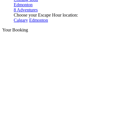
Edmonton
8 Adventures
Choose your Escape Hour location:
Calgary
Edmonton
Your Booking