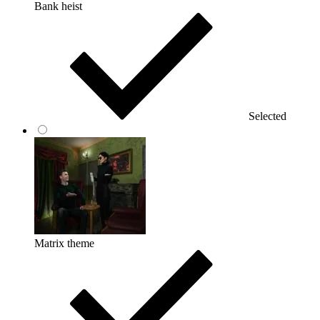
Bank heist
Selected
Matrix theme