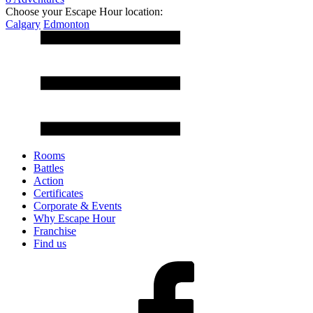
Choose your Escape Hour location:
Calgary
Edmonton
Rooms
Battles
Action
Certificates
Corporate & Events
Why Escape Hour
Franchise
Find us