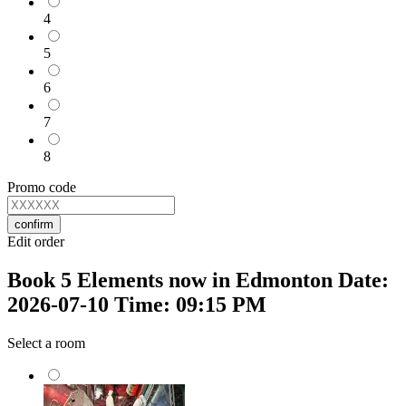
4
5
6
7
8
Promo code
confirm
Edit order
Book 5 Elements now in Edmonton Date:
2026-07-10 Time: 09:15 PM
Select a room