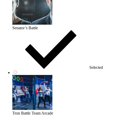
Senator’s Battle
Selected
Tron Battle Team Arcade