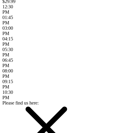
$29.99
12:30
PM
01:45
PM
03:00
PM
04:15
PM
05:30
PM
06:45
PM
08:00
PM
09:15
PM
10:30
PM
Please find us here: