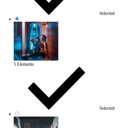
Selected
5 Elements
Selected