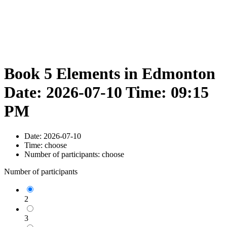
Book 5 Elements in Edmonton
Date: 2026-07-10 Time: 09:15
PM
Date:
2026-07-10
Time:
choose
Number of participants:
choose
Number of participants
2
3