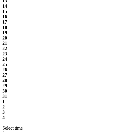
13
14
15
16
17
18
19
20
21
22
23
24
25
26
27
28
29
30
31
1
2
3
4
Select time