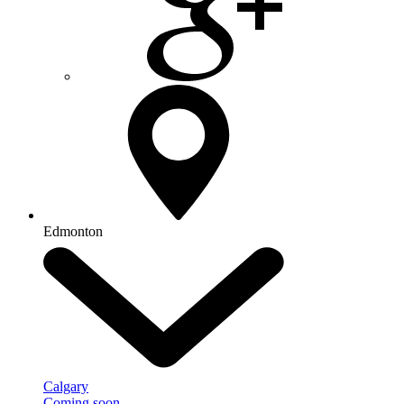
Edmonton
Calgary
Coming soon