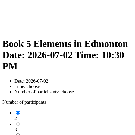
Book 5 Elements in Edmonton
Date: 2026-07-02 Time: 10:30
PM
Date:
2026-07-02
Time:
choose
Number of participants:
choose
Number of participants
2
3