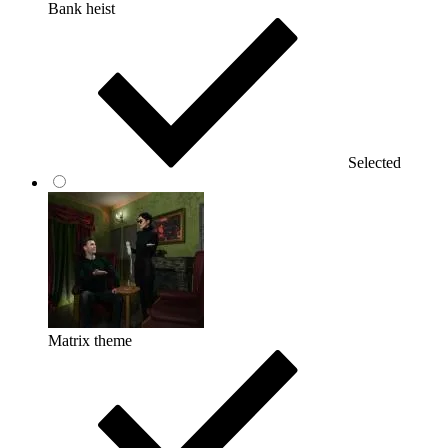
Bank heist
Selected
Matrix theme