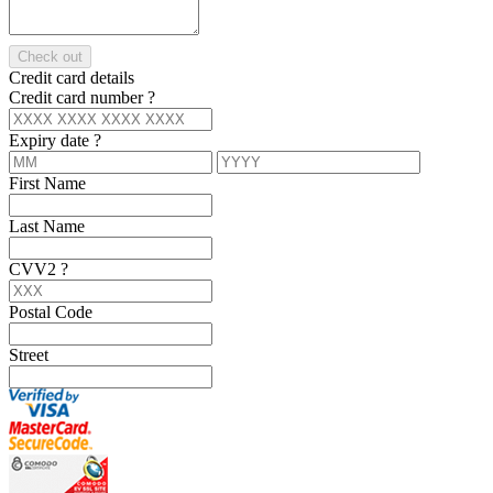
Check out
Credit card details
Credit card number
?
Expiry date
?
First Name
Last Name
CVV2
?
Postal Code
Street