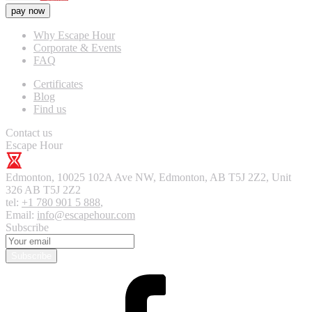
pay now
Why Escape Hour
Corporate & Events
FAQ
Certificates
Blog
Find us
Contact us
Escape Hour
Edmonton
,
10025 102A Ave NW, Edmonton, AB T5J 2Z2, Unit
326
AB T5J 2Z2
tel:
+1 780 901 5 888
,
Email:
info@escapehour.com
Subscribe
Subscribe