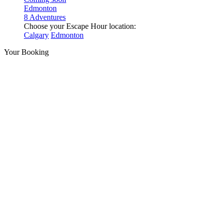
Edmonton
8 Adventures
Choose your Escape Hour location:
Calgary
Edmonton
Your Booking