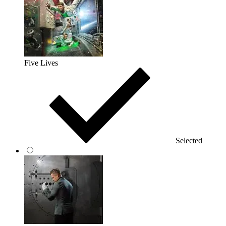
Five Lives
Selected