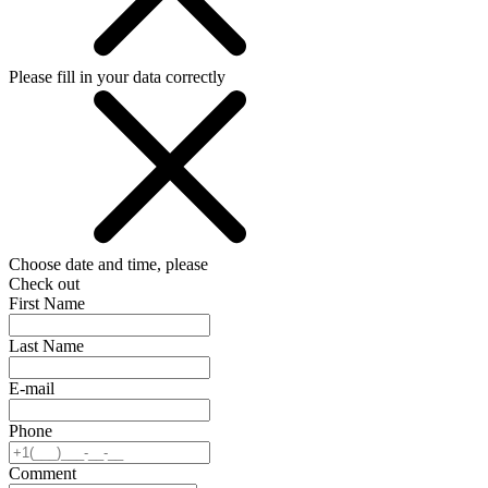
Please fill in your data correctly
Choose date and time, please
Check out
First Name
Last Name
E-mail
Phone
Comment