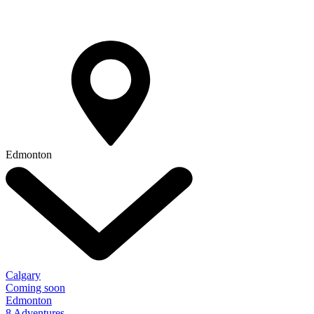
Edmonton
Calgary
Coming soon
Edmonton
8 Adventures