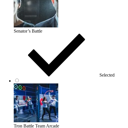
Senator’s Battle
Selected
Tron Battle Team Arcade