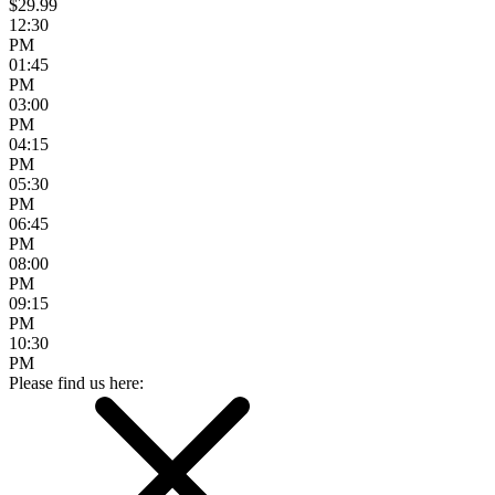
$29.99
12:30
PM
01:45
PM
03:00
PM
04:15
PM
05:30
PM
06:45
PM
08:00
PM
09:15
PM
10:30
PM
Please find us here: