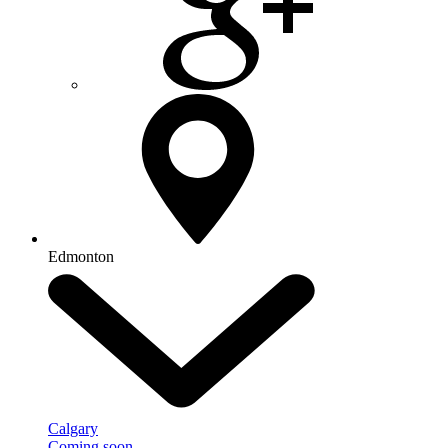
Edmonton
Calgary
Coming soon