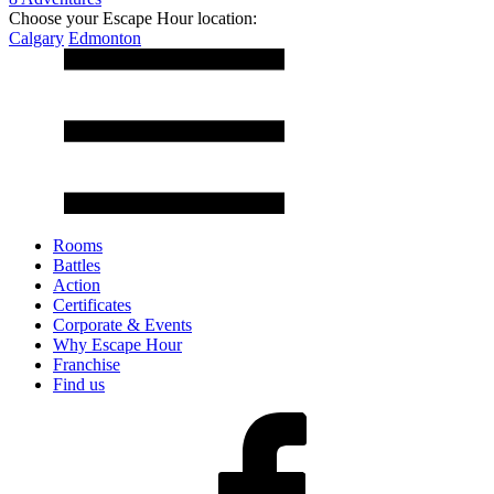
Choose your Escape Hour location:
Calgary
Edmonton
Rooms
Battles
Action
Certificates
Corporate & Events
Why Escape Hour
Franchise
Find us