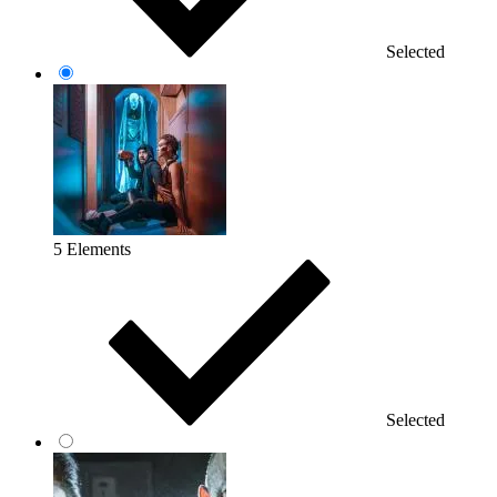
Selected
5 Elements
Selected