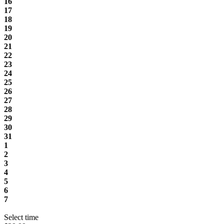
16
17
18
19
20
21
22
23
24
25
26
27
28
29
30
31
1
2
3
4
5
6
7
Select time