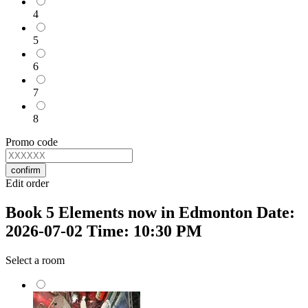
4
5
6
7
8
Promo code
confirm
Edit order
Book 5 Elements now in Edmonton Date:
2026-07-02 Time: 10:30 PM
Select a room