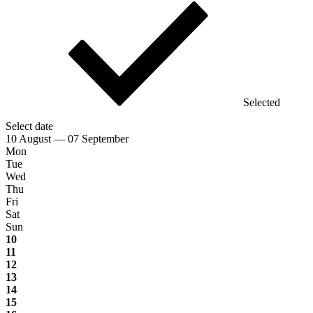
Selected
Select date
10 August — 07 September
Mon
Tue
Wed
Thu
Fri
Sat
Sun
10
11
12
13
14
15