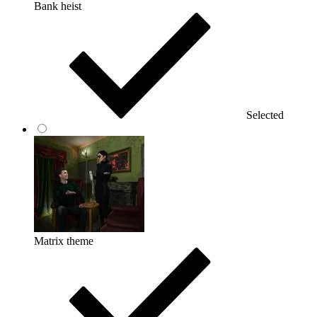
Bank heist
Selected
Matrix theme