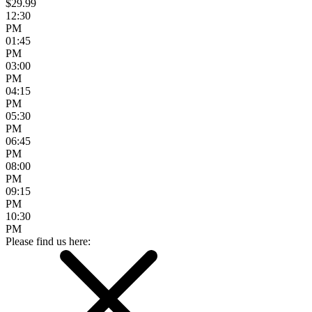
$29.99
12:30
PM
01:45
PM
03:00
PM
04:15
PM
05:30
PM
06:45
PM
08:00
PM
09:15
PM
10:30
PM
Please find us here: