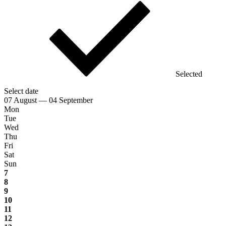
Selected
Select date
07 August — 04 September
Mon
Tue
Wed
Thu
Fri
Sat
Sun
7
8
9
10
11
12