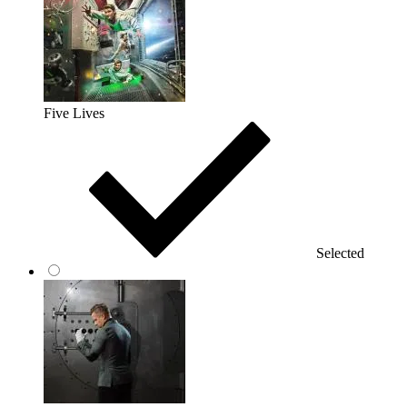
Five Lives
Selected