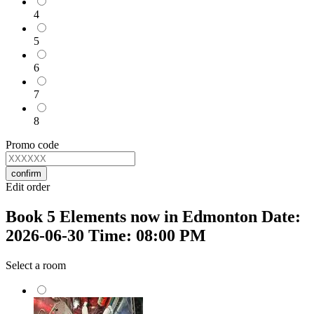
4
5
6
7
8
Promo code
confirm
Edit order
Book 5 Elements now in Edmonton Date:
2026-06-30 Time: 08:00 PM
Select a room