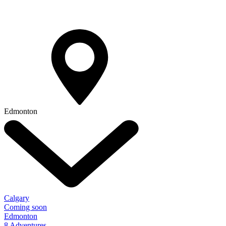
Edmonton
Calgary
Coming soon
Edmonton
8 Adventures