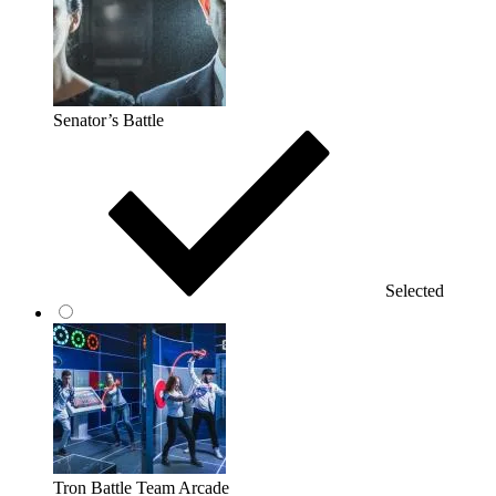
Senator’s Battle
Selected
Tron Battle Team Arcade