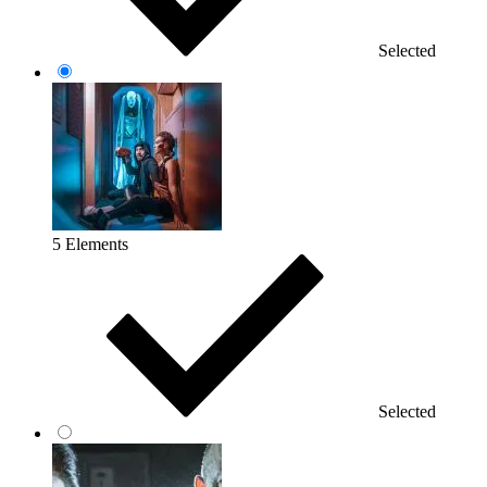
Selected
5 Elements
Selected