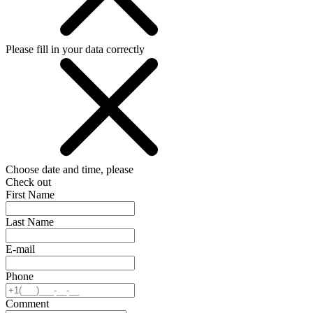
Please fill in your data correctly
Choose date and time, please
Check out
First Name
Last Name
E-mail
Phone
Comment