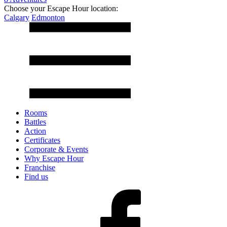
Choose your Escape Hour location:
Calgary
Edmonton
Rooms
Battles
Action
Certificates
Corporate & Events
Why Escape Hour
Franchise
Find us