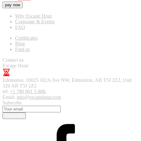
pay now
Why Escape Hour
Corporate & Events
FAQ
Certificates
Blog
Find us
Contact us
Escape Hour
Edmonton
,
10025 102A Ave NW, Edmonton, AB T5J 2Z2, Unit
326
AB T5J 2Z2
tel:
+1 780 901 5 888
,
Email:
info@escapehour.com
Subscribe
Subscribe