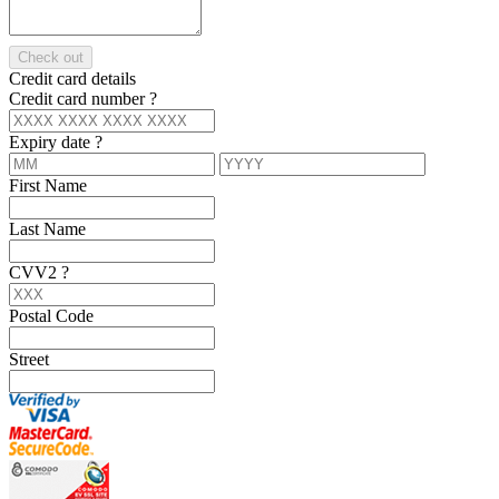
Check out
Credit card details
Credit card number
?
Expiry date
?
First Name
Last Name
CVV2
?
Postal Code
Street