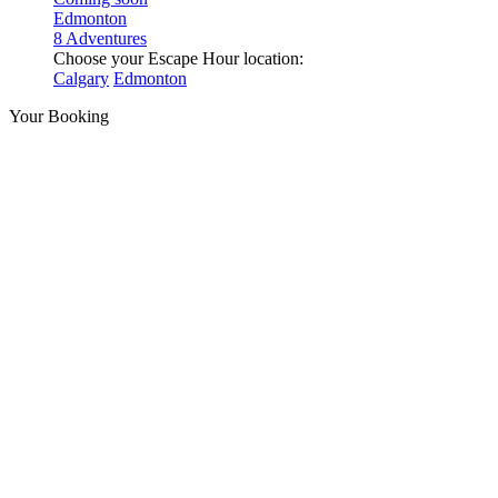
Edmonton
8 Adventures
Choose your Escape Hour location:
Calgary
Edmonton
Your Booking