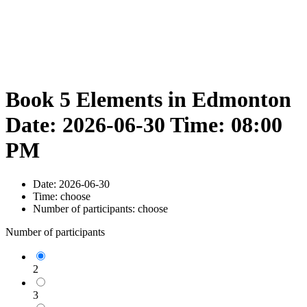
Book 5 Elements in Edmonton
Date: 2026-06-30 Time: 08:00
PM
Date:
2026-06-30
Time:
choose
Number of participants:
choose
Number of participants
2
3