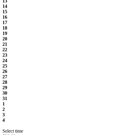
13
14
15
16
17
18
19
20
21
22
23
24
25
26
27
28
29
30
31
1
2
3
4
Select time