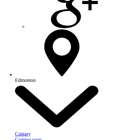
Edmonton
Calgary
Coming soon