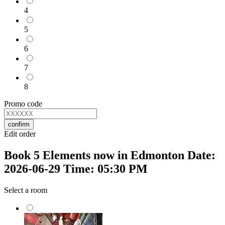
4
5
6
7
8
Promo code
confirm
Edit order
Book 5 Elements now in Edmonton Date:
2026-06-29 Time: 05:30 PM
Select a room