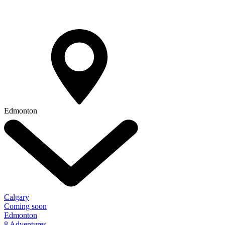
Edmonton
Calgary
Coming soon
Edmonton
8 Adventures