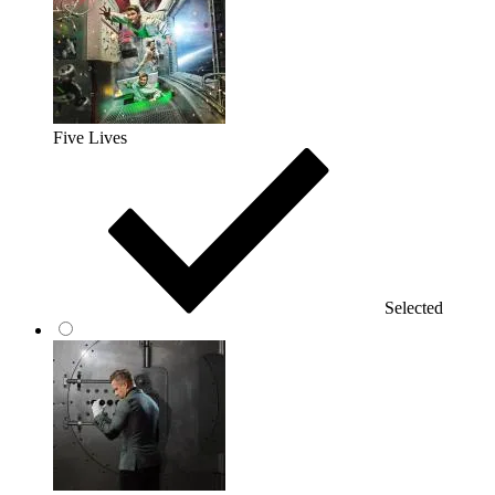
Five Lives
Selected