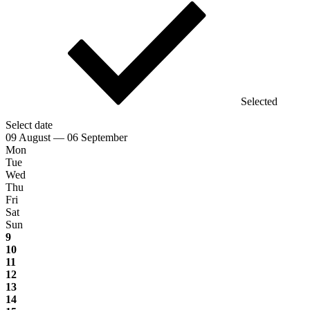
Selected
Select date
09 August — 06 September
Mon
Tue
Wed
Thu
Fri
Sat
Sun
9
10
11
12
13
14