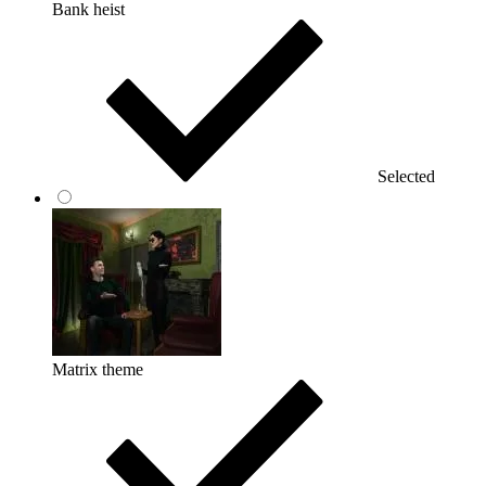
Bank heist
Selected
Matrix theme