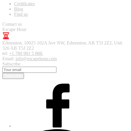
Certificates
Blog
Find us
Contact us
Escape Hour
Edmonton
,
10025 102A Ave NW, Edmonton, AB T5J 2Z2, Unit
326
AB T5J 2Z2
tel:
+1 780 901 5 888
,
Email:
info@escapehour.com
Subscribe
Subscribe