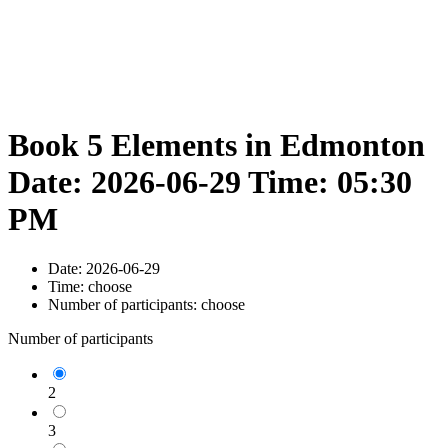
Book 5 Elements in Edmonton
Date: 2026-06-29 Time: 05:30
PM
Date:
2026-06-29
Time:
choose
Number of participants:
choose
Number of participants
2
3