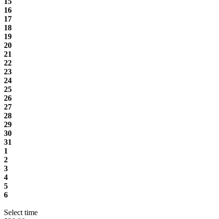
15
16
17
18
19
20
21
22
23
24
25
26
27
28
29
30
31
1
2
3
4
5
6
Select time