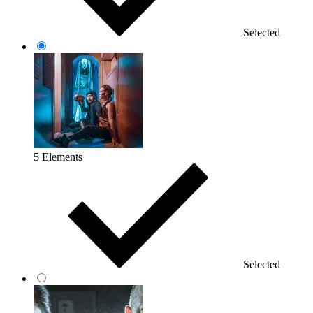
Selected
5 Elements
Selected