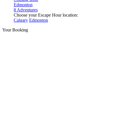
Edmonton
8 Adventures
Choose your Escape Hour location:
Calgary
Edmonton
Your Booking