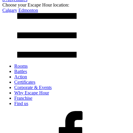
Choose your Escape Hour location:
Calgary
Edmonton
Rooms
Battles
Action
Certificates
Corporate & Events
Why Escape Hour
Franchise
Find us