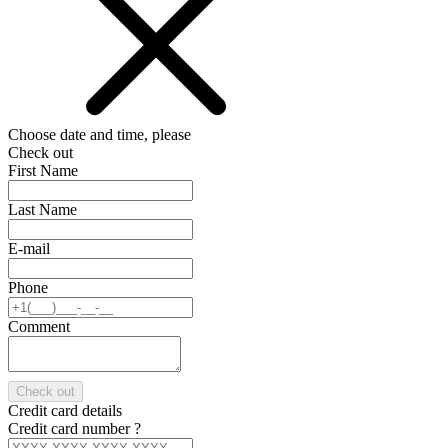
Choose date and time, please
Check out
First Name
Last Name
E-mail
Phone
Comment
Check out
Credit card details
Credit card number
?