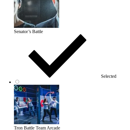
Senator’s Battle
Selected
Tron Battle Team Arcade