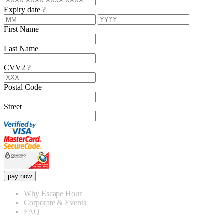
Expiry date
?
First Name
Last Name
CVV2
?
Postal Code
Street
pay now
Why Escape Hour
Corporate & Events
FAQ