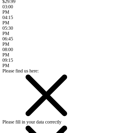
$29.99
03:00
PM
04:15
PM
05:30
PM
06:45
PM
08:00
PM
09:15
PM
Please find us here:
Please fill in your data correctly