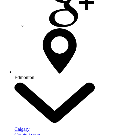
Edmonton
Calgary
Coming soon