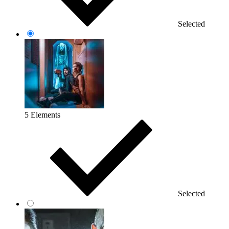
Selected
5 Elements
Selected