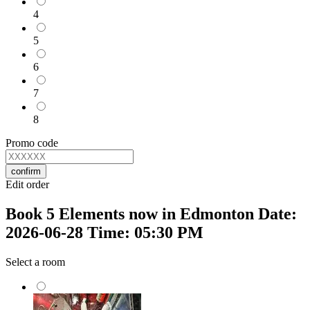
4
5
6
7
8
Promo code
confirm
Edit order
Book 5 Elements now in Edmonton Date:
2026-06-28 Time: 05:30 PM
Select a room