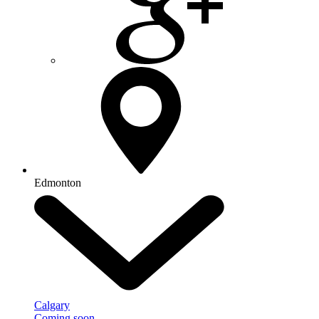
Edmonton
Calgary
Coming soon