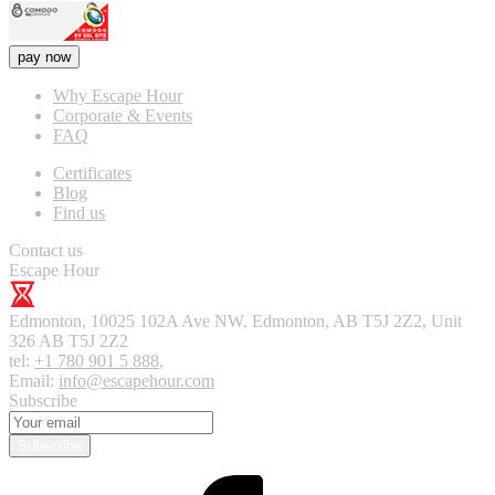
pay now
Why Escape Hour
Corporate & Events
FAQ
Certificates
Blog
Find us
Contact us
Escape Hour
Edmonton
,
10025 102A Ave NW, Edmonton, AB T5J 2Z2, Unit
326
AB T5J 2Z2
tel:
+1 780 901 5 888
,
Email:
info@escapehour.com
Subscribe
Subscribe