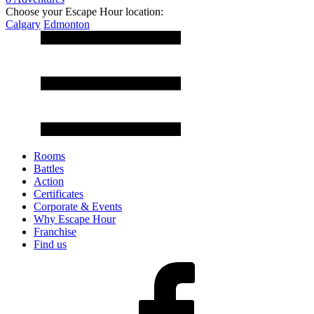
Choose your Escape Hour location:
Calgary
Edmonton
Rooms
Battles
Action
Certificates
Corporate & Events
Why Escape Hour
Franchise
Find us