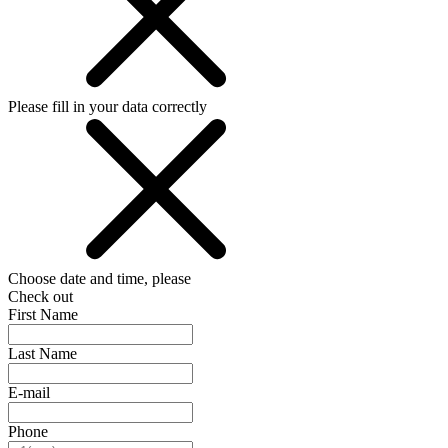
Please fill in your data correctly
Choose date and time, please
Check out
First Name
Last Name
E-mail
Phone