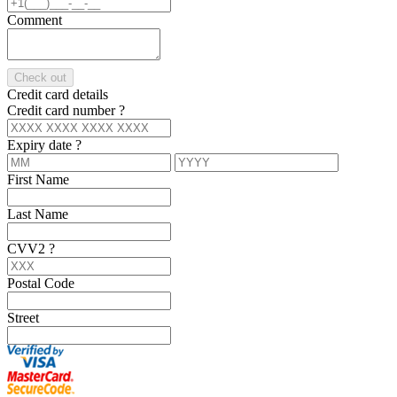
Comment
Check out
Credit card details
Credit card number
?
Expiry date
?
First Name
Last Name
CVV2
?
Postal Code
Street