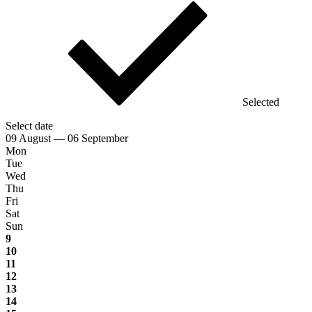
Selected
Select date
09 August — 06 September
Mon
Tue
Wed
Thu
Fri
Sat
Sun
9
10
11
12
13
14