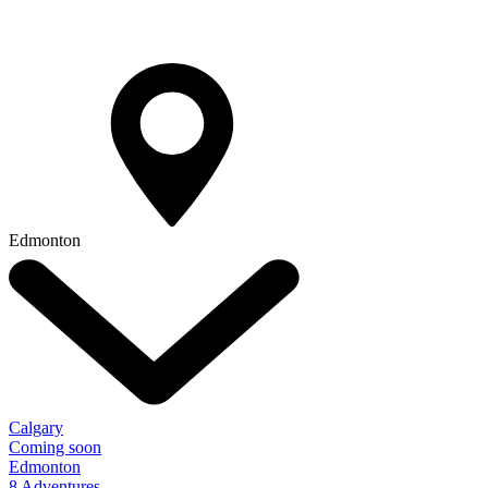
Edmonton
Calgary
Coming soon
Edmonton
8 Adventures