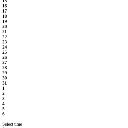
15
16
17
18
19
20
21
22
23
24
25
26
27
28
29
30
31
1
2
3
4
5
6
Select time