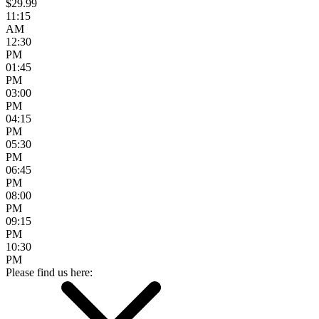
$29.99
11:15
AM
12:30
PM
01:45
PM
03:00
PM
04:15
PM
05:30
PM
06:45
PM
08:00
PM
09:15
PM
10:30
PM
Please find us here: