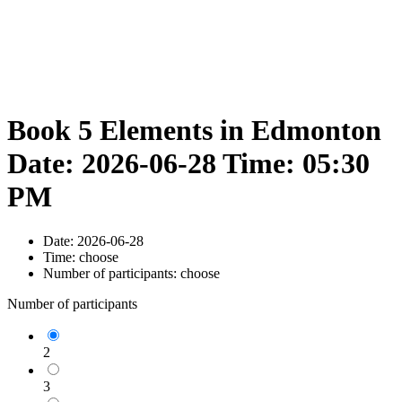
Book 5 Elements in Edmonton
Date: 2026-06-28 Time: 05:30
PM
Date:
2026-06-28
Time:
choose
Number of participants:
choose
Number of participants
2
3