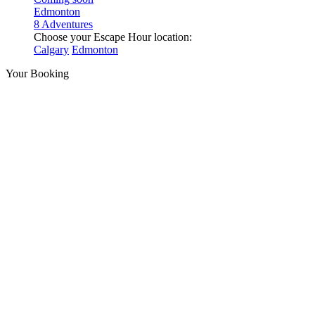
Edmonton
8 Adventures
Choose your Escape Hour location:
Calgary
Edmonton
Your Booking