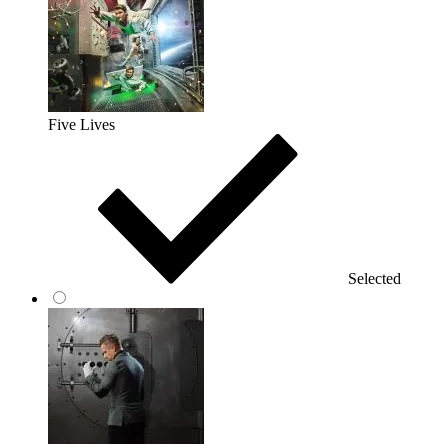
Five Lives
Selected