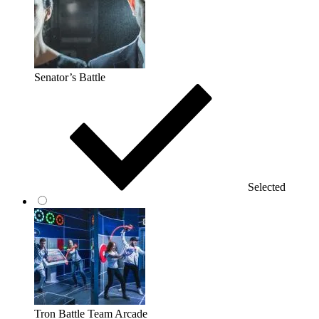
Senator’s Battle
Selected
Tron Battle Team Arcade