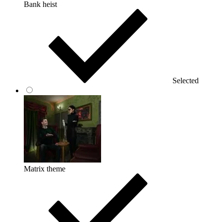
Bank heist
Selected
Matrix theme