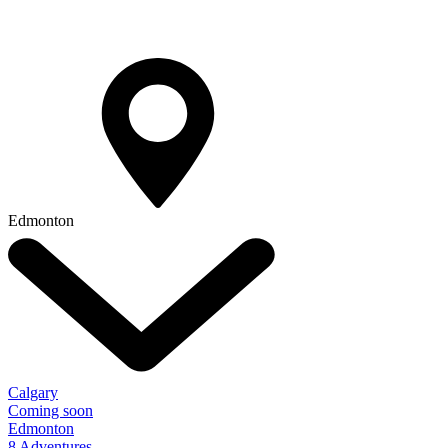
Edmonton
Calgary
Coming soon
Edmonton
8 Adventures