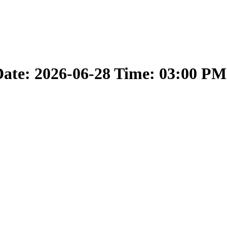
ate: 2026-06-28 Time: 03:00 PM