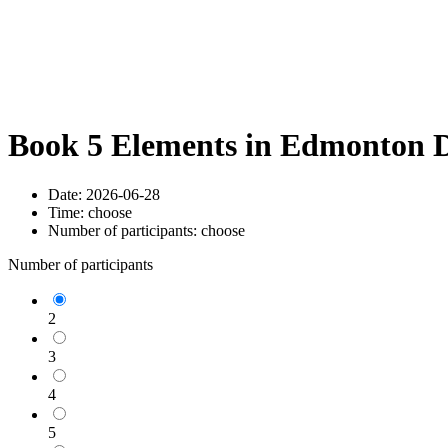
Book 5 Elements in Edmonton D
Date:
2026-06-28
Time:
choose
Number of participants:
choose
Number of participants
2
3
4
5