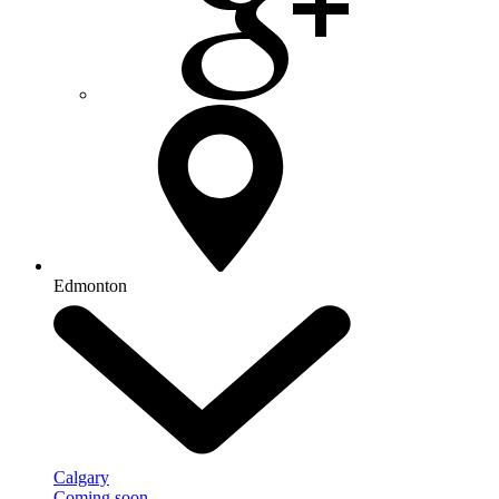
Edmonton
Calgary
Coming soon