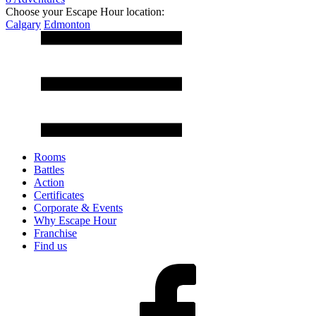
Choose your Escape Hour location:
Calgary
Edmonton
Rooms
Battles
Action
Certificates
Corporate & Events
Why Escape Hour
Franchise
Find us