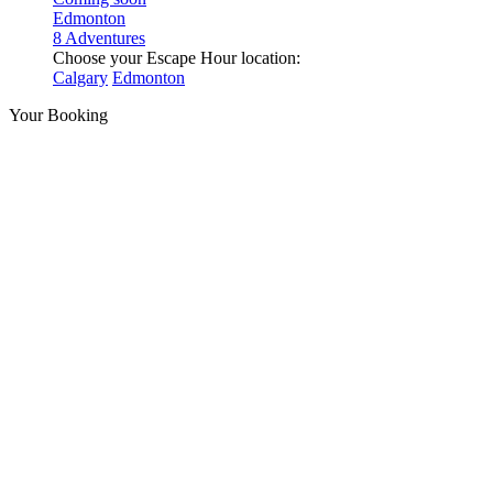
Edmonton
8 Adventures
Choose your Escape Hour location:
Calgary
Edmonton
Your Booking