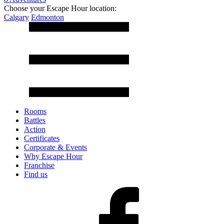
Choose your Escape Hour location:
Calgary
Edmonton
Rooms
Battles
Action
Certificates
Corporate & Events
Why Escape Hour
Franchise
Find us