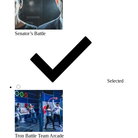
Senator’s Battle
Selected
Tron Battle Team Arcade