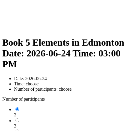
Book 5 Elements in Edmonton
Date: 2026-06-24 Time: 03:00
PM
Date:
2026-06-24
Time:
choose
Number of participants:
choose
Number of participants
2
3