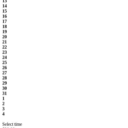
13
14
15
16
17
18
19
20
21
22
23
24
25
26
27
28
29
30
31
1
2
3
4
Select time