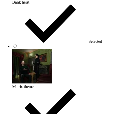
Bank heist
Selected
Matrix theme