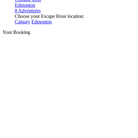
Edmonton
8 Adventures
Choose your Escape Hour location:
Calgary
Edmonton
Your Booking