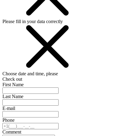
Please fill in your data correctly
Choose date and time, please
Check out
First Name
Last Name
E-mail
Phone
Comment