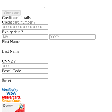
Check out
Credit card details
Credit card number
?
Expiry date
?
First Name
Last Name
CVV2
?
Postal Code
Street