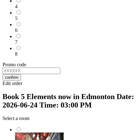
4
5
6
7
8
Promo code
confirm
Edit order
Book 5 Elements now in Edmonton Date:
2026-06-24 Time: 03:00 PM
Select a room