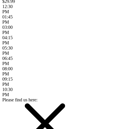
$29.99
12:30
PM
01:45
PM
03:00
PM
04:15
PM
05:30
PM
06:45
PM
08:00
PM
09:15
PM
10:30
PM
Please find us here: