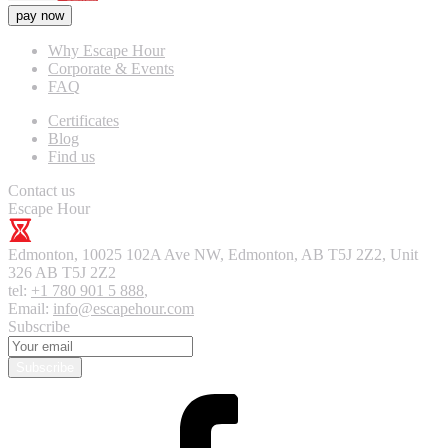
pay now
Why Escape Hour
Corporate & Events
FAQ
Certificates
Blog
Find us
Contact us
Escape Hour
Edmonton
,
10025 102A Ave NW, Edmonton, AB T5J 2Z2, Unit
326
AB T5J 2Z2
tel:
+1 780 901 5 888
,
Email:
info@escapehour.com
Subscribe
Subscribe