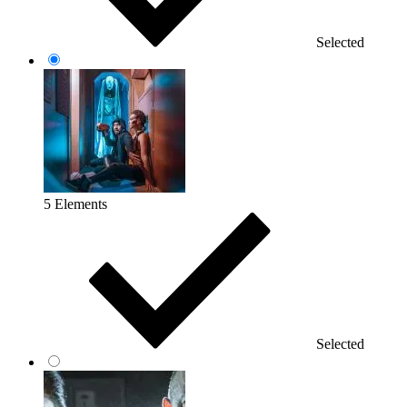
Selected
5 Elements
Selected