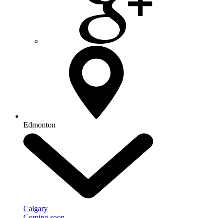
Edmonton
Calgary
Coming soon