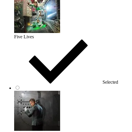
Five Lives
Selected