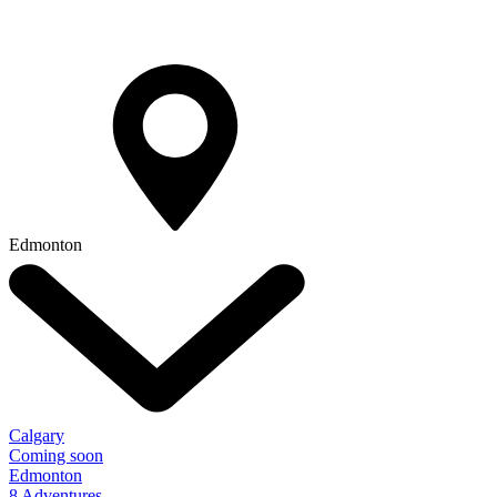
Edmonton
Calgary
Coming soon
Edmonton
8 Adventures