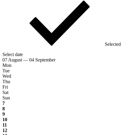
Selected
Select date
07 August — 04 September
Mon
Tue
Wed
Thu
Fri
Sat
Sun
7
8
9
10
11
12