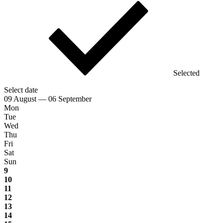
Selected
Select date
09 August — 06 September
Mon
Tue
Wed
Thu
Fri
Sat
Sun
9
10
11
12
13
14