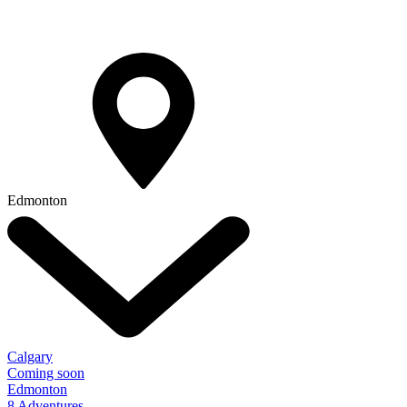
Edmonton
Calgary
Coming soon
Edmonton
8 Adventures