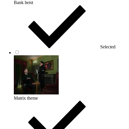
Bank heist
Selected
Matrix theme