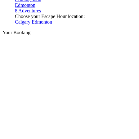
Edmonton
8 Adventures
Choose your Escape Hour location:
Calgary
Edmonton
Your Booking