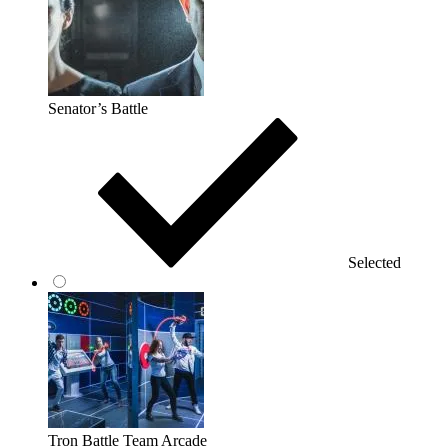
Senator’s Battle
Selected
Tron Battle Team Arcade