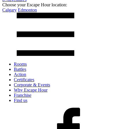
Choose your Escape Hour location:
Calgary
Edmonton
Rooms
Battles
Action
Certificates
Corporate & Events
Why Escape Hour
Franchise
Find us