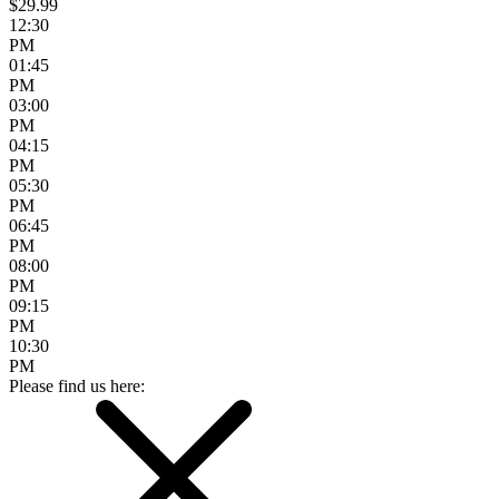
$29.99
12:30
PM
01:45
PM
03:00
PM
04:15
PM
05:30
PM
06:45
PM
08:00
PM
09:15
PM
10:30
PM
Please find us here: