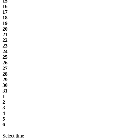
15
16
17
18
19
20
21
22
23
24
25
26
27
28
29
30
31
1
2
3
4
5
6
Select time