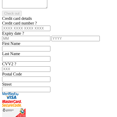
Check out
Credit card details
Credit card number
?
Expiry date
?
First Name
Last Name
CVV2
?
Postal Code
Street