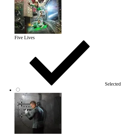
Five Lives
Selected