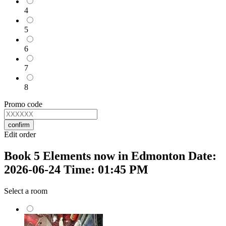
4
5
6
7
8
Promo code
confirm
Edit order
Book 5 Elements now in Edmonton Date:
2026-06-24 Time: 01:45 PM
Select a room