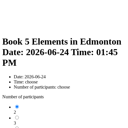
Book 5 Elements in Edmonton
Date: 2026-06-24 Time: 01:45
PM
Date:
2026-06-24
Time:
choose
Number of participants:
choose
Number of participants
2
3