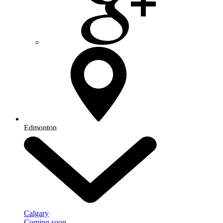
Edmonton
Calgary
Coming soon