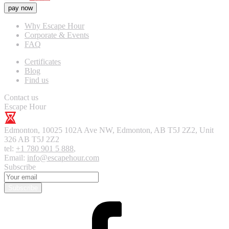
pay now
Why Escape Hour
Corporate & Events
FAQ
Certificates
Blog
Find us
Contact us
Escape Hour
Edmonton
,
10025 102A Ave NW, Edmonton, AB T5J 2Z2, Unit
326
AB T5J 2Z2
tel:
+1 780 901 5 888
,
Email:
info@escapehour.com
Subscribe
Subscribe