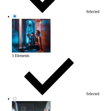
Selected
5 Elements
Selected