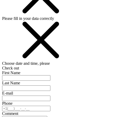
Please fill in your data correctly
Choose date and time, please
Check out
First Name
Last Name
E-mail
Phone
Comment