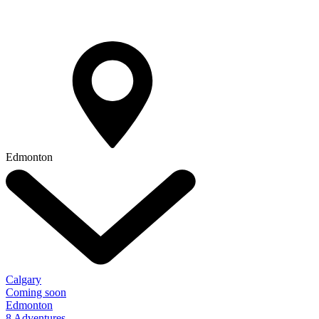
Edmonton
Calgary
Coming soon
Edmonton
8 Adventures