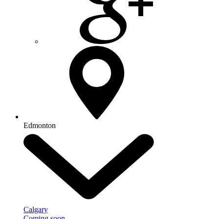
Edmonton
Calgary
Coming soon