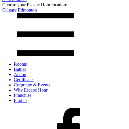
Choose your Escape Hour location:
Calgary
Edmonton
Rooms
Battles
Action
Certificates
Corporate & Events
Why Escape Hour
Franchise
Find us