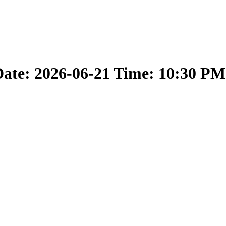
ate: 2026-06-21 Time: 10:30 PM