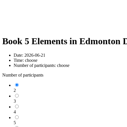
Book 5 Elements in Edmonton D
Date:
2026-06-21
Time:
choose
Number of participants:
choose
Number of participants
2
3
4
5