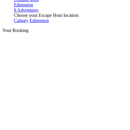
Edmonton
8 Adventures
Choose your Escape Hour location:
Calgary
Edmonton
Your Booking