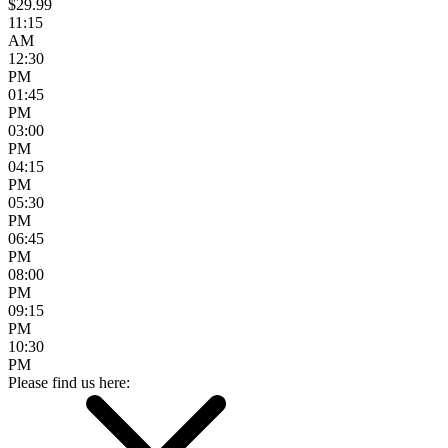
$29.99
11:15
AM
12:30
PM
01:45
PM
03:00
PM
04:15
PM
05:30
PM
06:45
PM
08:00
PM
09:15
PM
10:30
PM
Please find us here: