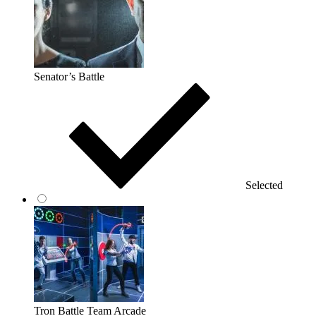
Senator’s Battle
Selected
Tron Battle Team Arcade