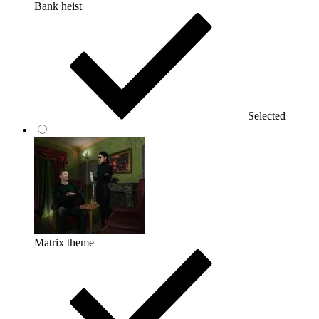
Bank heist
Selected
Matrix theme