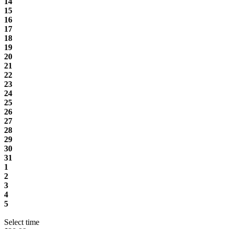
14
15
16
17
18
19
20
21
22
23
24
25
26
27
28
29
30
31
1
2
3
4
5
Select time