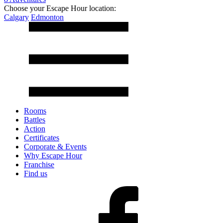
Choose your Escape Hour location:
Calgary
Edmonton
Rooms
Battles
Action
Certificates
Corporate & Events
Why Escape Hour
Franchise
Find us