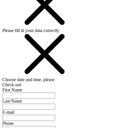
Please fill in your data correctly
Choose date and time, please
Check out
First Name
Last Name
E-mail
Phone