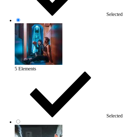
Selected
5 Elements
Selected