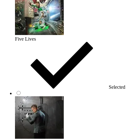
Five Lives
Selected