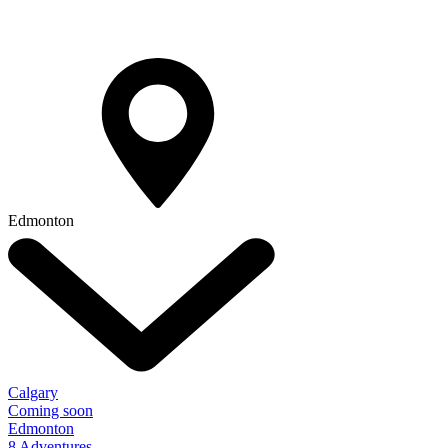
Edmonton
Calgary
Coming soon
Edmonton
8 Adventures