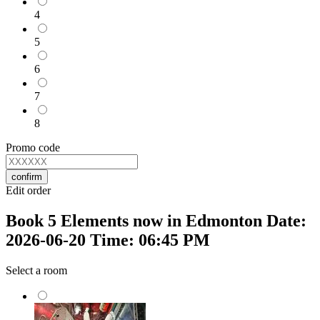
4
5
6
7
8
Promo code
confirm
Edit order
Book 5 Elements now in Edmonton Date:
2026-06-20 Time: 06:45 PM
Select a room