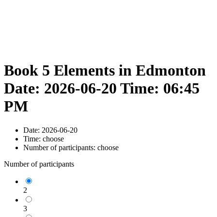
Book 5 Elements in Edmonton
Date: 2026-06-20 Time: 06:45
PM
Date:
2026-06-20
Time:
choose
Number of participants:
choose
Number of participants
2
3