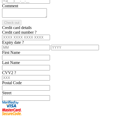
Comment
Check out
Credit card details
Credit card number
?
Expiry date
?
First Name
Last Name
CVV2
?
Postal Code
Street