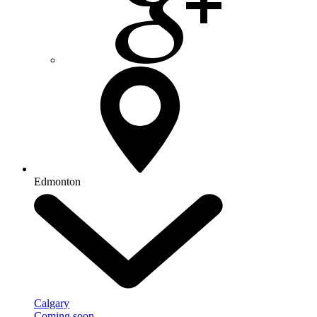
Edmonton
Calgary
Coming soon