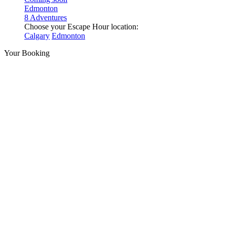
Edmonton
8 Adventures
Choose your Escape Hour location:
Calgary
Edmonton
Your Booking