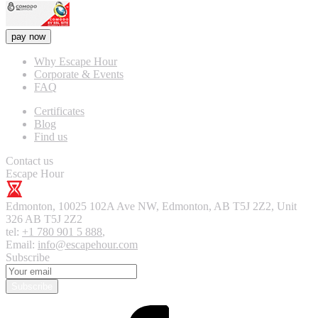
pay now
Why Escape Hour
Corporate & Events
FAQ
Certificates
Blog
Find us
Contact us
Escape Hour
Edmonton
,
10025 102A Ave NW, Edmonton, AB T5J 2Z2, Unit
326
AB T5J 2Z2
tel:
+1 780 901 5 888
,
Email:
info@escapehour.com
Subscribe
Subscribe