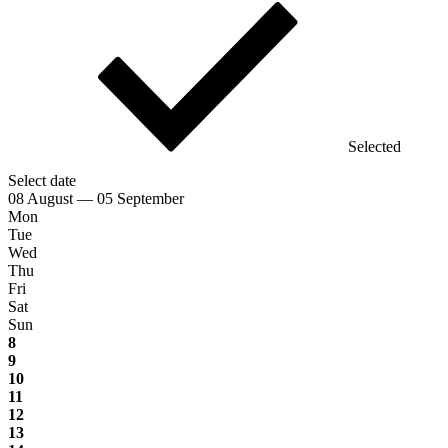
Selected
Select date
08 August — 05 September
Mon
Tue
Wed
Thu
Fri
Sat
Sun
8
9
10
11
12
13