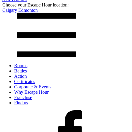
Choose your Escape Hour location:
Calgary
Edmonton
Rooms
Battles
Action
Certificates
Corporate & Events
Why Escape Hour
Franchise
Find us