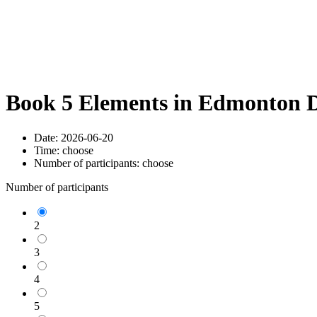
Book 5 Elements in Edmonton D
Date:
2026-06-20
Time:
choose
Number of participants:
choose
Number of participants
2
3
4
5