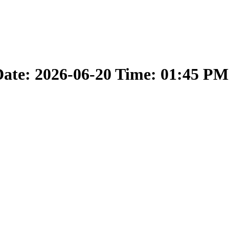
ate: 2026-06-20 Time: 01:45 PM