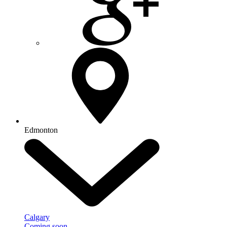
Edmonton
Calgary
Coming soon