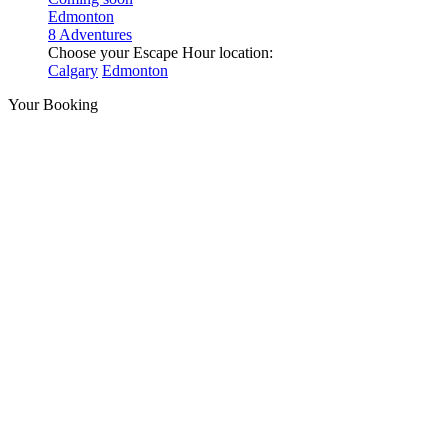
Edmonton
8 Adventures
Choose your Escape Hour location:
Calgary
Edmonton
Your Booking