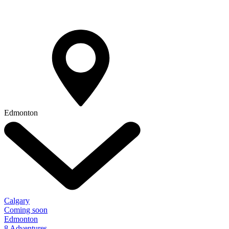
Edmonton
Calgary
Coming soon
Edmonton
8 Adventures