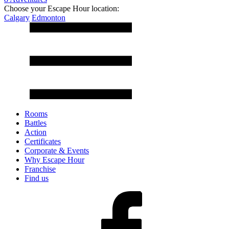
Choose your Escape Hour location:
Calgary
Edmonton
Rooms
Battles
Action
Certificates
Corporate & Events
Why Escape Hour
Franchise
Find us