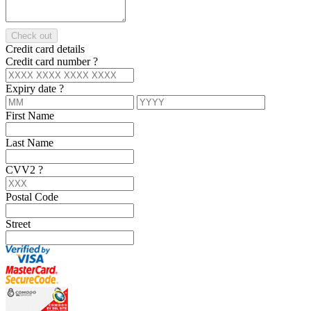
Check out
Credit card details
Credit card number
?
Expiry date
?
First Name
Last Name
CVV2
?
Postal Code
Street