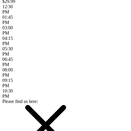
$29.99
12:30
PM
01:45
PM
03:00
PM
04:15
PM
05:30
PM
06:45
PM
08:00
PM
09:15
PM
10:30
PM
Please find us here: