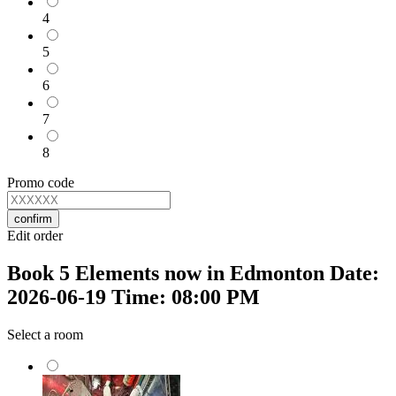
4
5
6
7
8
Promo code
confirm
Edit order
Book 5 Elements now in Edmonton Date:
2026-06-19 Time: 08:00 PM
Select a room