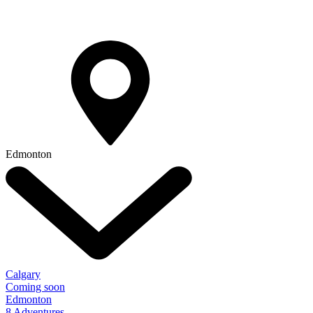
Edmonton
Calgary
Coming soon
Edmonton
8 Adventures