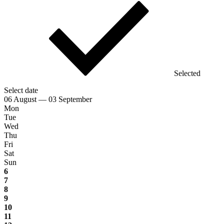
Selected
Select date
06 August — 03 September
Mon
Tue
Wed
Thu
Fri
Sat
Sun
6
7
8
9
10
11