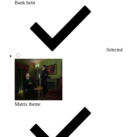
Bank heist
Selected
Matrix theme