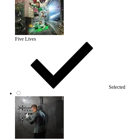
Five Lives
Selected