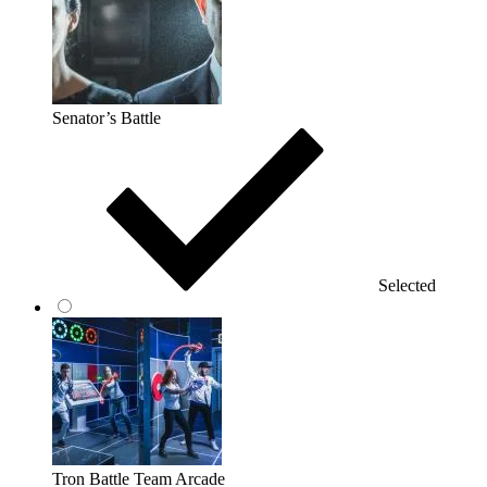
Senator’s Battle
Selected
Tron Battle Team Arcade