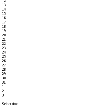
12
13
14
15
16
17
18
19
20
21
22
23
24
25
26
27
28
29
30
31
1
2
3
Select time