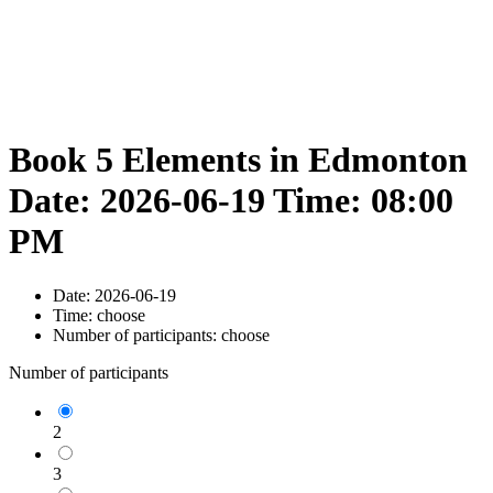
Book 5 Elements in Edmonton
Date: 2026-06-19 Time: 08:00
PM
Date:
2026-06-19
Time:
choose
Number of participants:
choose
Number of participants
2
3