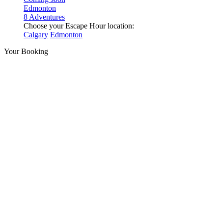
Edmonton
8 Adventures
Choose your Escape Hour location:
Calgary
Edmonton
Your Booking