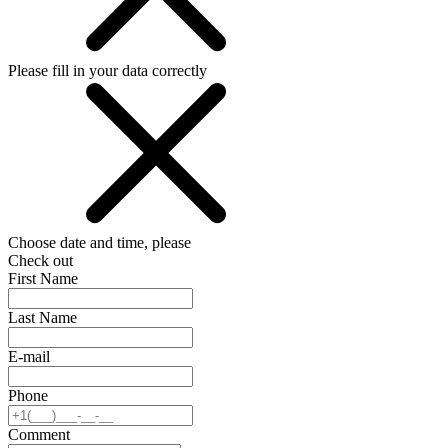
Please fill in your data correctly
Choose date and time, please
Check out
First Name
Last Name
E-mail
Phone
Comment