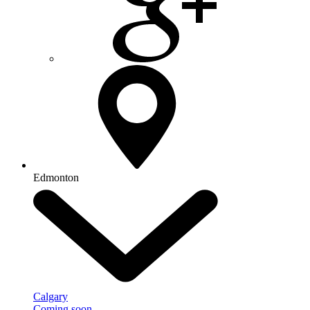
Edmonton
Calgary
Coming soon