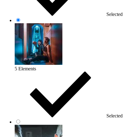
Selected
5 Elements
Selected