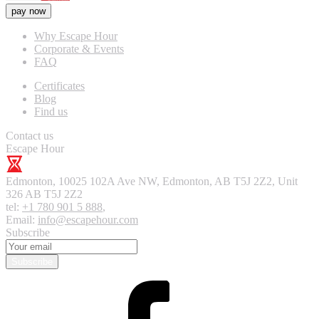
pay now
Why Escape Hour
Corporate & Events
FAQ
Certificates
Blog
Find us
Contact us
Escape Hour
Edmonton
,
10025 102A Ave NW, Edmonton, AB T5J 2Z2, Unit
326
AB T5J 2Z2
tel:
+1 780 901 5 888
,
Email:
info@escapehour.com
Subscribe
Subscribe