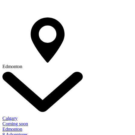
Edmonton
Calgary
Coming soon
Edmonton
8 Adventures