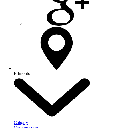
Edmonton
Calgary
Coming soon