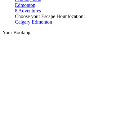
Edmonton
8 Adventures
Choose your Escape Hour location:
Calgary
Edmonton
Your Booking