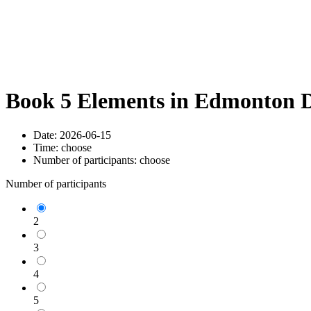
Book 5 Elements in Edmonton D
Date:
2026-06-15
Time:
choose
Number of participants:
choose
Number of participants
2
3
4
5