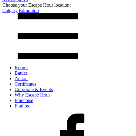
Choose your Escape Hour location:
Calgary
Edmonton
Rooms
Battles
Action
Certificates
Corporate & Events
Why Escape Hour
Franchise
Find us