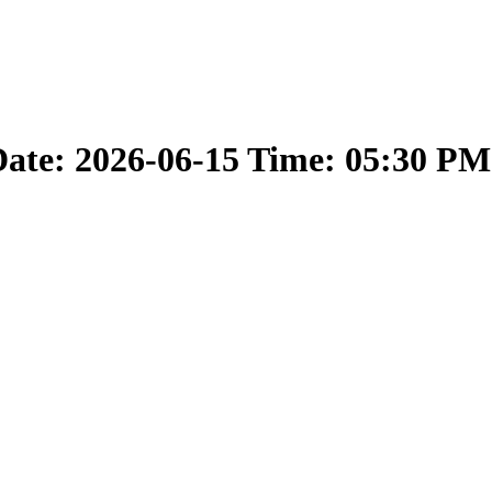
ate: 2026-06-15 Time: 05:30 PM