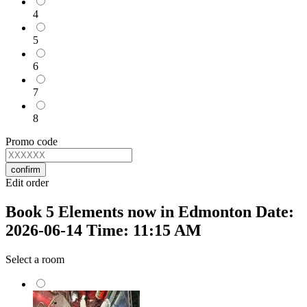
4
5
6
7
8
Promo code
confirm
Edit order
Book 5 Elements now in Edmonton Date:
2026-06-14 Time: 11:15 AM
Select a room