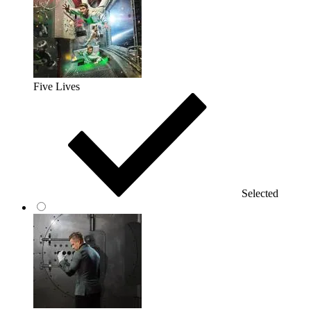
Five Lives
Selected