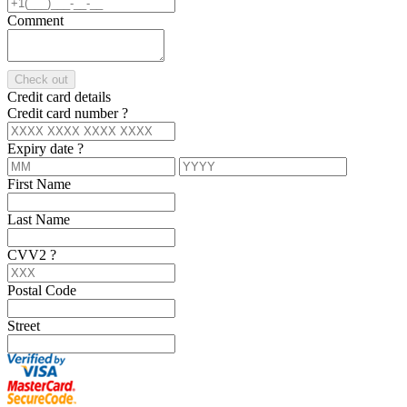
Comment
Check out
Credit card details
Credit card number
?
Expiry date
?
First Name
Last Name
CVV2
?
Postal Code
Street