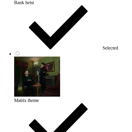
Bank heist
Selected
Matrix theme