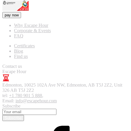
pay now
Why Escape Hour
Corporate & Events
FAQ
Certificates
Blog
Find us
Contact us
Escape Hour
Edmonton
,
10025 102A Ave NW, Edmonton, AB T5J 2Z2, Unit
326
AB T5J 2Z2
tel:
+1 780 901 5 888
,
Email:
info@escapehour.com
Subscribe
Subscribe