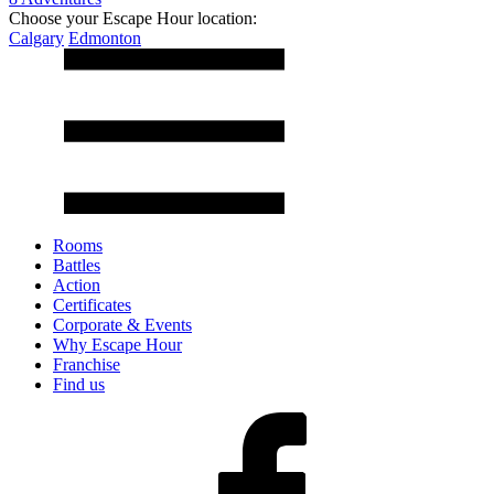
Choose your Escape Hour location:
Calgary
Edmonton
Rooms
Battles
Action
Certificates
Corporate & Events
Why Escape Hour
Franchise
Find us