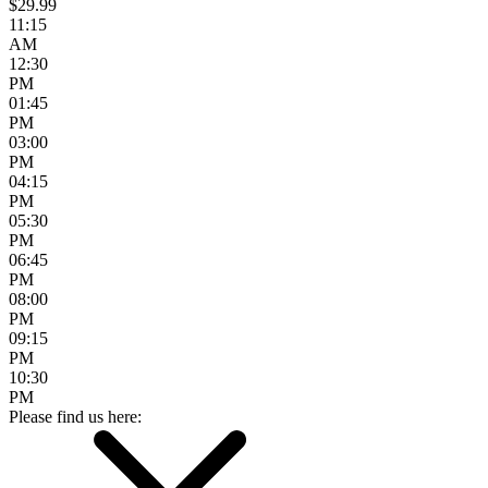
$29.99
11:15
AM
12:30
PM
01:45
PM
03:00
PM
04:15
PM
05:30
PM
06:45
PM
08:00
PM
09:15
PM
10:30
PM
Please find us here: