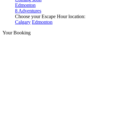
Edmonton
8 Adventures
Choose your Escape Hour location:
Calgary
Edmonton
Your Booking