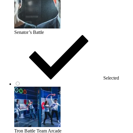
Senator’s Battle
Selected
Tron Battle Team Arcade