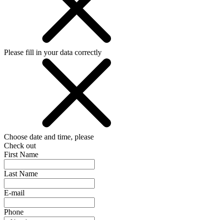
Please fill in your data correctly
Choose date and time, please
Check out
First Name
Last Name
E-mail
Phone