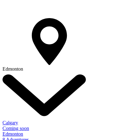
Edmonton
Calgary
Coming soon
Edmonton
8 Adventures