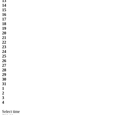
13
14
15
16
17
18
19
20
21
22
23
24
25
26
27
28
29
30
31
1
2
3
4
Select time