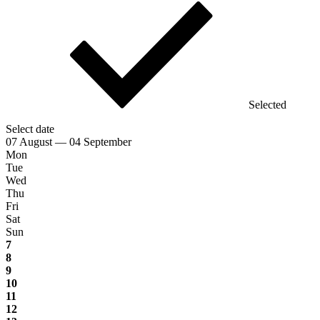
Selected
Select date
07 August — 04 September
Mon
Tue
Wed
Thu
Fri
Sat
Sun
7
8
9
10
11
12