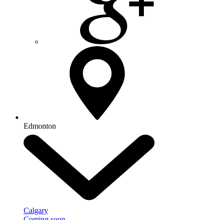
Edmonton
Calgary
Coming soon