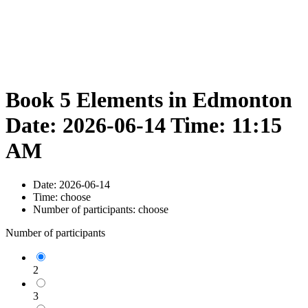
Book 5 Elements in Edmonton
Date: 2026-06-14 Time: 11:15
AM
Date:
2026-06-14
Time:
choose
Number of participants:
choose
Number of participants
2
3