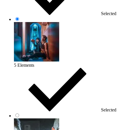
Selected
5 Elements
Selected