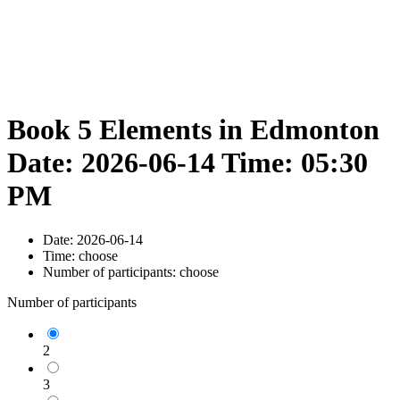
Book 5 Elements in Edmonton
Date: 2026-06-14 Time: 05:30
PM
Date:
2026-06-14
Time:
choose
Number of participants:
choose
Number of participants
2
3