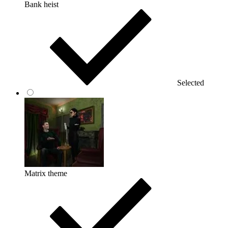
Bank heist
Selected
Matrix theme