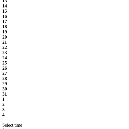
13
14
15
16
17
18
19
20
21
22
23
24
25
26
27
28
29
30
31
1
2
3
4
Select time