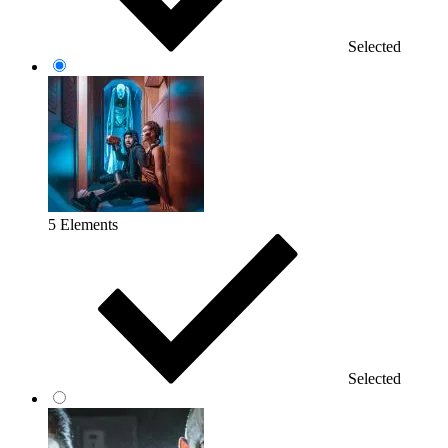
Selected
5 Elements
Selected