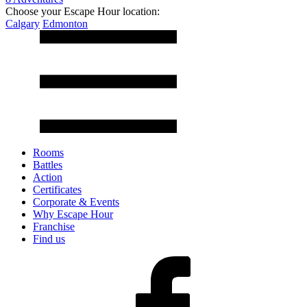
Choose your Escape Hour location:
Calgary
Edmonton
Rooms
Battles
Action
Certificates
Corporate & Events
Why Escape Hour
Franchise
Find us