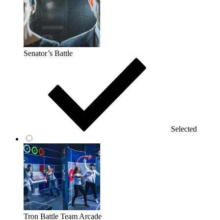
Senator’s Battle
Selected
Tron Battle Team Arcade