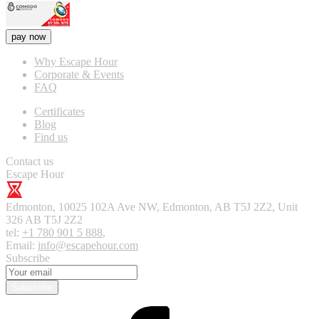
pay now
Why Escape Hour
Corporate & Events
FAQ
Certificates
Blog
Find us
Contact us
Escape Hour
Edmonton
,
10025 102A Ave NW, Edmonton, AB T5J 2Z2, Unit
326
AB T5J 2Z2
tel:
+1 780 901 5 888
,
Email:
info@escapehour.com
Subscribe
Subscribe