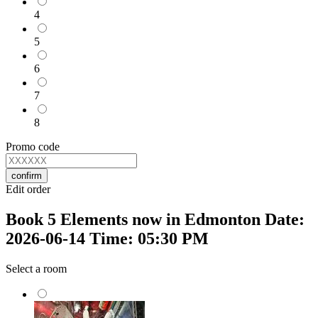
4
5
6
7
8
Promo code
confirm
Edit order
Book 5 Elements now in Edmonton Date:
2026-06-14 Time: 05:30 PM
Select a room