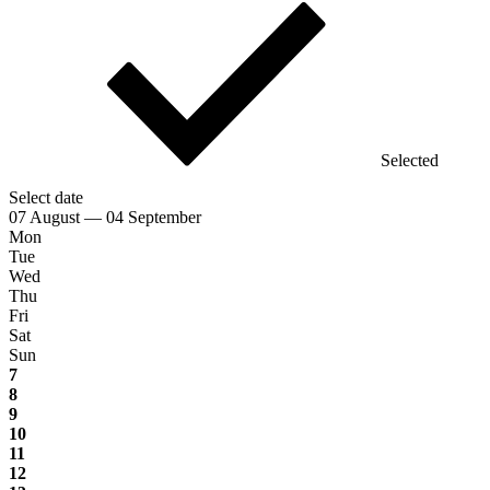
Selected
Select date
07 August — 04 September
Mon
Tue
Wed
Thu
Fri
Sat
Sun
7
8
9
10
11
12