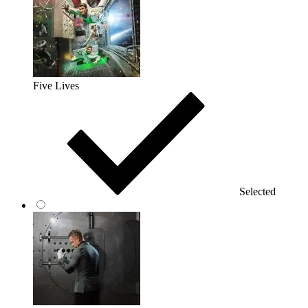
Five Lives
Selected