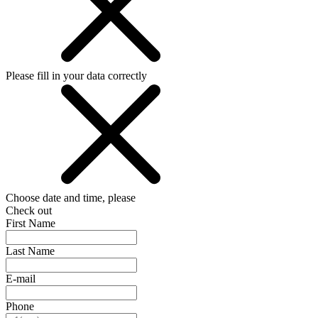
Please fill in your data correctly
Choose date and time, please
Check out
First Name
Last Name
E-mail
Phone