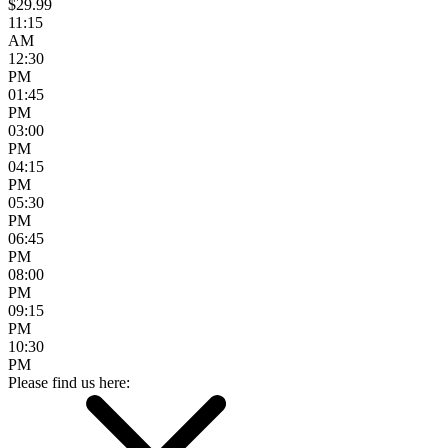
$29.99
11:15
AM
12:30
PM
01:45
PM
03:00
PM
04:15
PM
05:30
PM
06:45
PM
08:00
PM
09:15
PM
10:30
PM
Please find us here: