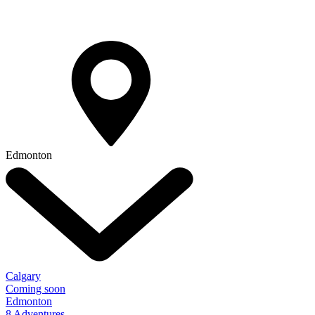
Edmonton
Calgary
Coming soon
Edmonton
8 Adventures