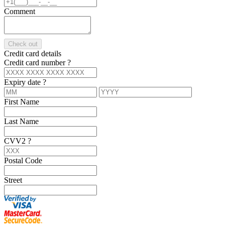
Comment
Check out
Credit card details
Credit card number
?
Expiry date
?
First Name
Last Name
CVV2
?
Postal Code
Street