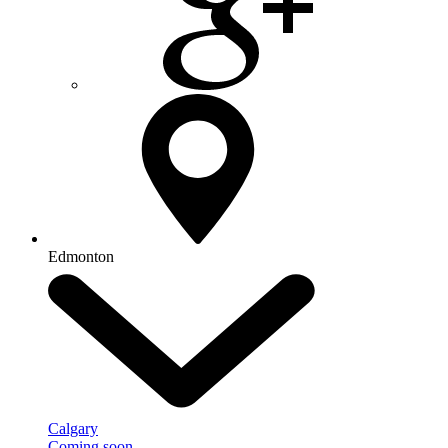
Edmonton
Calgary
Coming soon