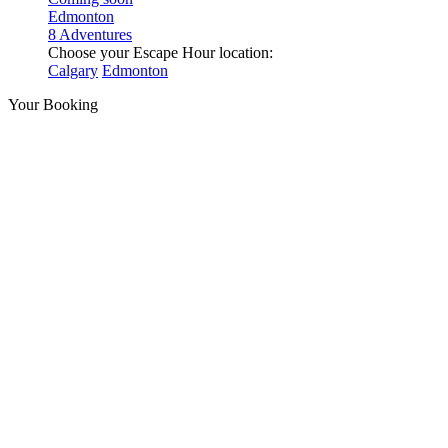
Edmonton
8 Adventures
Choose your Escape Hour location:
Calgary
Edmonton
Your Booking