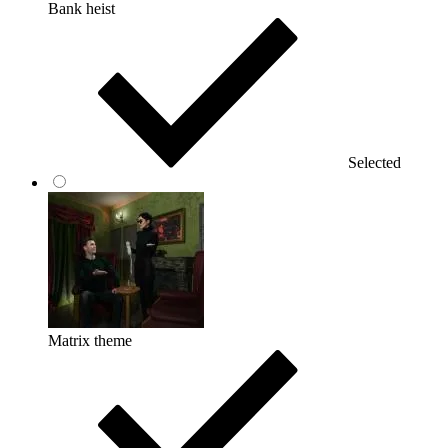
Bank heist
Selected
Matrix theme