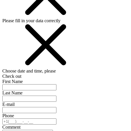
Please fill in your data correctly
Choose date and time, please
Check out
First Name
Last Name
E-mail
Phone
Comment