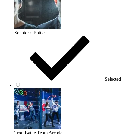
Senator’s Battle
Selected
Tron Battle Team Arcade