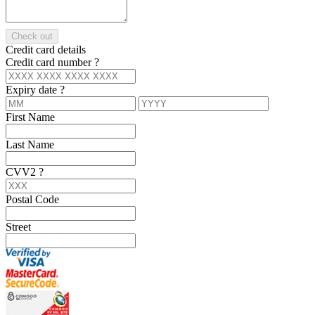
Check out
Credit card details
Credit card number
?
Expiry date
?
First Name
Last Name
CVV2
?
Postal Code
Street