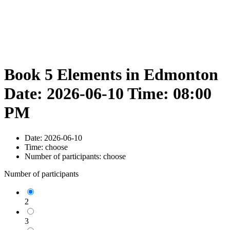
Book 5 Elements in Edmonton
Date: 2026-06-10 Time: 08:00
PM
Date:
2026-06-10
Time:
choose
Number of participants:
choose
Number of participants
2
3