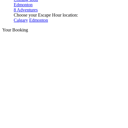
Edmonton
8 Adventures
Choose your Escape Hour location:
Calgary
Edmonton
Your Booking