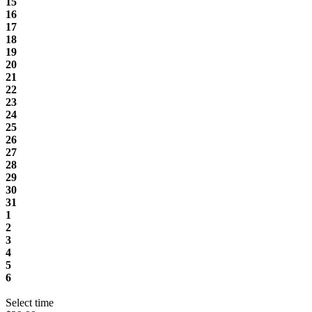
15
16
17
18
19
20
21
22
23
24
25
26
27
28
29
30
31
1
2
3
4
5
6
Select time