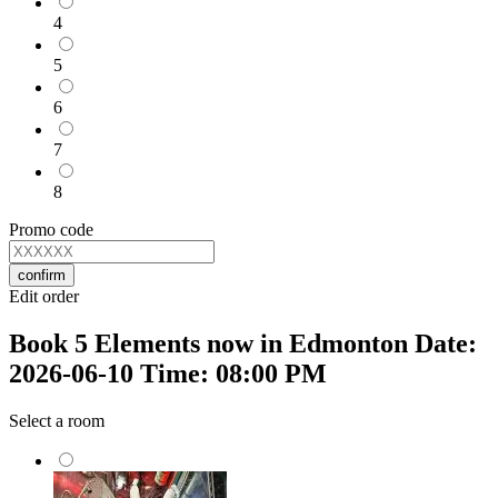
4
5
6
7
8
Promo code
confirm
Edit order
Book 5 Elements now in Edmonton Date:
2026-06-10 Time: 08:00 PM
Select a room