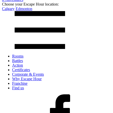
Choose your Escape Hour location:
Calgary
Edmonton
Rooms
Battles
Action
Certificates
Corporate & Events
Why Escape Hour
Franchise
Find us