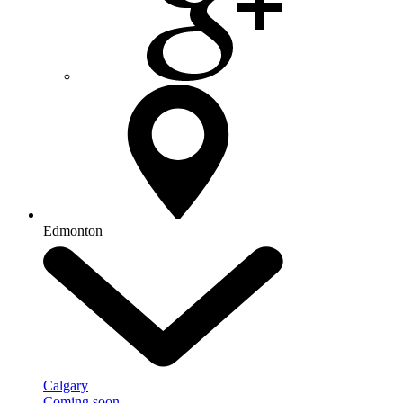
Edmonton
Calgary
Coming soon