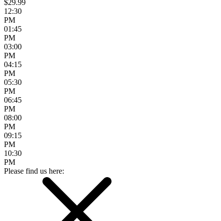
$29.99
12:30
PM
01:45
PM
03:00
PM
04:15
PM
05:30
PM
06:45
PM
08:00
PM
09:15
PM
10:30
PM
Please find us here: