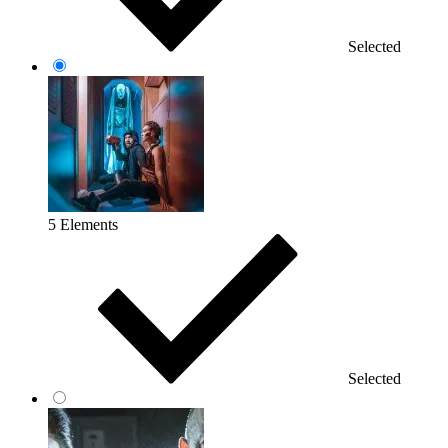
Selected
5 Elements
Selected