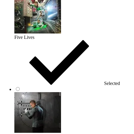
Five Lives
Selected