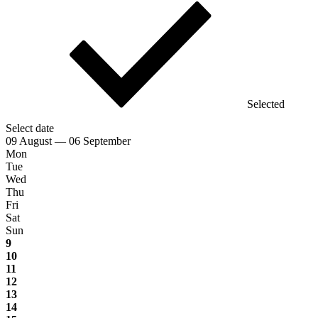
Selected
Select date
09 August — 06 September
Mon
Tue
Wed
Thu
Fri
Sat
Sun
9
10
11
12
13
14