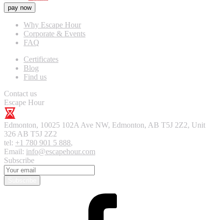
pay now
Why Escape Hour
Corporate & Events
FAQ
Certificates
Blog
Find us
Contact us
Escape Hour
Edmonton
,
10025 102A Ave NW, Edmonton, AB T5J 2Z2, Unit
326
AB T5J 2Z2
tel:
+1 780 901 5 888
,
Email:
info@escapehour.com
Subscribe
Subscribe