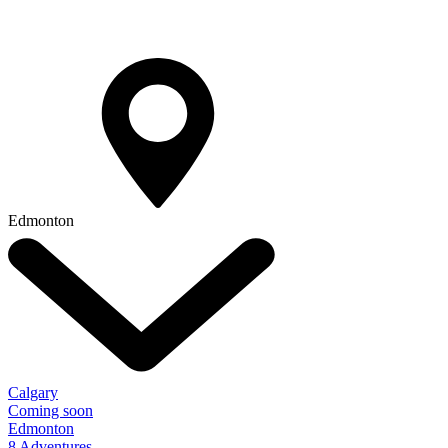
Edmonton
Calgary
Coming soon
Edmonton
8 Adventures