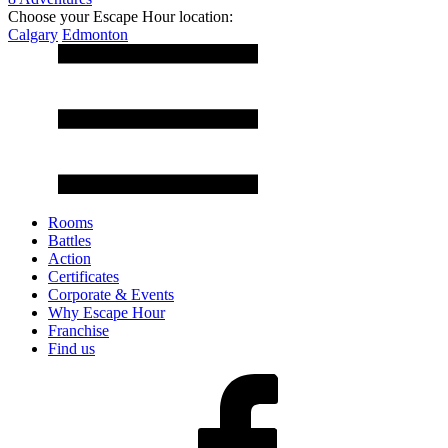
Choose your Escape Hour location:
Calgary
Edmonton
Rooms
Battles
Action
Certificates
Corporate & Events
Why Escape Hour
Franchise
Find us