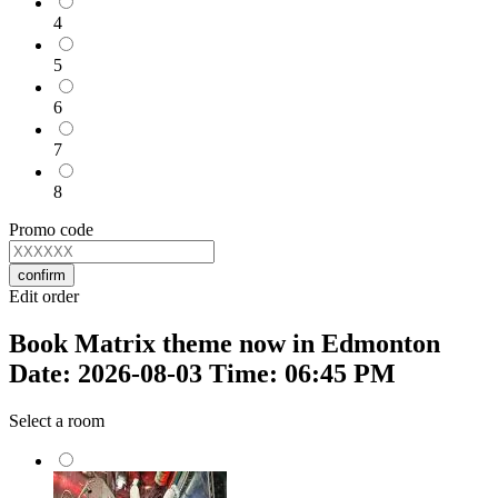
4
5
6
7
8
Promo code
confirm
Edit order
Book Matrix theme now in Edmonton
Date: 2026-08-03 Time: 06:45 PM
Select a room