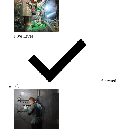
Five Lives
Selected