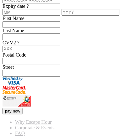
Expiry date
?
First Name
Last Name
CVV2
?
Postal Code
Street
pay now
Why Escape Hour
Corporate & Events
FAQ