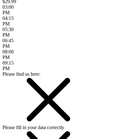
$29.99
03:00
PM
04:15
PM
05:30
PM
06:45
PM
08:00
PM
09:15
PM
Please find us here:
Please fill in your data correctly