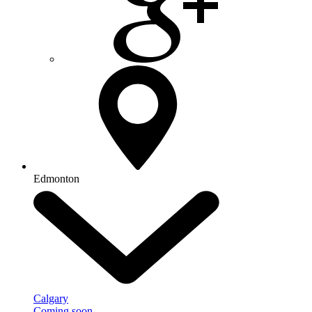
Edmonton
Calgary
Coming soon