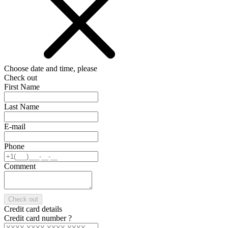
Choose date and time, please
Check out
First Name
Last Name
E-mail
Phone
Comment
Check out
Credit card details
Credit card number
?