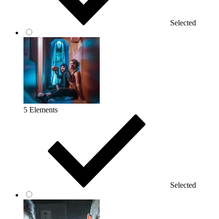
Selected
5 Elements
Selected