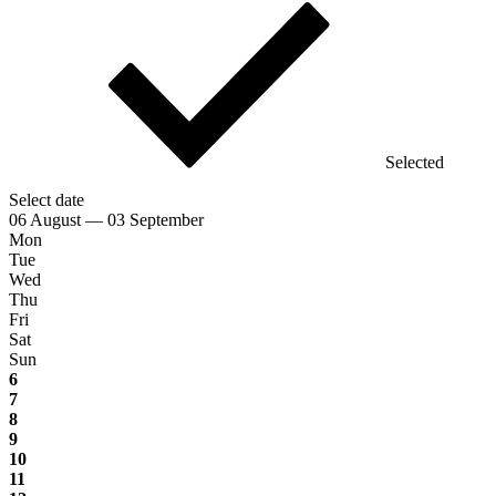
Selected
Select date
06 August — 03 September
Mon
Tue
Wed
Thu
Fri
Sat
Sun
6
7
8
9
10
11