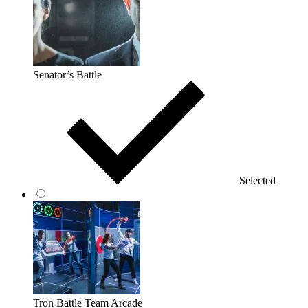
Senator’s Battle
Selected
Tron Battle Team Arcade