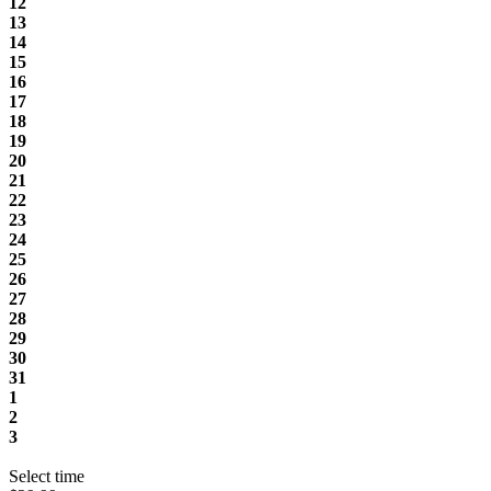
12
13
14
15
16
17
18
19
20
21
22
23
24
25
26
27
28
29
30
31
1
2
3
Select time