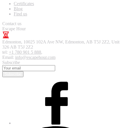
Certificates
Blog
Find us
Contact us
Escape Hour
Edmonton
,
10025 102A Ave NW, Edmonton, AB T5J 2Z2, Unit
326
AB T5J 2Z2
tel:
+1 780 901 5 888
,
Email:
info@escapehour.com
Subscribe
Subscribe