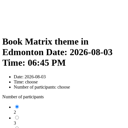
Book Matrix theme in
Edmonton Date: 2026-08-03
Time: 06:45 PM
Date:
2026-08-03
Time:
choose
Number of participants:
choose
Number of participants
2
3