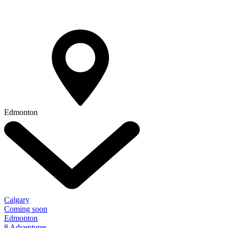
Edmonton
Calgary
Coming soon
Edmonton
8 Adventures