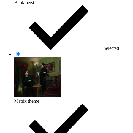
Bank heist
Selected
Matrix theme