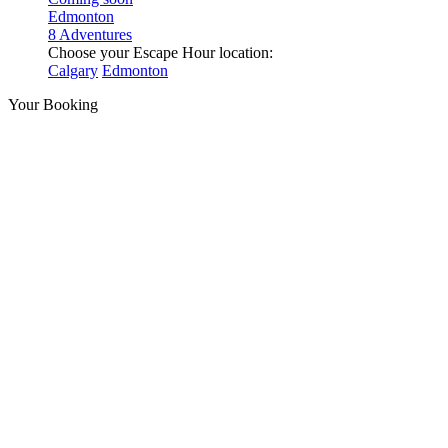
Edmonton
8 Adventures
Choose your Escape Hour location:
Calgary
Edmonton
Your Booking