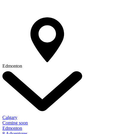
Edmonton
Calgary
Coming soon
Edmonton
8 Adventures