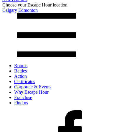
Choose your Escape Hour location:
Calgary
Edmonton
Rooms
Battles
Action
Certificates
Corporate & Events
Why Escape Hour
Franchise
Find us