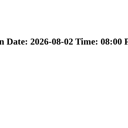
 Date: 2026-08-02 Time: 08:00