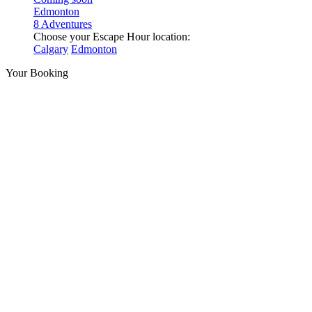
Edmonton
8 Adventures
Choose your Escape Hour location:
Calgary
Edmonton
Your Booking