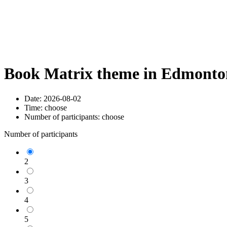
Book Matrix theme in Edmonton
Date:
2026-08-02
Time:
choose
Number of participants:
choose
Number of participants
2
3
4
5