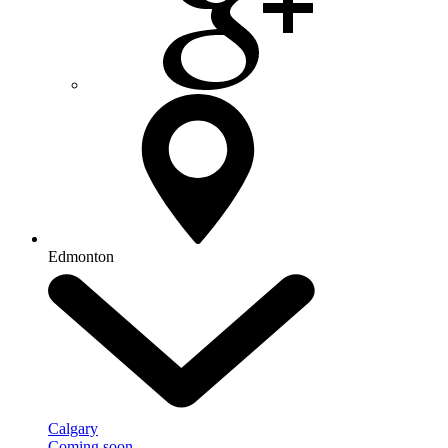
Edmonton
Calgary
Coming soon