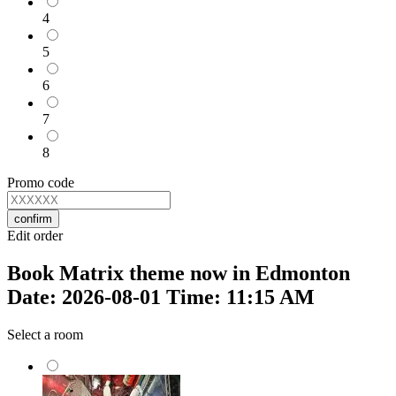
4
5
6
7
8
Promo code
confirm
Edit order
Book Matrix theme now in Edmonton
Date: 2026-08-01 Time: 11:15 AM
Select a room