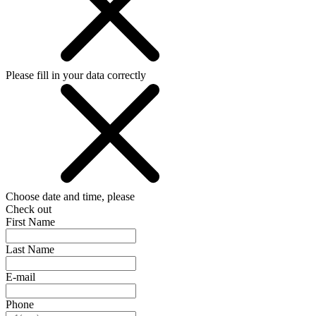
Please fill in your data correctly
Choose date and time, please
Check out
First Name
Last Name
E-mail
Phone