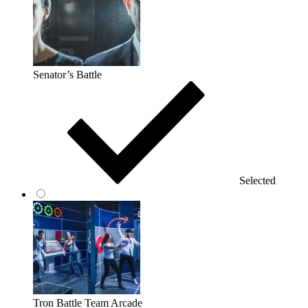
Senator’s Battle
Selected
Tron Battle Team Arcade