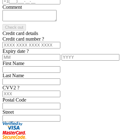
Comment
Check out
Credit card details
Credit card number
?
Expiry date
?
First Name
Last Name
CVV2
?
Postal Code
Street