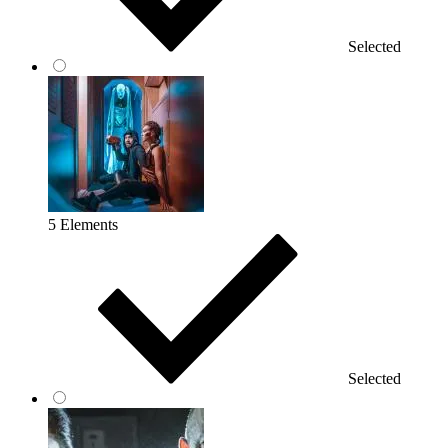
Selected
5 Elements
Selected