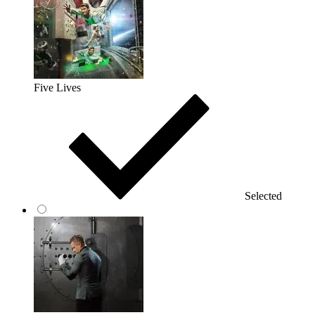
Five Lives
Selected