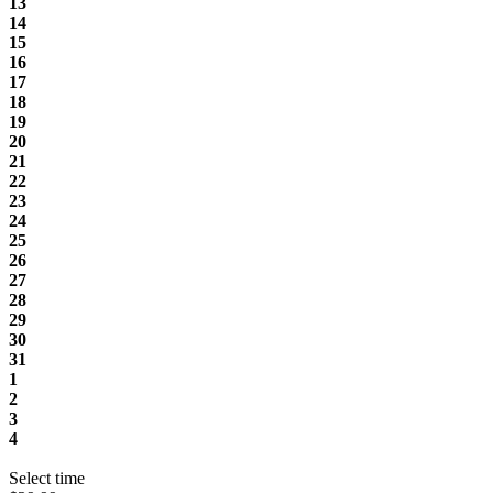
13
14
15
16
17
18
19
20
21
22
23
24
25
26
27
28
29
30
31
1
2
3
4
Select time