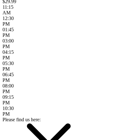
$29.99
11:15
AM
12:30
PM
01:45
PM
03:00
PM
04:15
PM
05:30
PM
06:45
PM
08:00
PM
09:15
PM
10:30
PM
Please find us here: