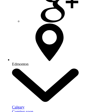
Edmonton
Calgary
Coming soon