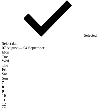
Selected
Select date
07 August — 04 September
Mon
Tue
Wed
Thu
Fri
Sat
Sun
7
8
9
10
11
12