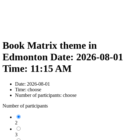
Book Matrix theme in
Edmonton Date: 2026-08-01
Time: 11:15 AM
Date:
2026-08-01
Time:
choose
Number of participants:
choose
Number of participants
2
3