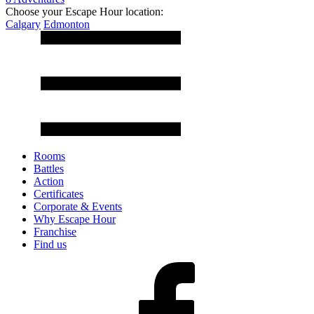
Choose your Escape Hour location:
Calgary
Edmonton
Rooms
Battles
Action
Certificates
Corporate & Events
Why Escape Hour
Franchise
Find us