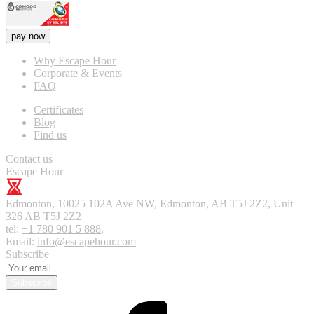
pay now
Why Escape Hour
Corporate & Events
FAQ
Certificates
Blog
Find us
Contact us
Escape Hour
Edmonton
,
10025 102A Ave NW, Edmonton, AB T5J 2Z2, Unit
326
AB T5J 2Z2
tel:
+1 780 901 5 888
,
Email:
info@escapehour.com
Subscribe
Subscribe