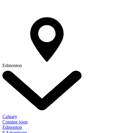
Edmonton
Calgary
Coming soon
Edmonton
8 Adventures