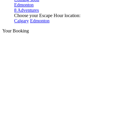
Edmonton
8 Adventures
Choose your Escape Hour location:
Calgary
Edmonton
Your Booking