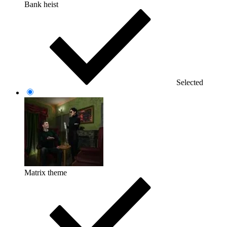
Bank heist
Selected
Matrix theme