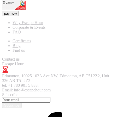
pay now
Why Escape Hour
Corporate & Events
FAQ
Certificates
Blog
Find us
Contact us
Escape Hour
Edmonton
,
10025 102A Ave NW, Edmonton, AB T5J 2Z2, Unit
326
AB T5J 2Z2
tel:
+1 780 901 5 888
,
Email:
info@escapehour.com
Subscribe
Subscribe