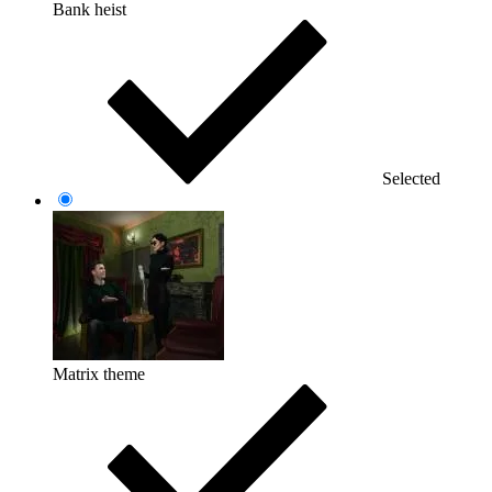
Bank heist
Selected
Matrix theme