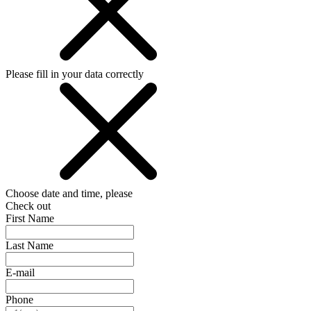
Please fill in your data correctly
Choose date and time, please
Check out
First Name
Last Name
E-mail
Phone