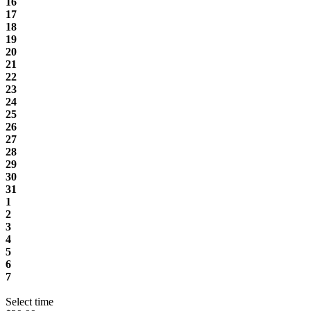
16
17
18
19
20
21
22
23
24
25
26
27
28
29
30
31
1
2
3
4
5
6
7
Select time