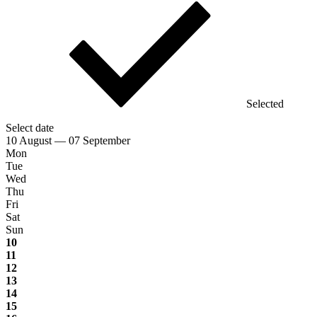
Selected
Select date
10 August — 07 September
Mon
Tue
Wed
Thu
Fri
Sat
Sun
10
11
12
13
14
15