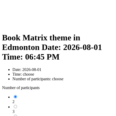
Book Matrix theme in
Edmonton Date: 2026-08-01
Time: 06:45 PM
Date:
2026-08-01
Time:
choose
Number of participants:
choose
Number of participants
2
3