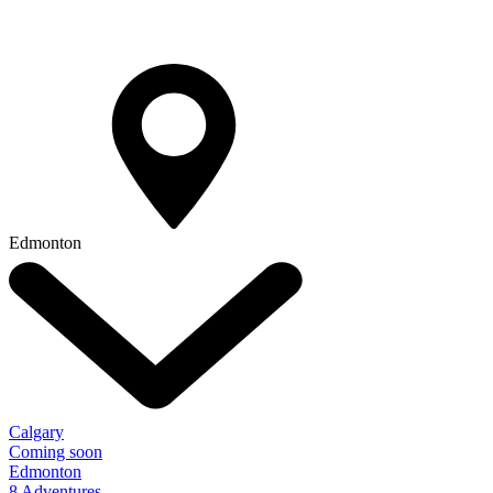
Edmonton
Calgary
Coming soon
Edmonton
8 Adventures