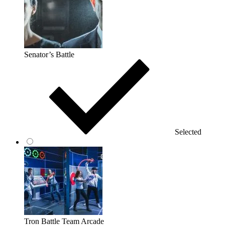
Senator’s Battle
Selected
Tron Battle Team Arcade