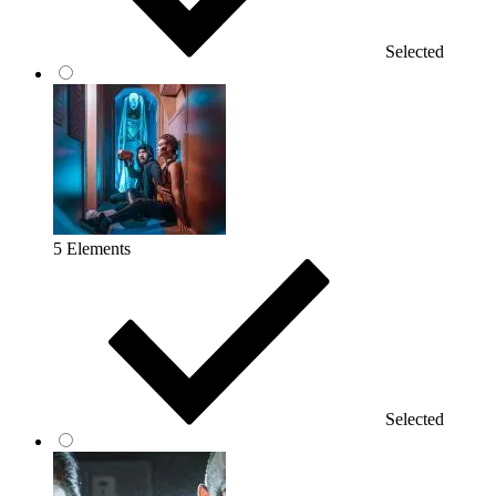
Selected
5 Elements
Selected