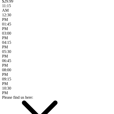
$29.99
11:15
AM
12:30
PM
01:45
PM
03:00
PM
04:15
PM
05:30
PM
06:45
PM
08:00
PM
09:15
PM
10:30
PM
Please find us here: