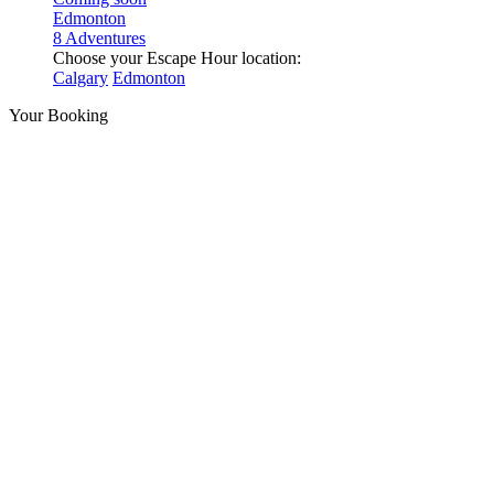
Edmonton
8 Adventures
Choose your Escape Hour location:
Calgary
Edmonton
Your Booking