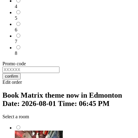
4
5
6
7
8
Promo code
confirm
Edit order
Book Matrix theme now in Edmonton
Date: 2026-08-01 Time: 06:45 PM
Select a room