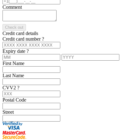
Comment
Check out
Credit card details
Credit card number
?
Expiry date
?
First Name
Last Name
CVV2
?
Postal Code
Street