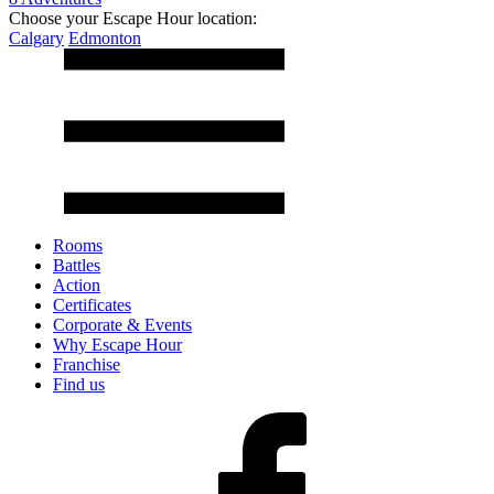
Choose your Escape Hour location:
Calgary
Edmonton
Rooms
Battles
Action
Certificates
Corporate & Events
Why Escape Hour
Franchise
Find us