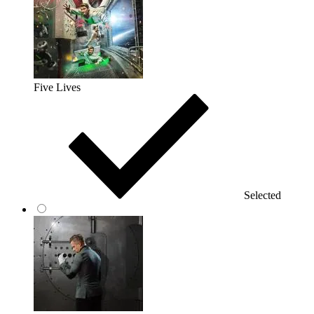
Five Lives
Selected