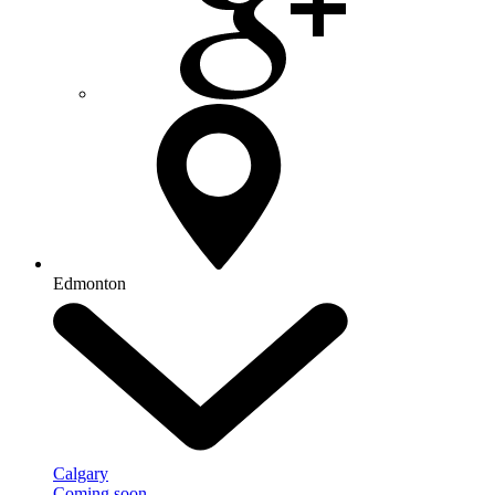
Edmonton
Calgary
Coming soon