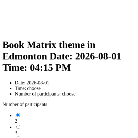
Book Matrix theme in
Edmonton Date: 2026-08-01
Time: 04:15 PM
Date:
2026-08-01
Time:
choose
Number of participants:
choose
Number of participants
2
3