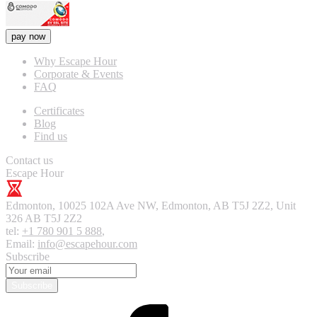
pay now
Why Escape Hour
Corporate & Events
FAQ
Certificates
Blog
Find us
Contact us
Escape Hour
Edmonton
,
10025 102A Ave NW, Edmonton, AB T5J 2Z2, Unit
326
AB T5J 2Z2
tel:
+1 780 901 5 888
,
Email:
info@escapehour.com
Subscribe
Subscribe