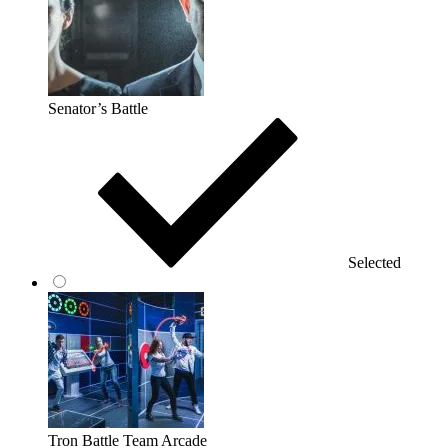
Senator’s Battle
Selected
Tron Battle Team Arcade