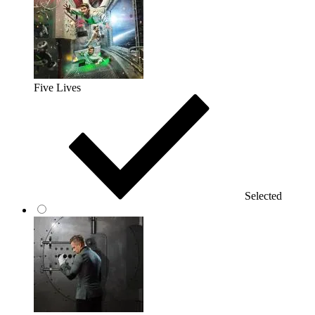
Five Lives
Selected