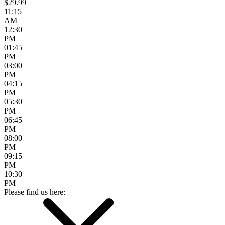
$29.99
11:15
AM
12:30
PM
01:45
PM
03:00
PM
04:15
PM
05:30
PM
06:45
PM
08:00
PM
09:15
PM
10:30
PM
Please find us here: