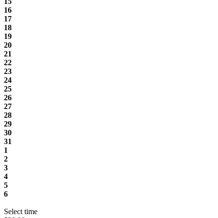
15
16
17
18
19
20
21
22
23
24
25
26
27
28
29
30
31
1
2
3
4
5
6
Select time