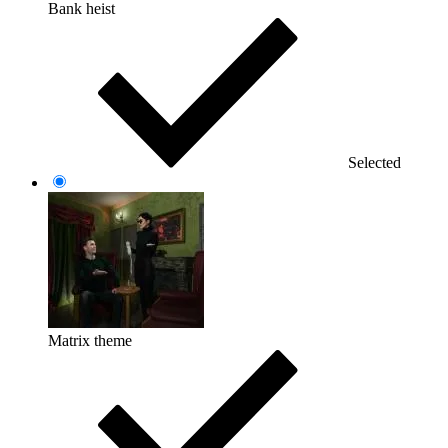
Bank heist
Selected
Matrix theme