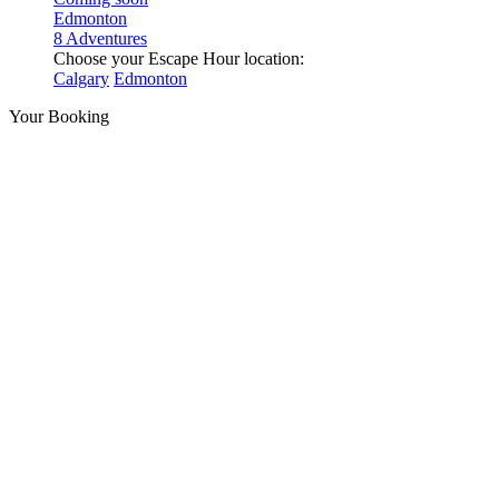
Edmonton
8 Adventures
Choose your Escape Hour location:
Calgary
Edmonton
Your Booking