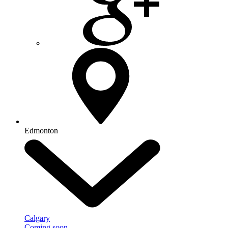
Edmonton
Calgary
Coming soon