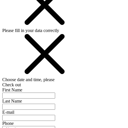
Please fill in your data correctly
Choose date and time, please
Check out
First Name
Last Name
E-mail
Phone