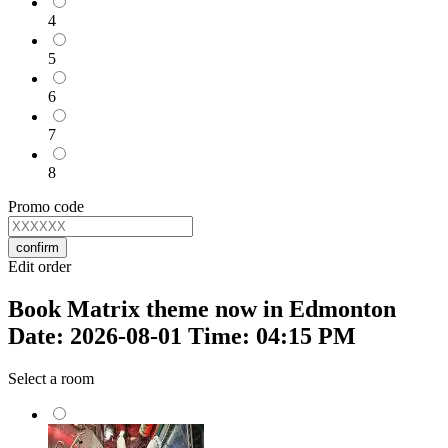
4
5
6
7
8
Promo code
confirm
Edit order
Book Matrix theme now in Edmonton
Date: 2026-08-01 Time: 04:15 PM
Select a room