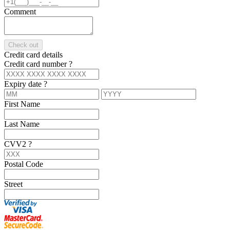
Comment
Check out
Credit card details
Credit card number
?
Expiry date
?
First Name
Last Name
CVV2
?
Postal Code
Street