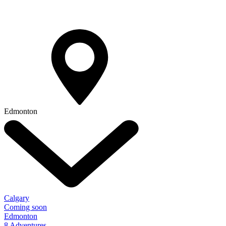
Edmonton
Calgary
Coming soon
Edmonton
8 Adventures