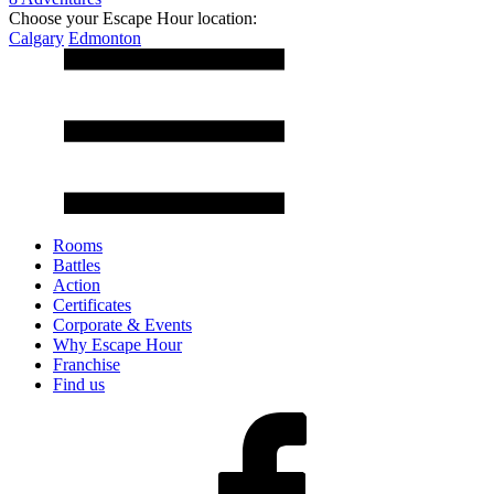
Choose your Escape Hour location:
Calgary
Edmonton
Rooms
Battles
Action
Certificates
Corporate & Events
Why Escape Hour
Franchise
Find us