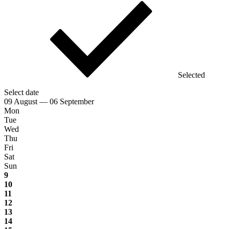
Selected
Select date
09 August — 06 September
Mon
Tue
Wed
Thu
Fri
Sat
Sun
9
10
11
12
13
14