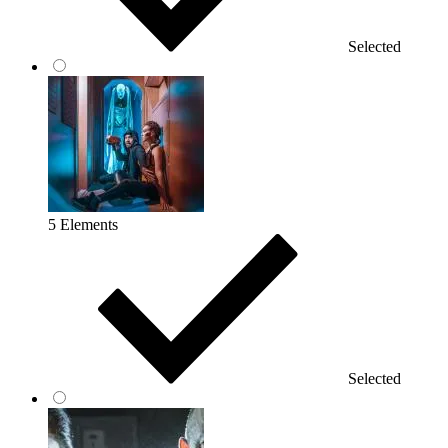
Selected
5 Elements
Selected