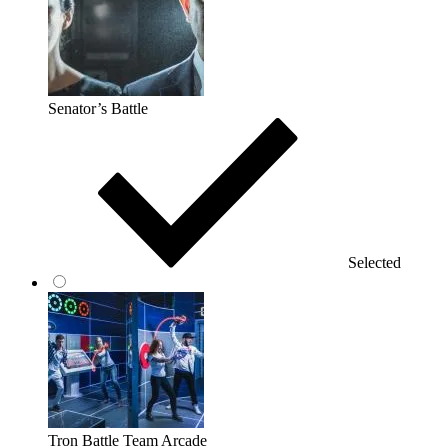
Senator’s Battle
Selected
Tron Battle Team Arcade