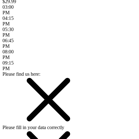
$29.99
03:00
PM
04:15
PM
05:30
PM
06:45
PM
08:00
PM
09:15
PM
Please find us here:
Please fill in your data correctly