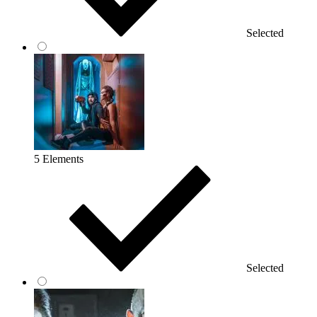
Selected
5 Elements
Selected