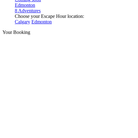
Edmonton
8 Adventures
Choose your Escape Hour location:
Calgary
Edmonton
Your Booking