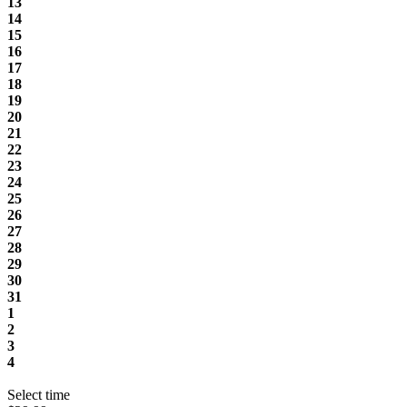
13
14
15
16
17
18
19
20
21
22
23
24
25
26
27
28
29
30
31
1
2
3
4
Select time