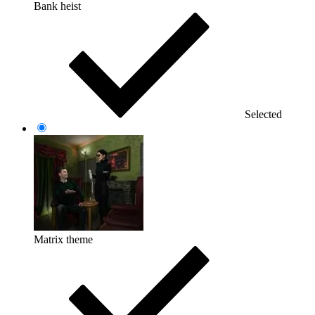
Bank heist
Selected
Matrix theme