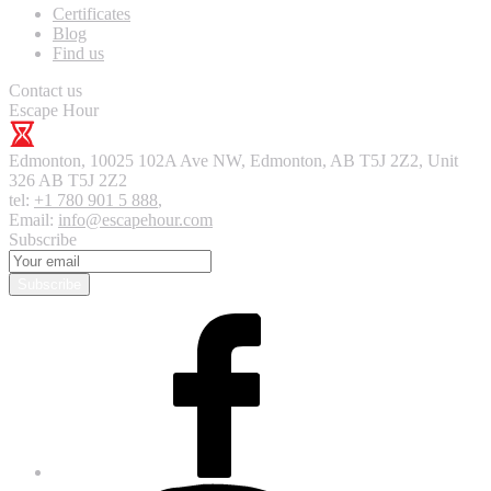
Certificates
Blog
Find us
Contact us
Escape Hour
Edmonton
,
10025 102A Ave NW, Edmonton, AB T5J 2Z2, Unit
326
AB T5J 2Z2
tel:
+1 780 901 5 888
,
Email:
info@escapehour.com
Subscribe
Subscribe