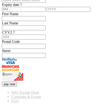
Expiry date
?
First Name
Last Name
CVV2
?
Postal Code
Street
pay now
Why Escape Hour
Corporate & Events
FAQ