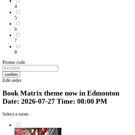
4
5
6
7
8
Promo code
confirm
Edit order
Book Matrix theme now in Edmonton
Date: 2026-07-27 Time: 08:00 PM
Select a room