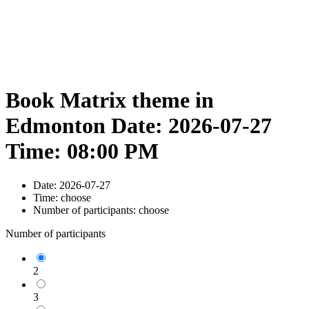
Book Matrix theme in
Edmonton Date: 2026-07-27
Time: 08:00 PM
Date:
2026-07-27
Time:
choose
Number of participants:
choose
Number of participants
2
3