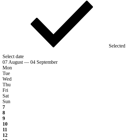
Selected
Select date
07 August — 04 September
Mon
Tue
Wed
Thu
Fri
Sat
Sun
7
8
9
10
11
12