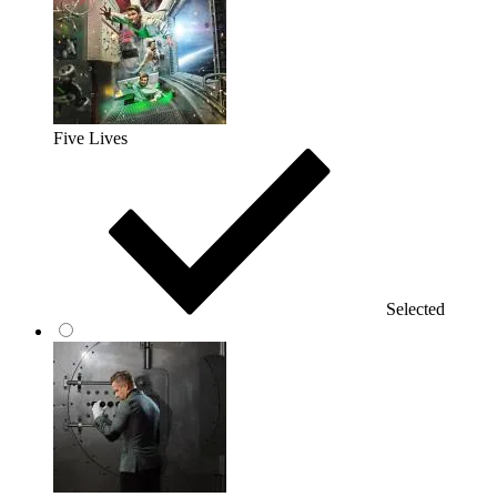
Five Lives
Selected