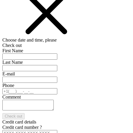
Choose date and time, please
Check out
First Name
Last Name
E-mail
Phone
Comment
Check out
Credit card details
Credit card number
?