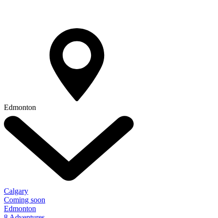
Edmonton
Calgary
Coming soon
Edmonton
8 Adventures