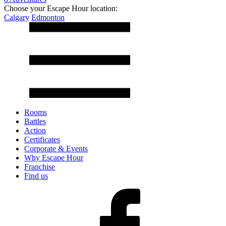
Choose your Escape Hour location:
Calgary
Edmonton
Rooms
Battles
Action
Certificates
Corporate & Events
Why Escape Hour
Franchise
Find us