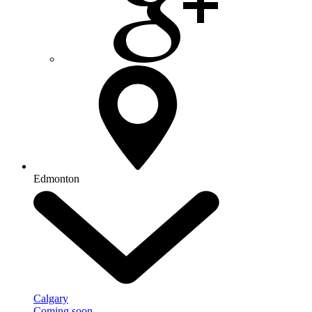
Edmonton
Calgary
Coming soon