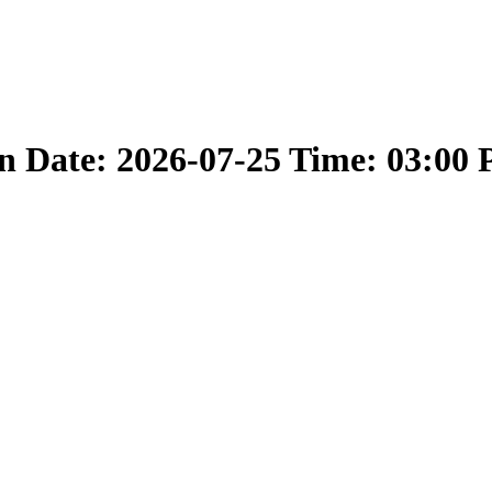
 Date: 2026-07-25 Time: 03:00