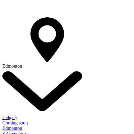
Edmonton
Calgary
Coming soon
Edmonton
8 Adventures