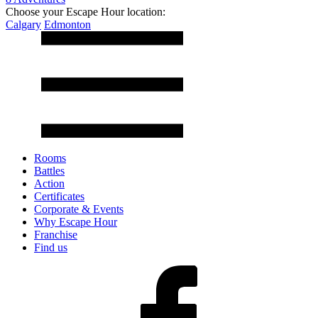
Choose your Escape Hour location:
Calgary
Edmonton
Rooms
Battles
Action
Certificates
Corporate & Events
Why Escape Hour
Franchise
Find us