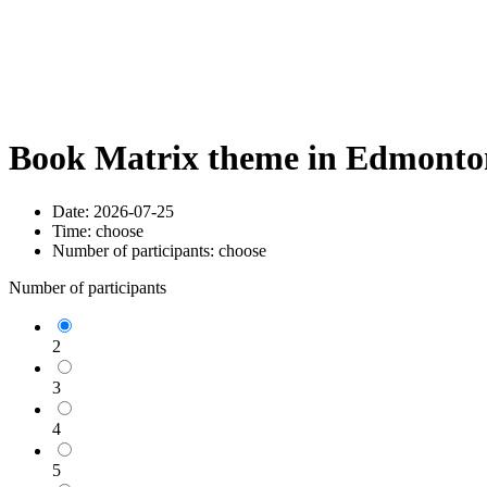
Book Matrix theme in Edmonton
Date:
2026-07-25
Time:
choose
Number of participants:
choose
Number of participants
2
3
4
5