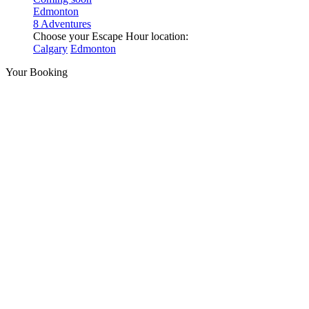
Edmonton
8 Adventures
Choose your Escape Hour location:
Calgary
Edmonton
Your Booking