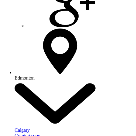
Edmonton
Calgary
Coming soon