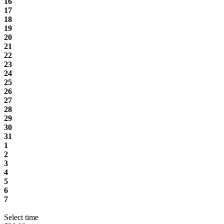
16
17
18
19
20
21
22
23
24
25
26
27
28
29
30
31
1
2
3
4
5
6
7
Select time