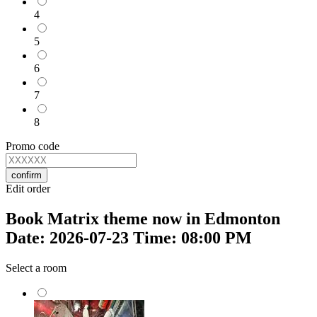
4
5
6
7
8
Promo code
confirm
Edit order
Book Matrix theme now in Edmonton
Date: 2026-07-23 Time: 08:00 PM
Select a room