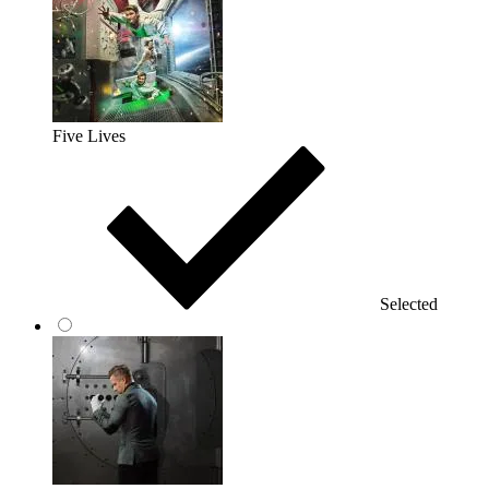
Five Lives
Selected