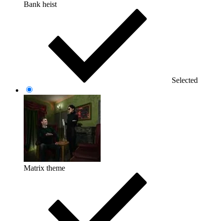
Bank heist
Selected
Matrix theme