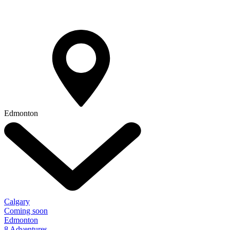
Edmonton
Calgary
Coming soon
Edmonton
8 Adventures