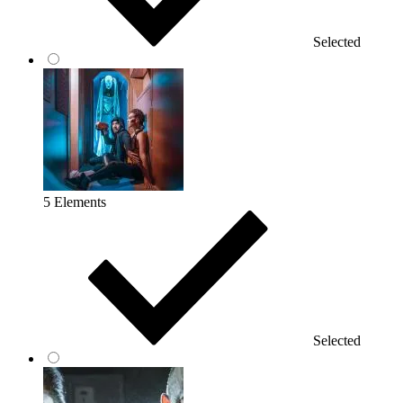
Selected
5 Elements
Selected