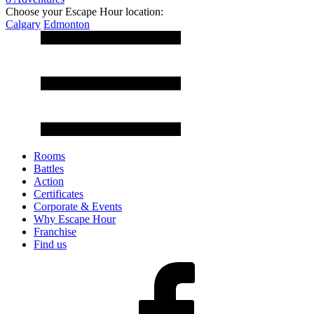
Choose your Escape Hour location:
Calgary
Edmonton
Rooms
Battles
Action
Certificates
Corporate & Events
Why Escape Hour
Franchise
Find us