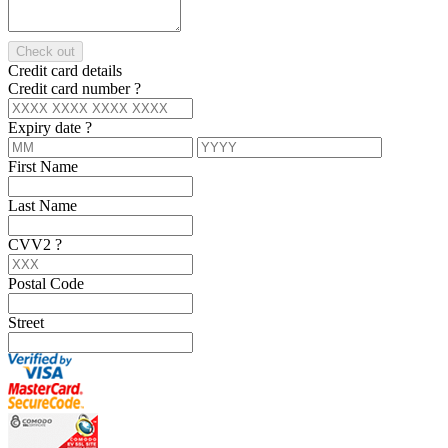
Check out
Credit card details
Credit card number
?
Expiry date
?
First Name
Last Name
CVV2
?
Postal Code
Street