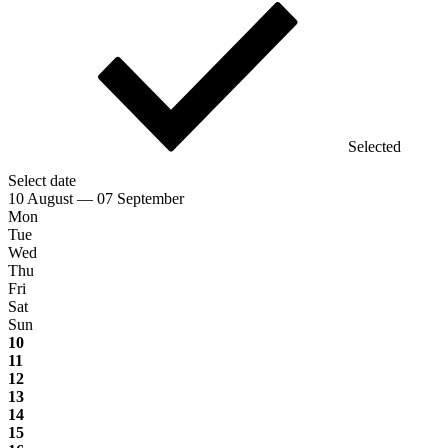
Selected
Select date
10 August — 07 September
Mon
Tue
Wed
Thu
Fri
Sat
Sun
10
11
12
13
14
15