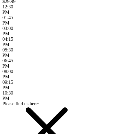
$29.99
12:30
PM
01:45
PM
03:00
PM
04:15
PM
05:30
PM
06:45
PM
08:00
PM
09:15
PM
10:30
PM
Please find us here: