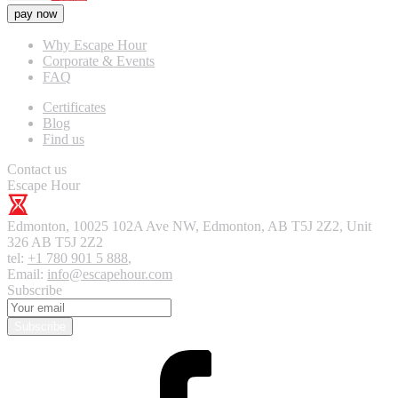
pay now
Why Escape Hour
Corporate & Events
FAQ
Certificates
Blog
Find us
Contact us
Escape Hour
Edmonton
,
10025 102A Ave NW, Edmonton, AB T5J 2Z2, Unit
326
AB T5J 2Z2
tel:
+1 780 901 5 888
,
Email:
info@escapehour.com
Subscribe
Subscribe