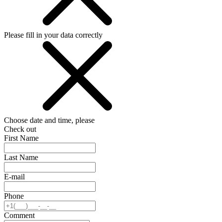
Please fill in your data correctly
Choose date and time, please
Check out
First Name
Last Name
E-mail
Phone
Comment