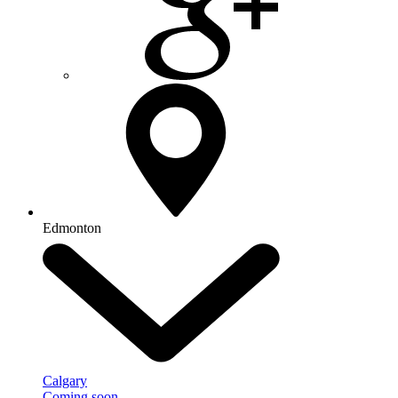
Edmonton
Calgary
Coming soon