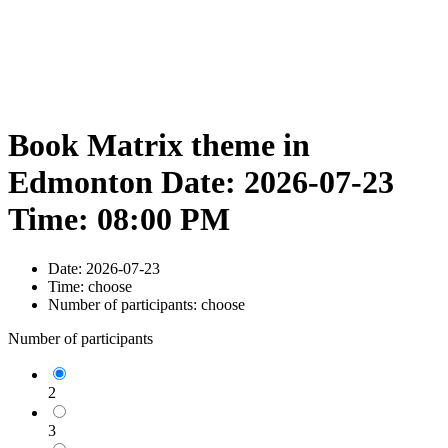
Book Matrix theme in
Edmonton Date: 2026-07-23
Time: 08:00 PM
Date:
2026-07-23
Time:
choose
Number of participants:
choose
Number of participants
2
3