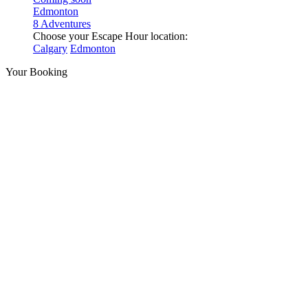
Edmonton
8 Adventures
Choose your Escape Hour location:
Calgary
Edmonton
Your Booking