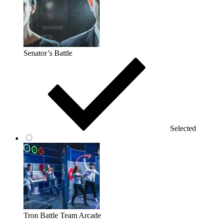
Senator’s Battle
Selected
Tron Battle Team Arcade