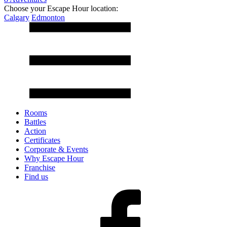
Choose your Escape Hour location:
Calgary
Edmonton
Rooms
Battles
Action
Certificates
Corporate & Events
Why Escape Hour
Franchise
Find us