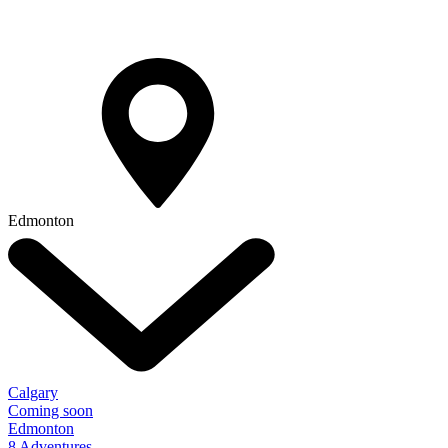
Edmonton
Calgary
Coming soon
Edmonton
8 Adventures