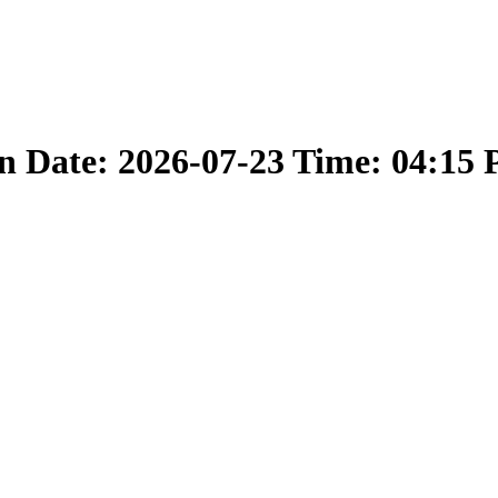
 Date: 2026-07-23 Time: 04:15