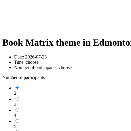
Book Matrix theme in Edmonton
Date:
2026-07-23
Time:
choose
Number of participants:
choose
Number of participants
2
3
4
5