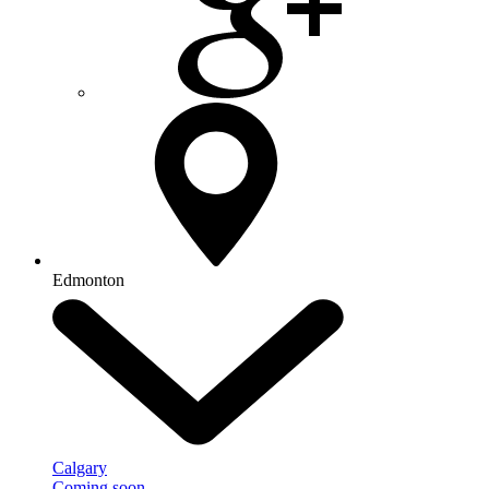
Edmonton
Calgary
Coming soon