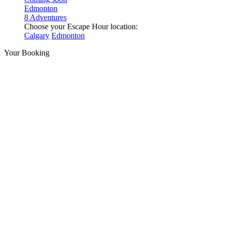
Edmonton
8 Adventures
Choose your Escape Hour location:
Calgary
Edmonton
Your Booking