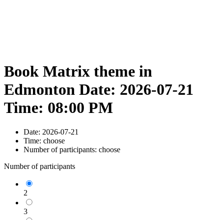
Book Matrix theme in
Edmonton Date: 2026-07-21
Time: 08:00 PM
Date:
2026-07-21
Time:
choose
Number of participants:
choose
Number of participants
2
3