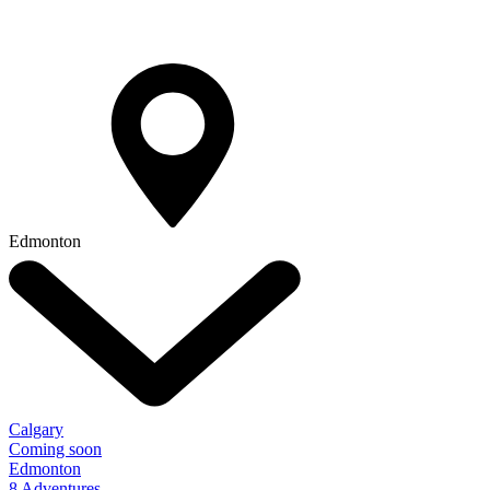
Edmonton
Calgary
Coming soon
Edmonton
8 Adventures