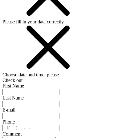
Please fill in your data correctly
Choose date and time, please
Check out
First Name
Last Name
E-mail
Phone
Comment