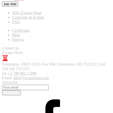
pay now
Why Escape Hour
Corporate & Events
FAQ
Certificates
Blog
Find us
Contact us
Escape Hour
Edmonton
,
10025 102A Ave NW, Edmonton, AB T5J 2Z2, Unit
326
AB T5J 2Z2
tel:
+1 780 901 5 888
,
Email:
info@escapehour.com
Subscribe
Subscribe