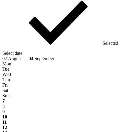
Selected
Select date
07 August — 04 September
Mon
Tue
Wed
Thu
Fri
Sat
Sun
7
8
9
10
11
12