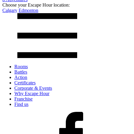
Choose your Escape Hour location:
Calgary
Edmonton
Rooms
Battles
Action
Certificates
Corporate & Events
Why Escape Hour
Franchise
Find us