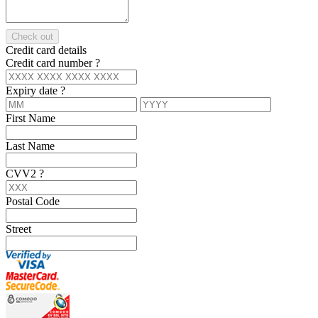
Check out
Credit card details
Credit card number
?
Expiry date
?
First Name
Last Name
CVV2
?
Postal Code
Street