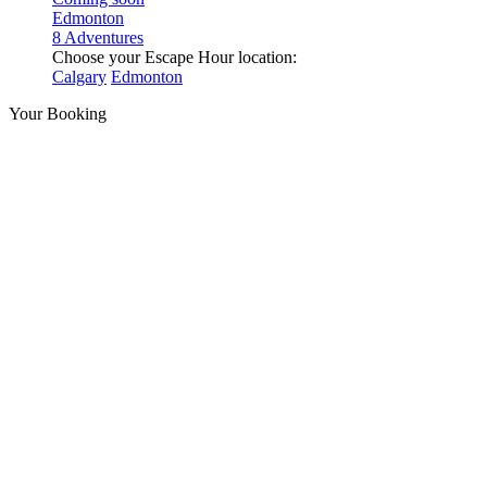
Edmonton
8 Adventures
Choose your Escape Hour location:
Calgary
Edmonton
Your Booking