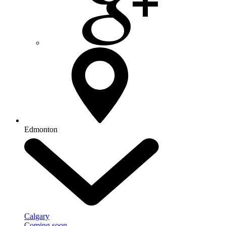
Edmonton
Calgary
Coming soon