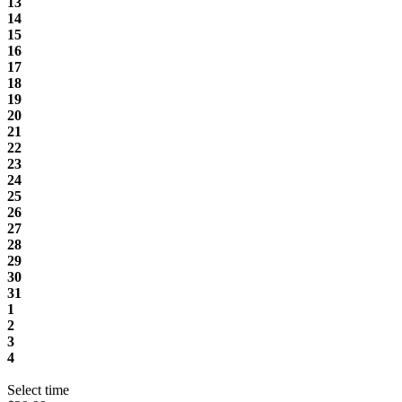
13
14
15
16
17
18
19
20
21
22
23
24
25
26
27
28
29
30
31
1
2
3
4
Select time