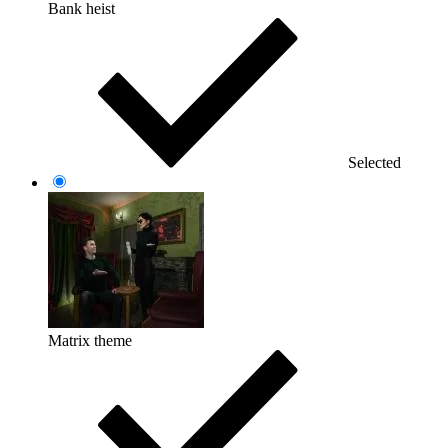
Bank heist
Selected
Matrix theme