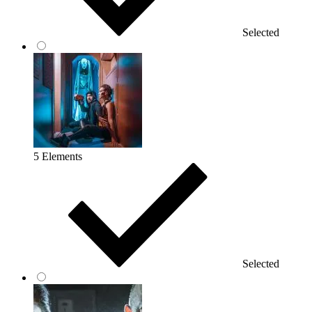
Selected
5 Elements
Selected