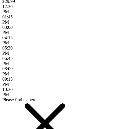
$29.99
12:30
PM
01:45
PM
03:00
PM
04:15
PM
05:30
PM
06:45
PM
08:00
PM
09:15
PM
10:30
PM
Please find us here: