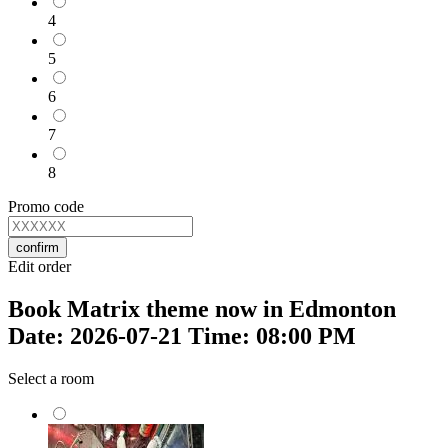
4
5
6
7
8
Promo code
confirm
Edit order
Book Matrix theme now in Edmonton
Date: 2026-07-21 Time: 08:00 PM
Select a room