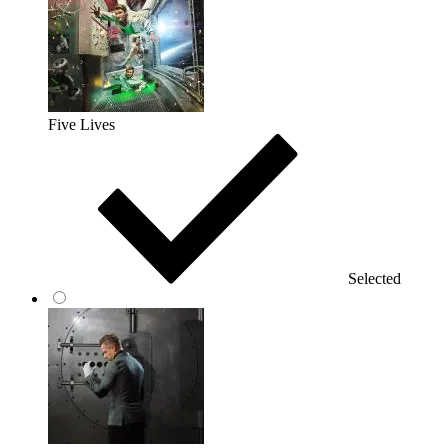
Five Lives
Selected