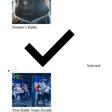
Senator’s Battle
Selected
Tron Battle Team Arcade