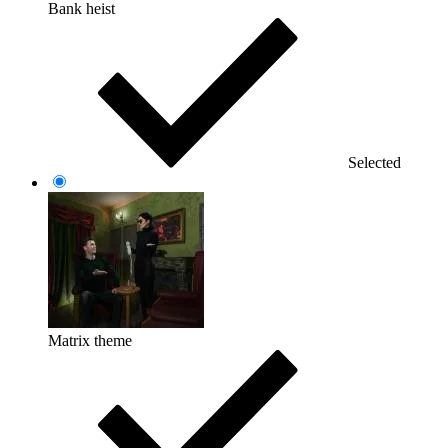
Bank heist
Selected
Matrix theme