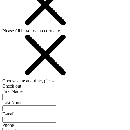
Please fill in your data correctly
Choose date and time, please
Check out
First Name
Last Name
E-mail
Phone