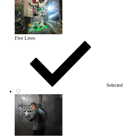
Five Lives
Selected