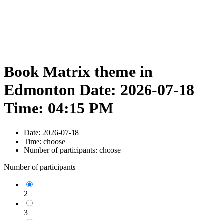
Book Matrix theme in
Edmonton Date: 2026-07-18
Time: 04:15 PM
Date:
2026-07-18
Time:
choose
Number of participants:
choose
Number of participants
2
3