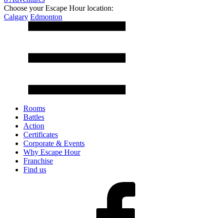
Choose your Escape Hour location:
Calgary
Edmonton
Rooms
Battles
Action
Certificates
Corporate & Events
Why Escape Hour
Franchise
Find us