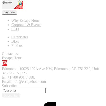
pay now
Why Escape Hour
Corporate & Events
FAQ
Certificates
Blog
Find us
Contact us
Escape Hour
Edmonton
,
10025 102A Ave NW, Edmonton, AB T5J 2Z2, Unit
326
AB T5J 2Z2
tel:
+1 780 901 5 888
,
Email:
info@escapehour.com
Subscribe
Subscribe