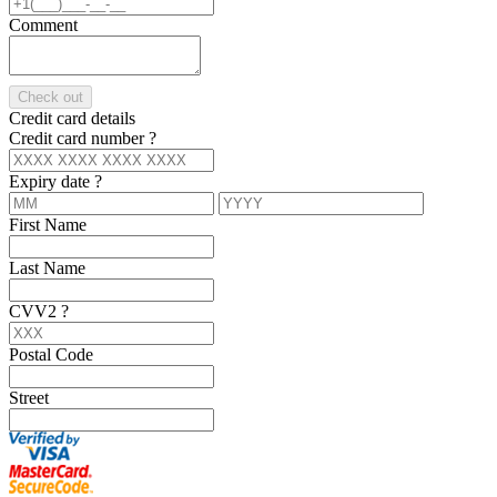
Comment
Check out
Credit card details
Credit card number
?
Expiry date
?
First Name
Last Name
CVV2
?
Postal Code
Street