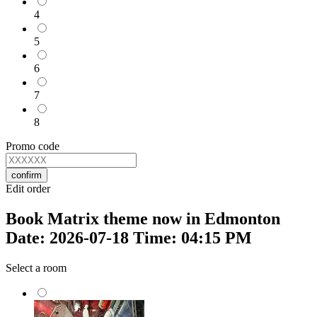
4
5
6
7
8
Promo code
confirm
Edit order
Book Matrix theme now in Edmonton
Date: 2026-07-18 Time: 04:15 PM
Select a room