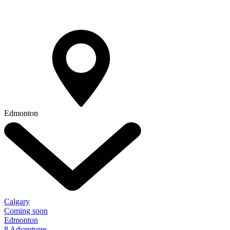
Edmonton
Calgary
Coming soon
Edmonton
8 Adventures