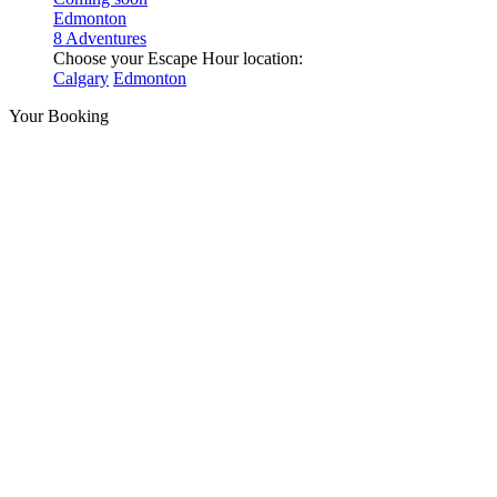
Edmonton
8 Adventures
Choose your Escape Hour location:
Calgary
Edmonton
Your Booking