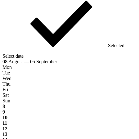
Selected
Select date
08 August — 05 September
Mon
Tue
Wed
Thu
Fri
Sat
Sun
8
9
10
11
12
13