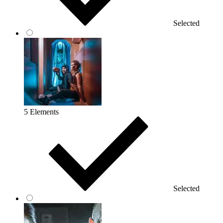
Selected
5 Elements
Selected