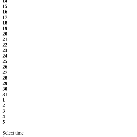
14
15
16
17
18
19
20
21
22
23
24
25
26
27
28
29
30
31
1
2
3
4
5
Select time