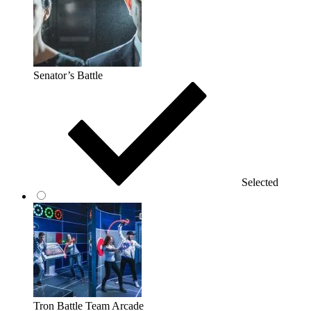
Senator’s Battle
Selected
Tron Battle Team Arcade