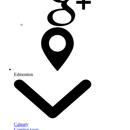
Edmonton
Calgary
Coming soon