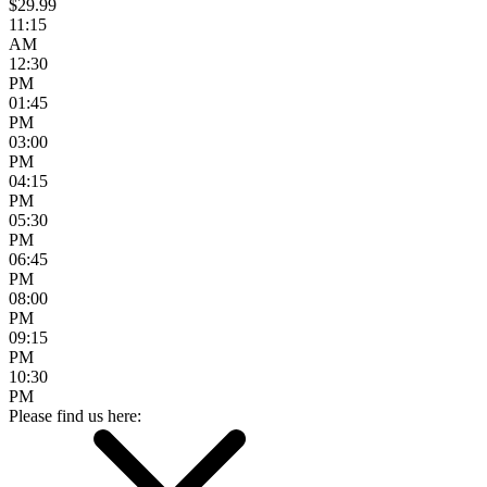
$29.99
11:15
AM
12:30
PM
01:45
PM
03:00
PM
04:15
PM
05:30
PM
06:45
PM
08:00
PM
09:15
PM
10:30
PM
Please find us here: