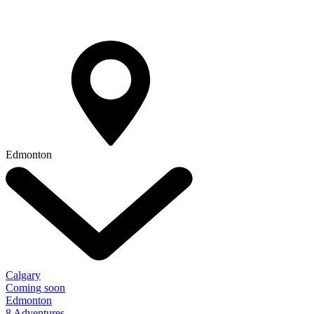
Edmonton
Calgary
Coming soon
Edmonton
8 Adventures