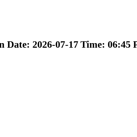
 Date: 2026-07-17 Time: 06:45