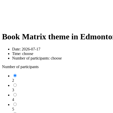
Book Matrix theme in Edmonton
Date:
2026-07-17
Time:
choose
Number of participants:
choose
Number of participants
2
3
4
5