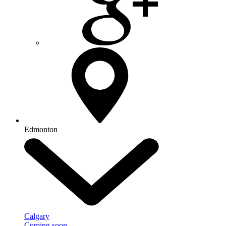
Edmonton
Calgary
Coming soon