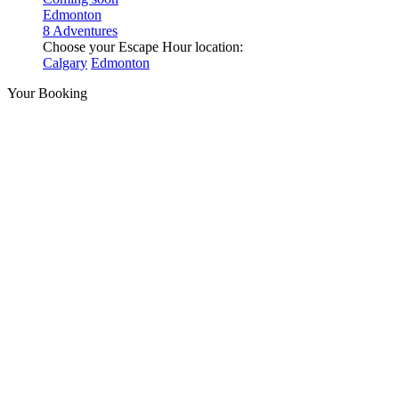
Edmonton
8 Adventures
Choose your Escape Hour location:
Calgary
Edmonton
Your Booking