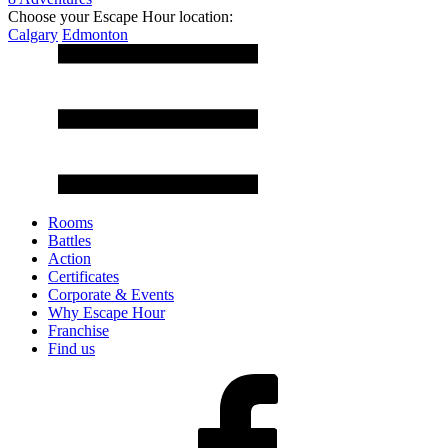
Choose your Escape Hour location:
Calgary
Edmonton
Rooms
Battles
Action
Certificates
Corporate & Events
Why Escape Hour
Franchise
Find us