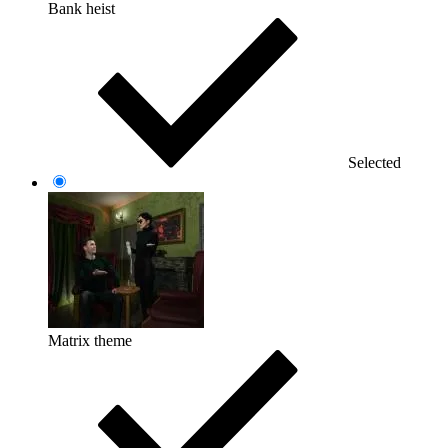
Bank heist
Selected
Matrix theme