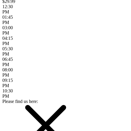
$29.99
12:30
PM
01:45
PM
03:00
PM
04:15
PM
05:30
PM
06:45
PM
08:00
PM
09:15
PM
10:30
PM
Please find us here: