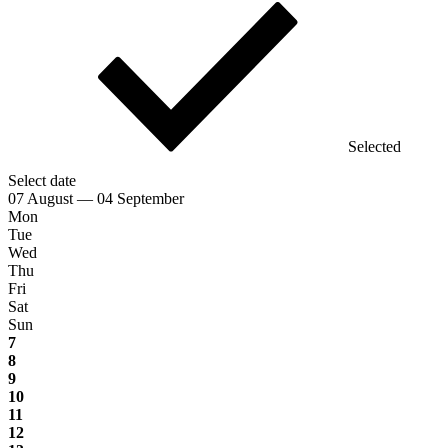
Selected
Select date
07 August — 04 September
Mon
Tue
Wed
Thu
Fri
Sat
Sun
7
8
9
10
11
12