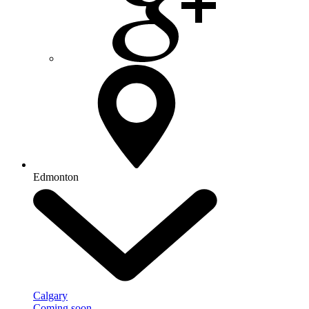
Edmonton
Calgary
Coming soon