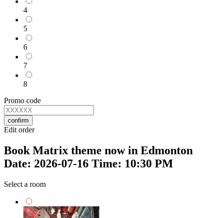
4
5
6
7
8
Promo code
confirm
Edit order
Book Matrix theme now in Edmonton
Date: 2026-07-16 Time: 10:30 PM
Select a room