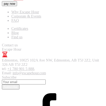
pay now
Why Escape Hour
Corporate & Events
FAQ
Certificates
Blog
Find us
Contact us
Escape Hour
Edmonton
,
10025 102A Ave NW, Edmonton, AB T5J 2Z2, Unit
326
AB T5J 2Z2
tel:
+1 780 901 5 888
,
Email:
info@escapehour.com
Subscribe
Subscribe