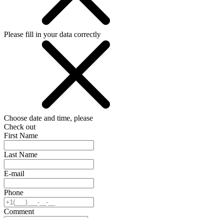
Please fill in your data correctly
Choose date and time, please
Check out
First Name
Last Name
E-mail
Phone
Comment