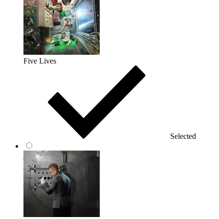
Five Lives
Selected