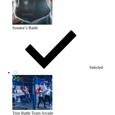
Senator’s Battle
Selected
Tron Battle Team Arcade