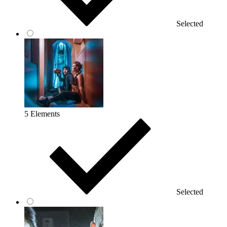
Selected
5 Elements
Selected