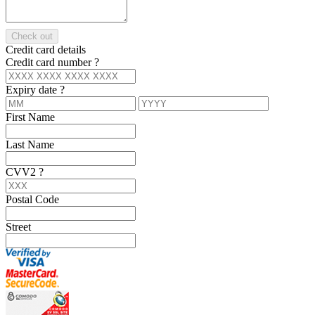
Check out
Credit card details
Credit card number
?
Expiry date
?
First Name
Last Name
CVV2
?
Postal Code
Street