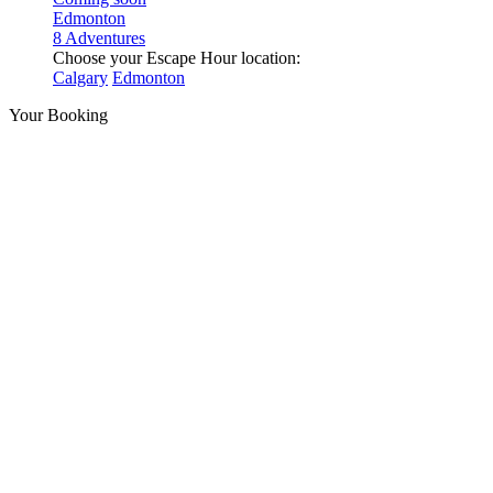
Edmonton
8 Adventures
Choose your Escape Hour location:
Calgary
Edmonton
Your Booking