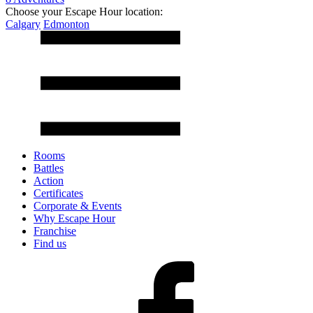
Choose your Escape Hour location:
Calgary
Edmonton
Rooms
Battles
Action
Certificates
Corporate & Events
Why Escape Hour
Franchise
Find us