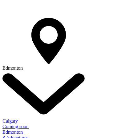
Edmonton
Calgary
Coming soon
Edmonton
8 Adventures