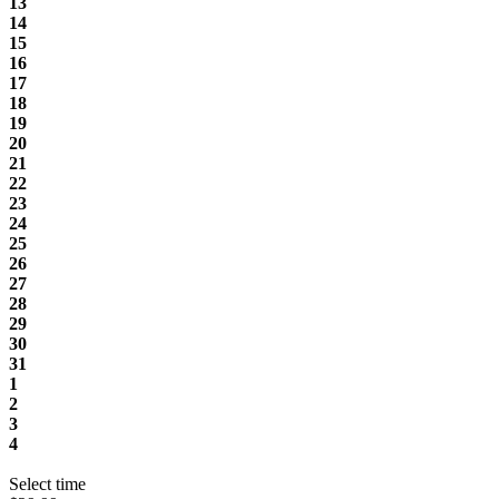
13
14
15
16
17
18
19
20
21
22
23
24
25
26
27
28
29
30
31
1
2
3
4
Select time