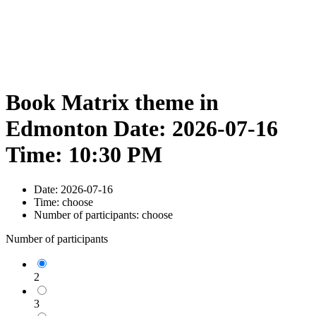
Book Matrix theme in
Edmonton Date: 2026-07-16
Time: 10:30 PM
Date:
2026-07-16
Time:
choose
Number of participants:
choose
Number of participants
2
3