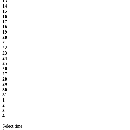
13
14
15
16
17
18
19
20
21
22
23
24
25
26
27
28
29
30
31
1
2
3
4
Select time