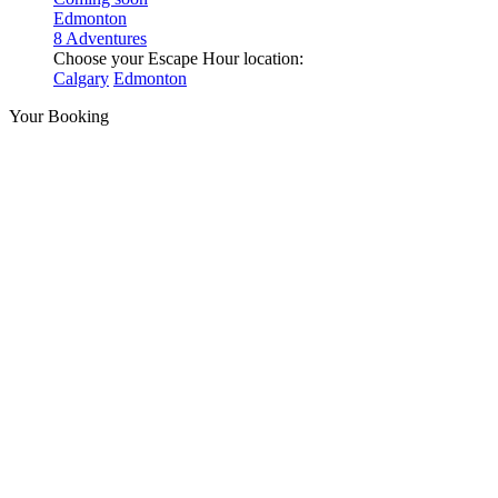
Edmonton
8 Adventures
Choose your Escape Hour location:
Calgary
Edmonton
Your Booking