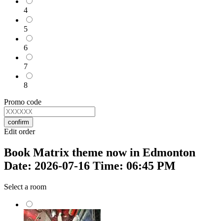
4
5
6
7
8
Promo code
confirm
Edit order
Book Matrix theme now in Edmonton
Date: 2026-07-16 Time: 06:45 PM
Select a room