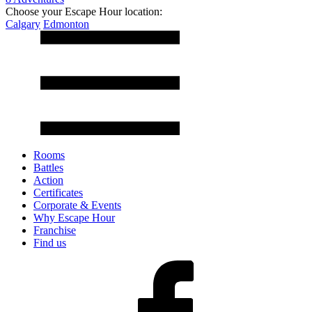
Choose your Escape Hour location:
Calgary
Edmonton
Rooms
Battles
Action
Certificates
Corporate & Events
Why Escape Hour
Franchise
Find us