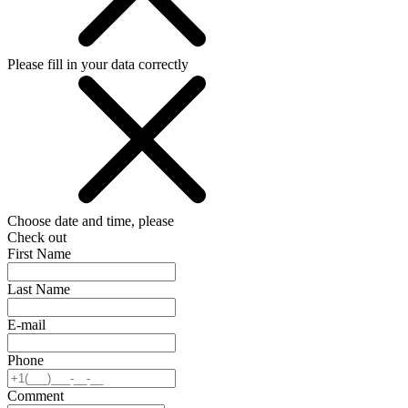
Please fill in your data correctly
Choose date and time, please
Check out
First Name
Last Name
E-mail
Phone
Comment