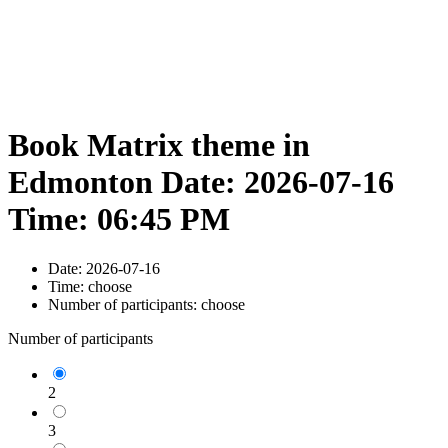
Book Matrix theme in
Edmonton Date: 2026-07-16
Time: 06:45 PM
Date:
2026-07-16
Time:
choose
Number of participants:
choose
Number of participants
2
3