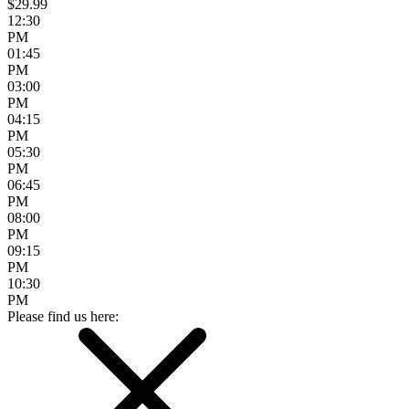
$29.99
12:30
PM
01:45
PM
03:00
PM
04:15
PM
05:30
PM
06:45
PM
08:00
PM
09:15
PM
10:30
PM
Please find us here: