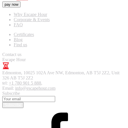
pay now
Why Escape Hour
Corporate & Events
FAQ
Certificates
Blog
Find us
Contact us
Escape Hour
Edmonton
,
10025 102A Ave NW, Edmonton, AB T5J 2Z2, Unit
326
AB T5J 2Z2
tel:
+1 780 901 5 888
,
Email:
info@escapehour.com
Subscribe
Subscribe