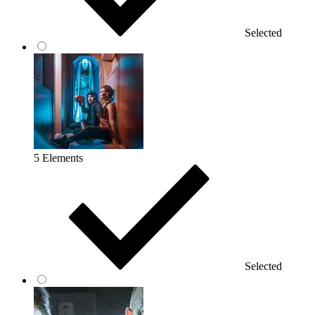
Selected
5 Elements
Selected