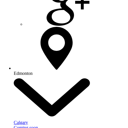
Edmonton
Calgary
Coming soon