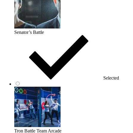
Senator’s Battle
Selected
Tron Battle Team Arcade