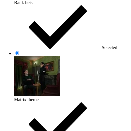
Bank heist
Selected
Matrix theme