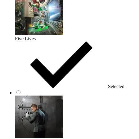
Five Lives
Selected