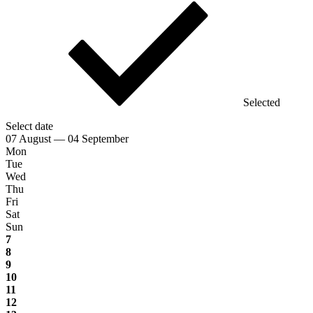
Selected
Select date
07 August — 04 September
Mon
Tue
Wed
Thu
Fri
Sat
Sun
7
8
9
10
11
12