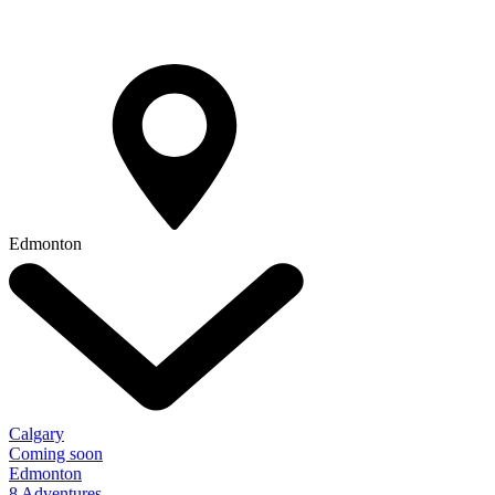
Edmonton
Calgary
Coming soon
Edmonton
8 Adventures