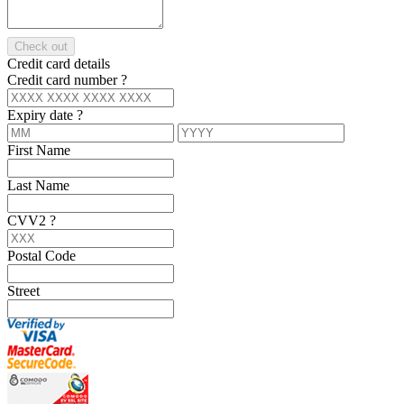
Check out
Credit card details
Credit card number
?
Expiry date
?
First Name
Last Name
CVV2
?
Postal Code
Street