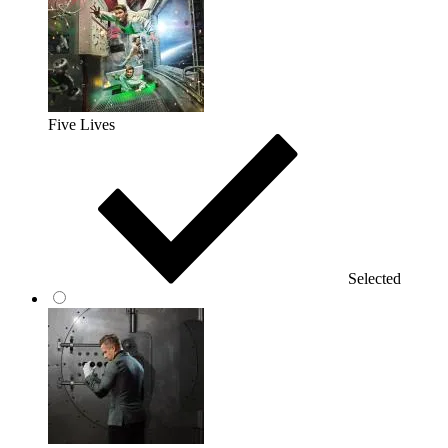
Five Lives
Selected