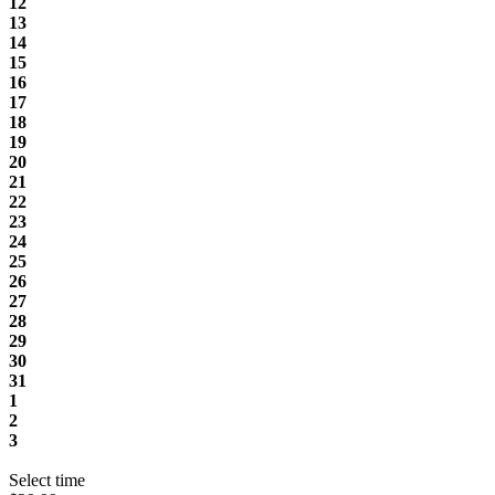
12
13
14
15
16
17
18
19
20
21
22
23
24
25
26
27
28
29
30
31
1
2
3
Select time