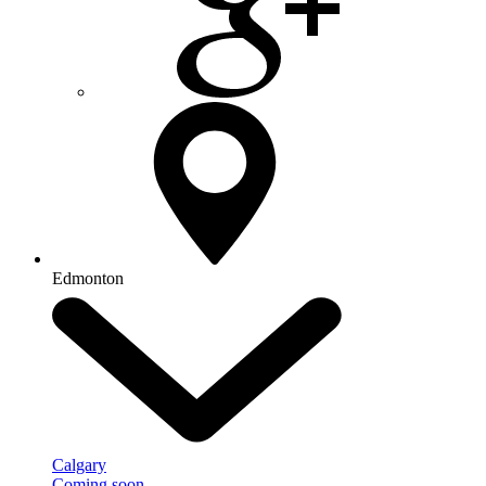
Edmonton
Calgary
Coming soon