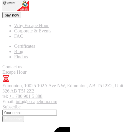
pay now
Why Escape Hour
Corporate & Events
FAQ
Certificates
Blog
Find us
Contact us
Escape Hour
Edmonton
,
10025 102A Ave NW, Edmonton, AB T5J 2Z2, Unit
326
AB T5J 2Z2
tel:
+1 780 901 5 888
,
Email:
info@escapehour.com
Subscribe
Subscribe