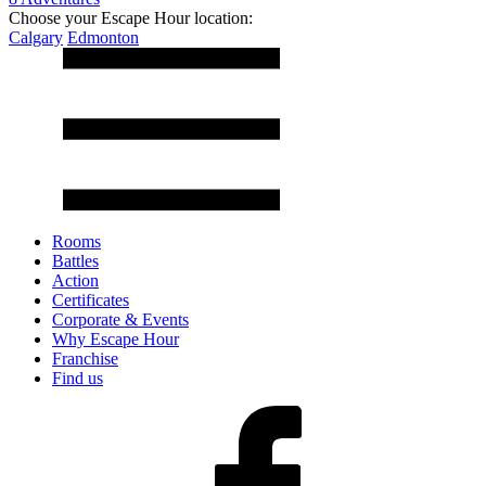
Choose your Escape Hour location:
Calgary
Edmonton
Rooms
Battles
Action
Certificates
Corporate & Events
Why Escape Hour
Franchise
Find us