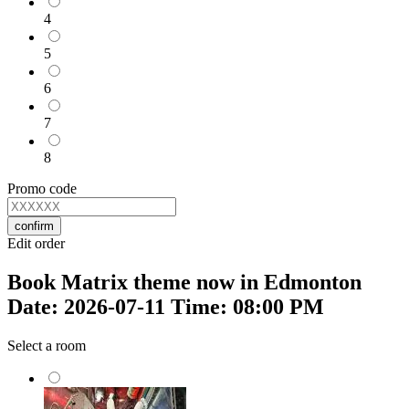
4
5
6
7
8
Promo code
confirm
Edit order
Book Matrix theme now in Edmonton
Date: 2026-07-11 Time: 08:00 PM
Select a room