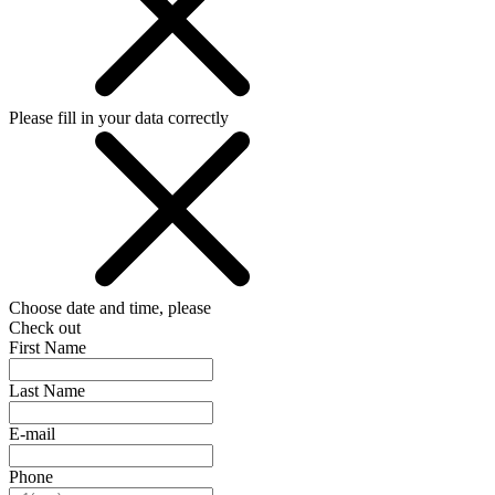
Please fill in your data correctly
Choose date and time, please
Check out
First Name
Last Name
E-mail
Phone