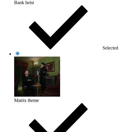
Bank heist
Selected
Matrix theme