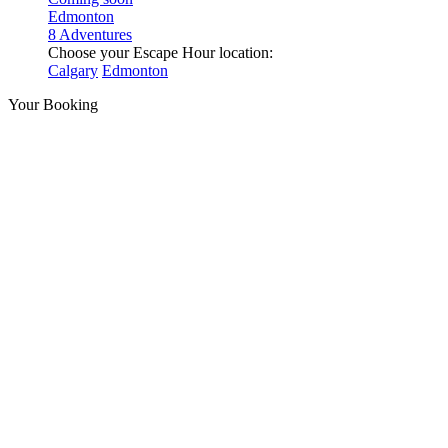
Edmonton
8 Adventures
Choose your Escape Hour location:
Calgary
Edmonton
Your Booking