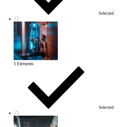
Selected
5 Elements
Selected