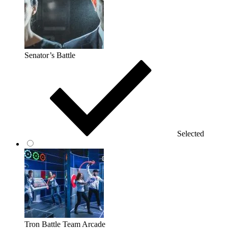
Senator’s Battle
Selected
Tron Battle Team Arcade