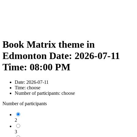
Book Matrix theme in
Edmonton Date: 2026-07-11
Time: 08:00 PM
Date:
2026-07-11
Time:
choose
Number of participants:
choose
Number of participants
2
3