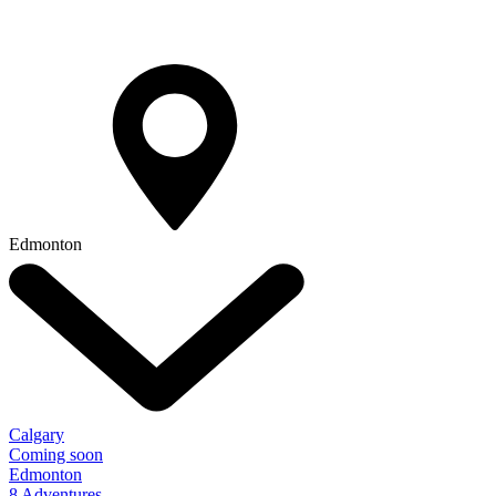
Edmonton
Calgary
Coming soon
Edmonton
8 Adventures