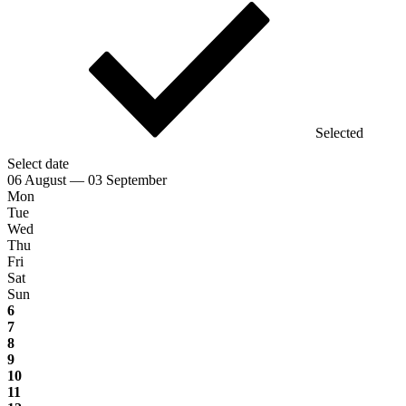
Selected
Select date
06 August — 03 September
Mon
Tue
Wed
Thu
Fri
Sat
Sun
6
7
8
9
10
11