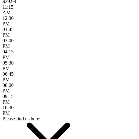
$29.99
11:15
AM
12:30
PM
01:45
PM
03:00
PM
04:15
PM
05:30
PM
06:45
PM
08:00
PM
09:15
PM
10:30
PM
Please find us here: