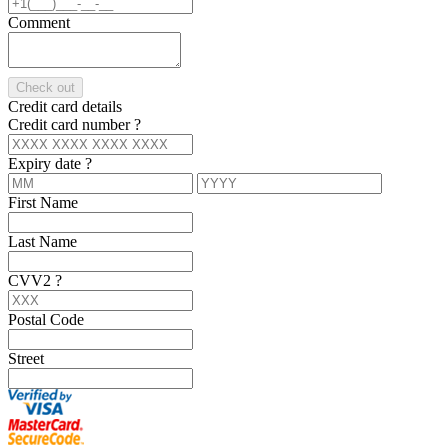
Comment
Check out
Credit card details
Credit card number
?
Expiry date
?
First Name
Last Name
CVV2
?
Postal Code
Street