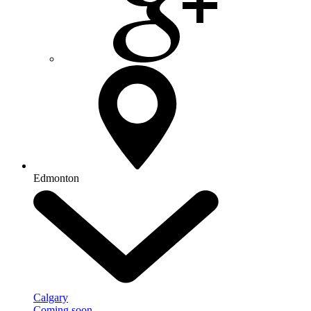
Edmonton
Calgary
Coming soon