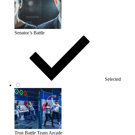
Senator’s Battle
Selected
Tron Battle Team Arcade