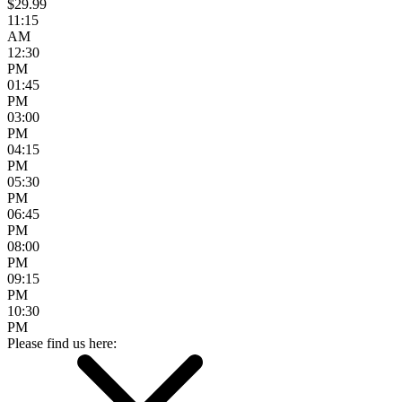
$29.99
11:15
AM
12:30
PM
01:45
PM
03:00
PM
04:15
PM
05:30
PM
06:45
PM
08:00
PM
09:15
PM
10:30
PM
Please find us here: