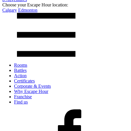
Choose your Escape Hour location:
Calgary
Edmonton
Rooms
Battles
Action
Certificates
Corporate & Events
Why Escape Hour
Franchise
Find us