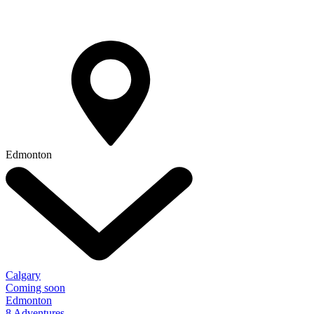
Edmonton
Calgary
Coming soon
Edmonton
8 Adventures