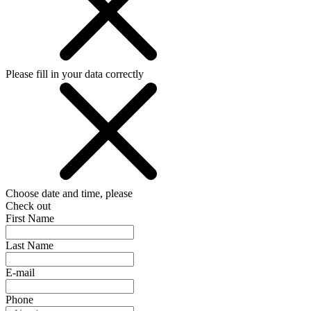
Please fill in your data correctly
Choose date and time, please
Check out
First Name
Last Name
E-mail
Phone