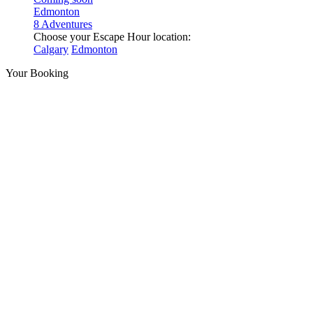
Edmonton
8 Adventures
Choose your Escape Hour location:
Calgary
Edmonton
Your Booking