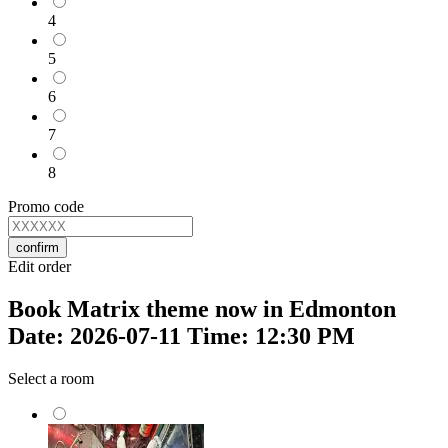
4
5
6
7
8
Promo code
confirm
Edit order
Book Matrix theme now in Edmonton
Date: 2026-07-11 Time: 12:30 PM
Select a room