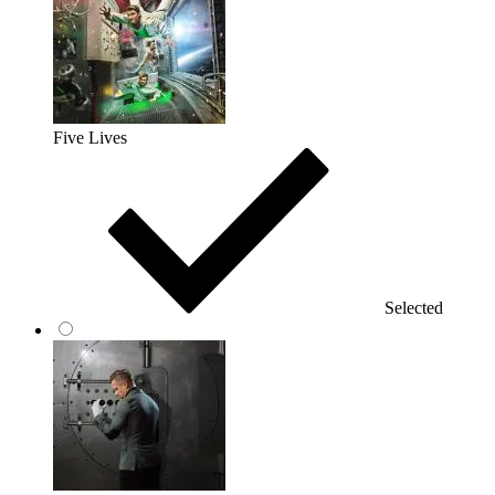
Five Lives
Selected