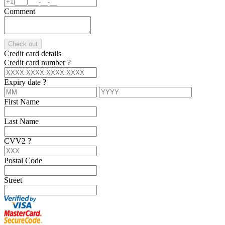
Comment
Check out
Credit card details
Credit card number
?
Expiry date
?
First Name
Last Name
CVV2
?
Postal Code
Street