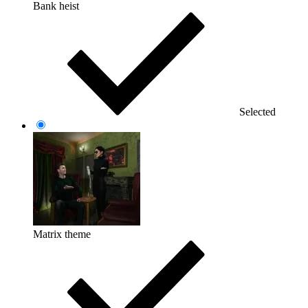
Bank heist
Selected
Matrix theme