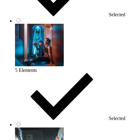
Selected
5 Elements
Selected