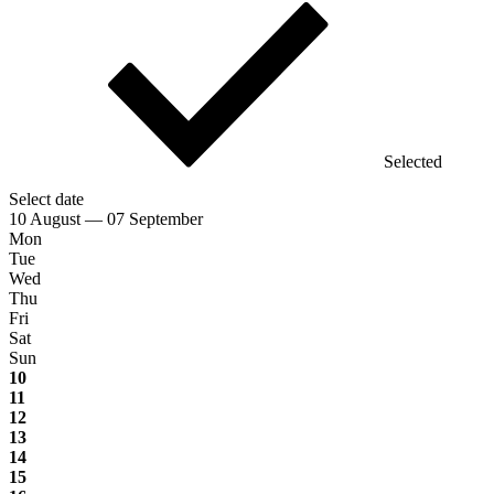
Selected
Select date
10 August — 07 September
Mon
Tue
Wed
Thu
Fri
Sat
Sun
10
11
12
13
14
15