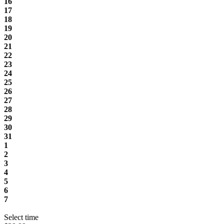
16
17
18
19
20
21
22
23
24
25
26
27
28
29
30
31
1
2
3
4
5
6
7
Select time