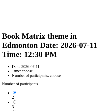
Book Matrix theme in
Edmonton Date: 2026-07-11
Time: 12:30 PM
Date:
2026-07-11
Time:
choose
Number of participants:
choose
Number of participants
2
3