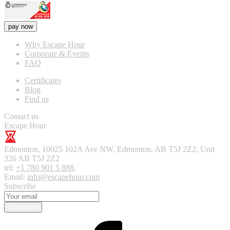
pay now
Why Escape Hour
Corporate & Events
FAQ
Certificates
Blog
Find us
Contact us
Escape Hour
Edmonton
,
10025 102A Ave NW, Edmonton, AB T5J 2Z2, Unit
326
AB T5J 2Z2
tel:
+1 780 901 5 888
,
Email:
info@escapehour.com
Subscribe
Subscribe