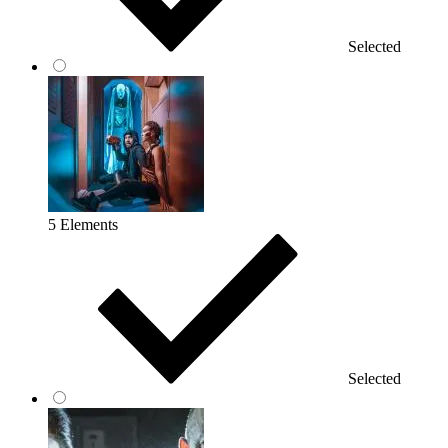
Selected
5 Elements
Selected