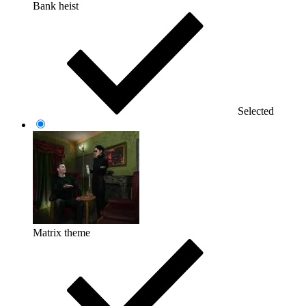
Bank heist
Selected
Matrix theme