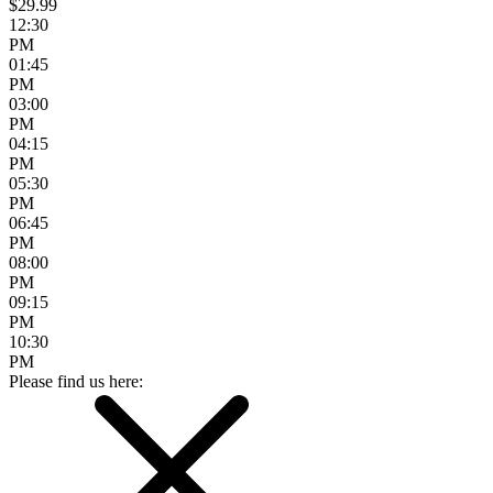
$29.99
12:30
PM
01:45
PM
03:00
PM
04:15
PM
05:30
PM
06:45
PM
08:00
PM
09:15
PM
10:30
PM
Please find us here: