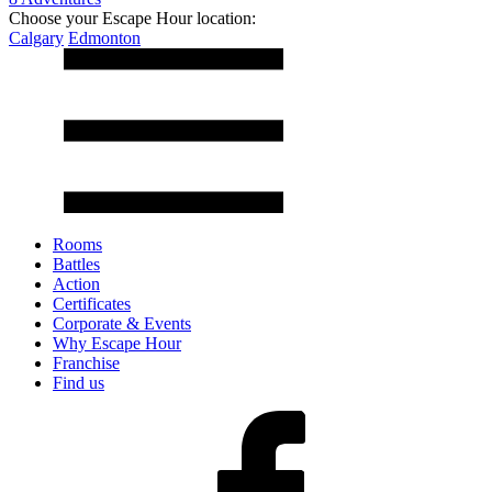
Choose your Escape Hour location:
Calgary
Edmonton
Rooms
Battles
Action
Certificates
Corporate & Events
Why Escape Hour
Franchise
Find us