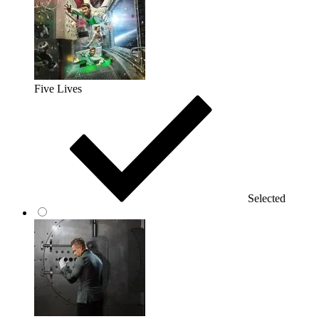
Five Lives
Selected