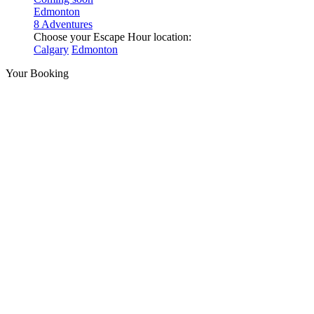
Edmonton
8 Adventures
Choose your Escape Hour location:
Calgary
Edmonton
Your Booking