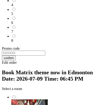
4
5
6
7
8
Promo code
confirm
Edit order
Book Matrix theme now in Edmonton
Date: 2026-07-09 Time: 06:45 PM
Select a room