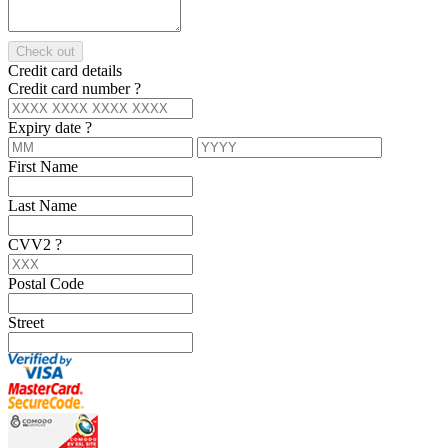
Check out
Credit card details
Credit card number
?
Expiry date
?
First Name
Last Name
CVV2
?
Postal Code
Street