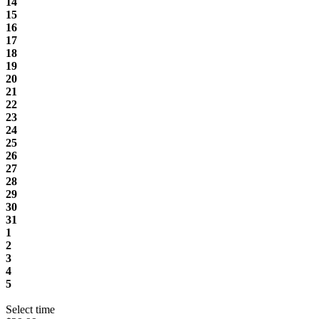
14
15
16
17
18
19
20
21
22
23
24
25
26
27
28
29
30
31
1
2
3
4
5
Select time