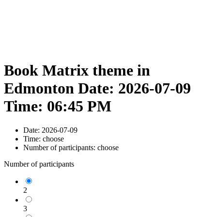
Book Matrix theme in
Edmonton Date: 2026-07-09
Time: 06:45 PM
Date:
2026-07-09
Time:
choose
Number of participants:
choose
Number of participants
2
3