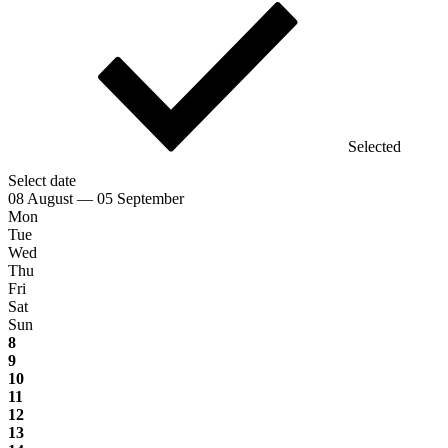
Selected
Select date
08 August — 05 September
Mon
Tue
Wed
Thu
Fri
Sat
Sun
8
9
10
11
12
13