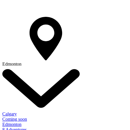
Edmonton
Calgary
Coming soon
Edmonton
8 Adventures