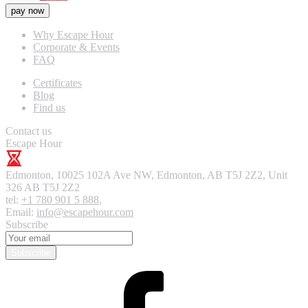
pay now
Why Escape Hour
Corporate & Events
FAQ
Certificates
Blog
Find us
Contact us
Escape Hour
Edmonton
,
10025 102A Ave NW, Edmonton, AB T5J 2Z2, Unit
326
AB T5J 2Z2
tel:
+1 780 901 5 888
,
Email:
info@escapehour.com
Subscribe
Subscribe