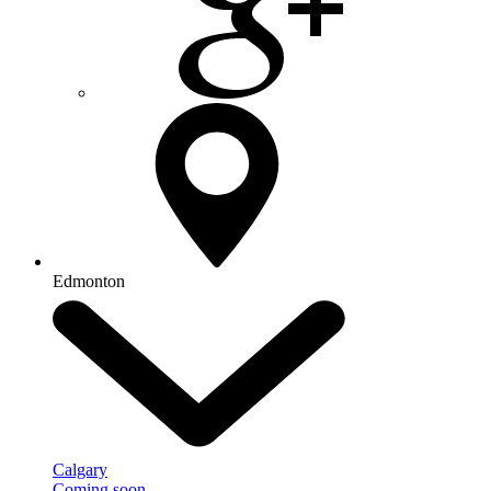
Edmonton
Calgary
Coming soon