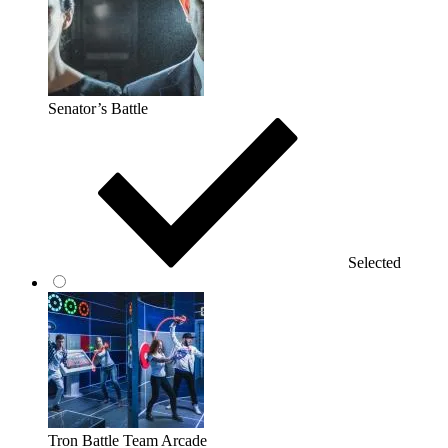
Senator’s Battle
Selected
Tron Battle Team Arcade