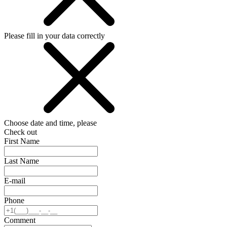
Please fill in your data correctly
Choose date and time, please
Check out
First Name
Last Name
E-mail
Phone
Comment