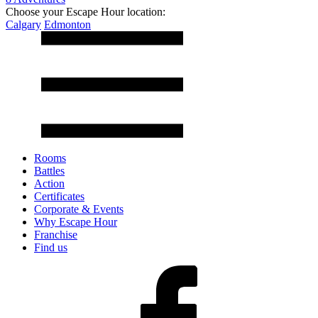
Choose your Escape Hour location:
Calgary
Edmonton
Rooms
Battles
Action
Certificates
Corporate & Events
Why Escape Hour
Franchise
Find us