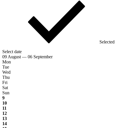
Selected
Select date
09 August — 06 September
Mon
Tue
Wed
Thu
Fri
Sat
Sun
9
10
11
12
13
14