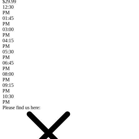
$29.99
12:30
PM
01:45
PM
03:00
PM
04:15
PM
05:30
PM
06:45
PM
08:00
PM
09:15
PM
10:30
PM
Please find us here: