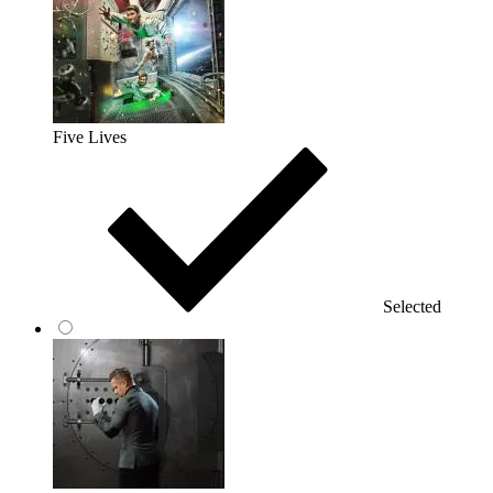
Five Lives
Selected