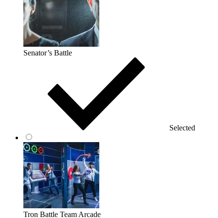
Senator’s Battle
Selected
Tron Battle Team Arcade