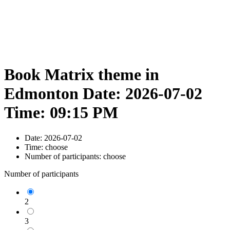
Book Matrix theme in
Edmonton Date: 2026-07-02
Time: 09:15 PM
Date:
2026-07-02
Time:
choose
Number of participants:
choose
Number of participants
2
3