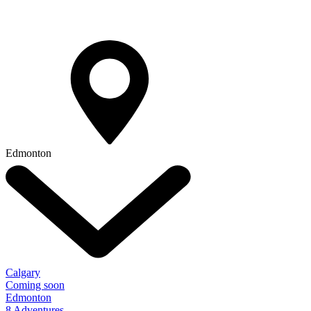
Edmonton
Calgary
Coming soon
Edmonton
8 Adventures