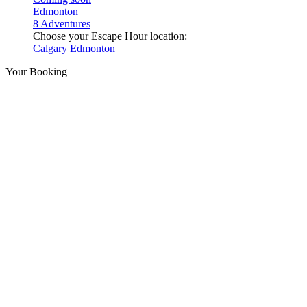
Edmonton
8 Adventures
Choose your Escape Hour location:
Calgary
Edmonton
Your Booking