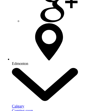
Edmonton
Calgary
Coming soon