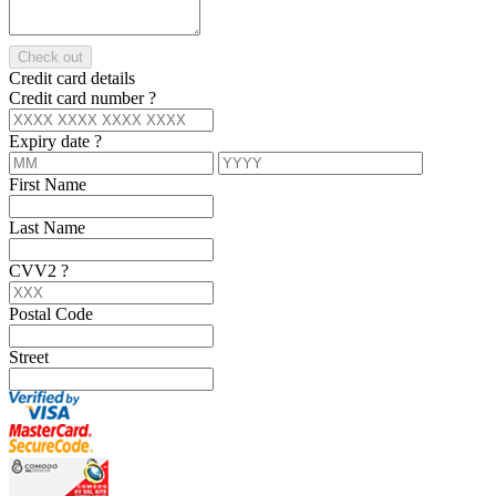
Check out
Credit card details
Credit card number
?
Expiry date
?
First Name
Last Name
CVV2
?
Postal Code
Street