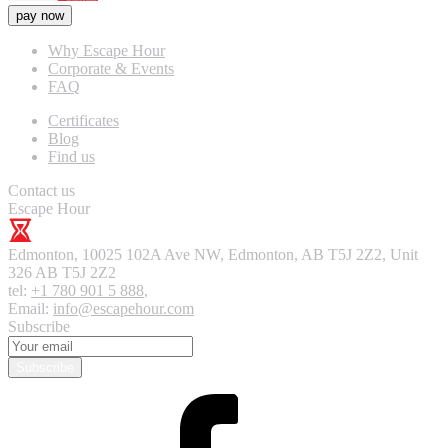
pay now
Why Escape Hour
Corporate & Events
FAQ
Certificates
Blog
Find us
Contact us
Escape Hour
Edmonton
,
10025 102A Ave NW, Edmonton, AB T5J 2Z2, Unit
326
AB T5J 2Z2
tel:
+1 780 901 5 888
,
Email:
info@escapehour.com
Subscribe
Subscribe