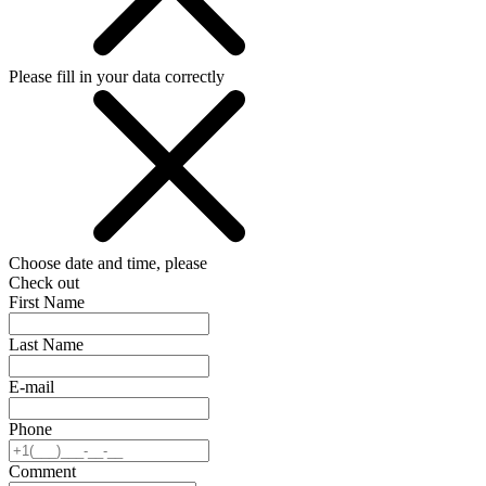
Please fill in your data correctly
Choose date and time, please
Check out
First Name
Last Name
E-mail
Phone
Comment