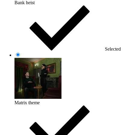
Bank heist
Selected
Matrix theme