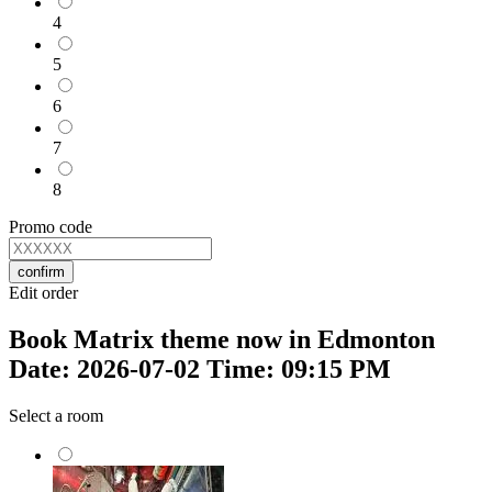
4
5
6
7
8
Promo code
confirm
Edit order
Book Matrix theme now in Edmonton
Date: 2026-07-02 Time: 09:15 PM
Select a room