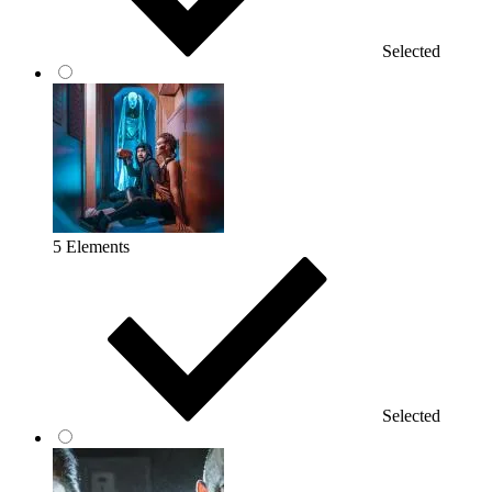
Selected
5 Elements
Selected