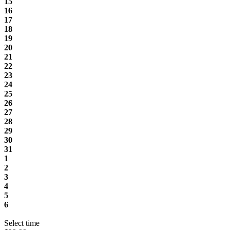
15
16
17
18
19
20
21
22
23
24
25
26
27
28
29
30
31
1
2
3
4
5
6
Select time