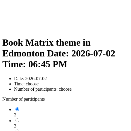
Book Matrix theme in
Edmonton Date: 2026-07-02
Time: 06:45 PM
Date:
2026-07-02
Time:
choose
Number of participants:
choose
Number of participants
2
3