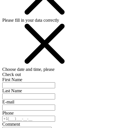
Please fill in your data correctly
Choose date and time, please
Check out
First Name
Last Name
E-mail
Phone
Comment