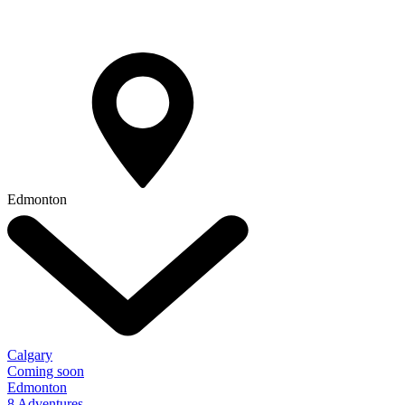
Edmonton
Calgary
Coming soon
Edmonton
8 Adventures