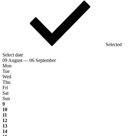
Selected
Select date
09 August — 06 September
Mon
Tue
Wed
Thu
Fri
Sat
Sun
9
10
11
12
13
14