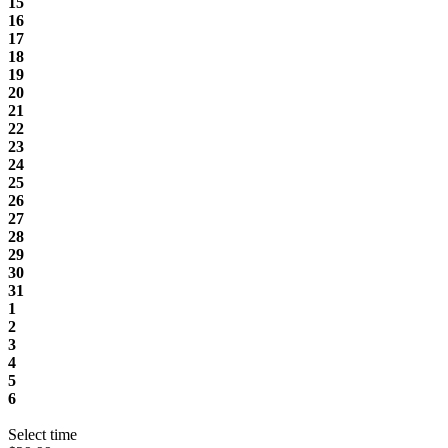
15
16
17
18
19
20
21
22
23
24
25
26
27
28
29
30
31
1
2
3
4
5
6
Select time