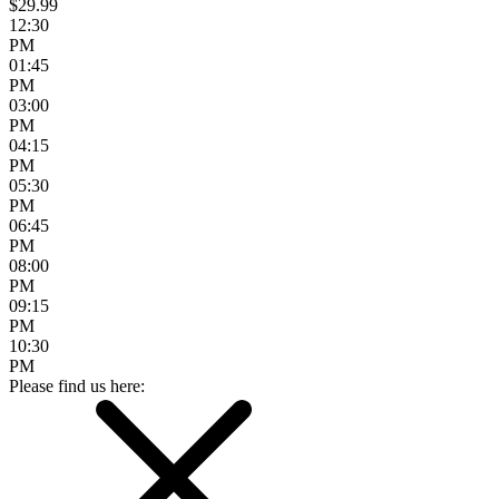
$29.99
12:30
PM
01:45
PM
03:00
PM
04:15
PM
05:30
PM
06:45
PM
08:00
PM
09:15
PM
10:30
PM
Please find us here: