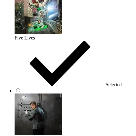
Five Lives
Selected