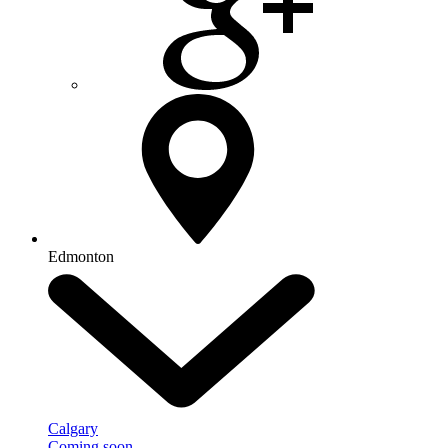
Edmonton
Calgary
Coming soon