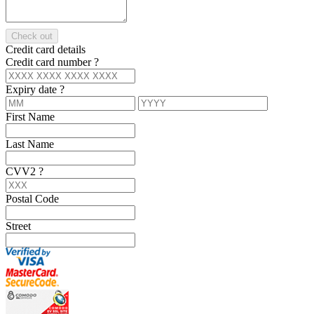
Check out
Credit card details
Credit card number
?
Expiry date
?
First Name
Last Name
CVV2
?
Postal Code
Street