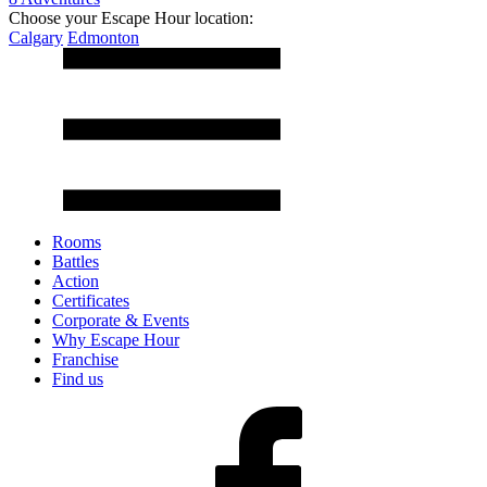
Choose your Escape Hour location:
Calgary
Edmonton
Rooms
Battles
Action
Certificates
Corporate & Events
Why Escape Hour
Franchise
Find us