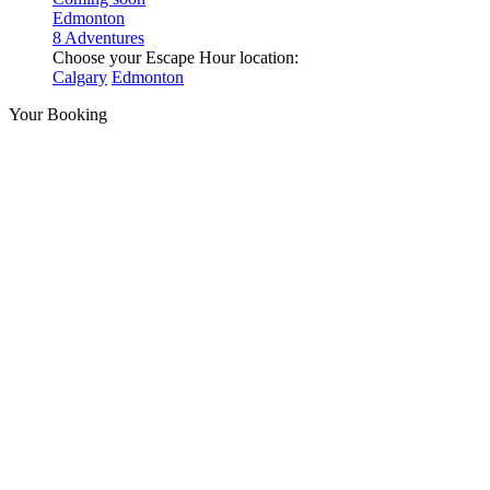
Edmonton
8 Adventures
Choose your Escape Hour location:
Calgary
Edmonton
Your Booking