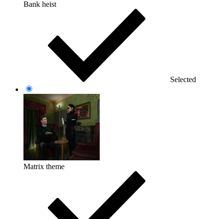
Bank heist
Selected
Matrix theme