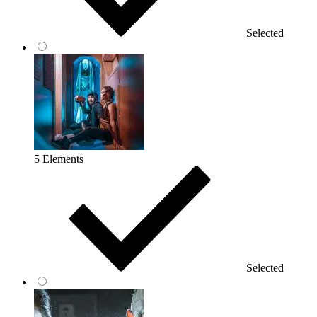
Selected
5 Elements
Selected