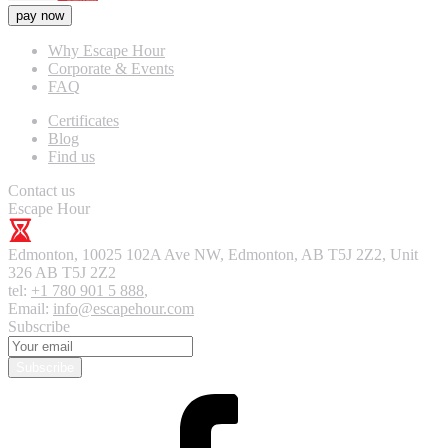
pay now
Why Escape Hour
Corporate & Events
FAQ
Certificates
Blog
Find us
Contact us
Escape Hour
Edmonton
,
10025 102A Ave NW, Edmonton, AB T5J 2Z2, Unit
326
AB T5J 2Z2
tel:
+1 780 901 5 888
,
Email:
info@escapehour.com
Subscribe
Subscribe