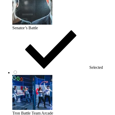
Senator’s Battle
Selected
Tron Battle Team Arcade