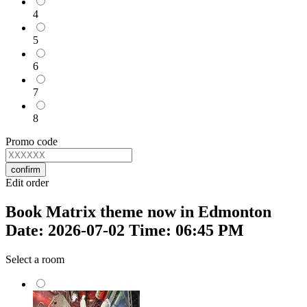
4
5
6
7
8
Promo code
confirm
Edit order
Book Matrix theme now in Edmonton
Date: 2026-07-02 Time: 06:45 PM
Select a room