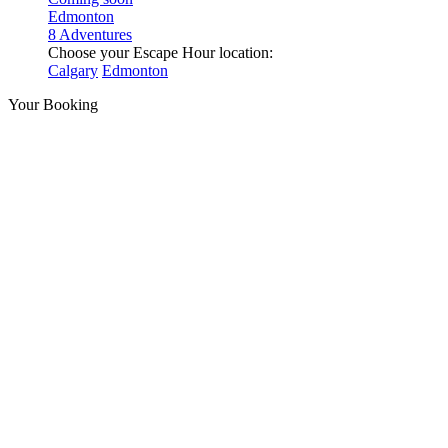
Edmonton
8 Adventures
Choose your Escape Hour location:
Calgary
Edmonton
Your Booking