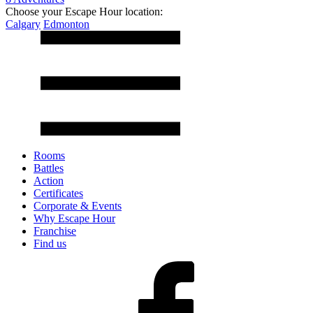
Choose your Escape Hour location:
Calgary
Edmonton
Rooms
Battles
Action
Certificates
Corporate & Events
Why Escape Hour
Franchise
Find us