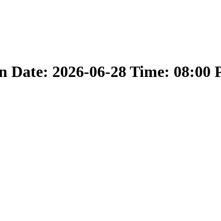
 Date: 2026-06-28 Time: 08:00