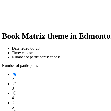
Book Matrix theme in Edmonton
Date:
2026-06-28
Time:
choose
Number of participants:
choose
Number of participants
2
3
4
5