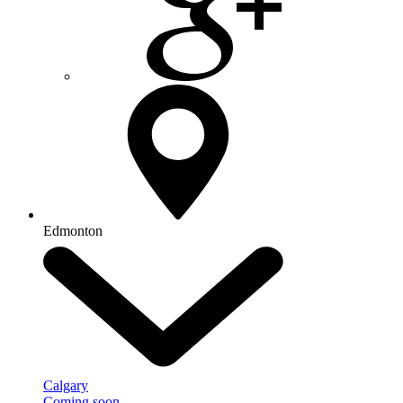
Edmonton
Calgary
Coming soon