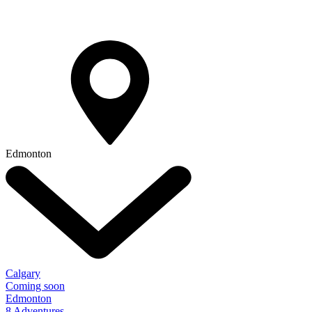
Edmonton
Calgary
Coming soon
Edmonton
8 Adventures