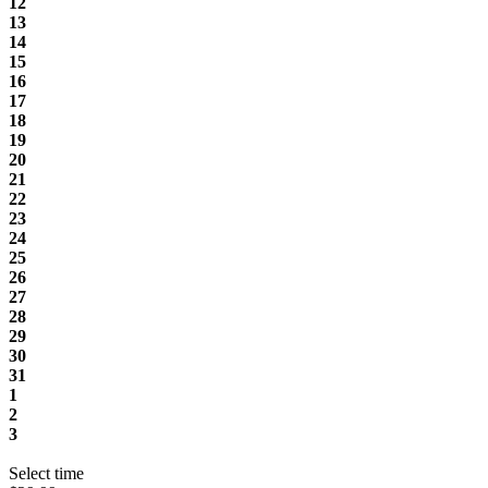
12
13
14
15
16
17
18
19
20
21
22
23
24
25
26
27
28
29
30
31
1
2
3
Select time