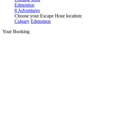
Edmonton
8 Adventures
Choose your Escape Hour location:
Calgary
Edmonton
Your Booking