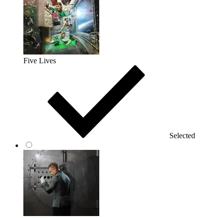
Five Lives
Selected