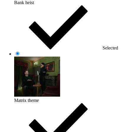
Bank heist
Selected
Matrix theme