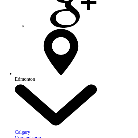
Edmonton
Calgary
Coming soon