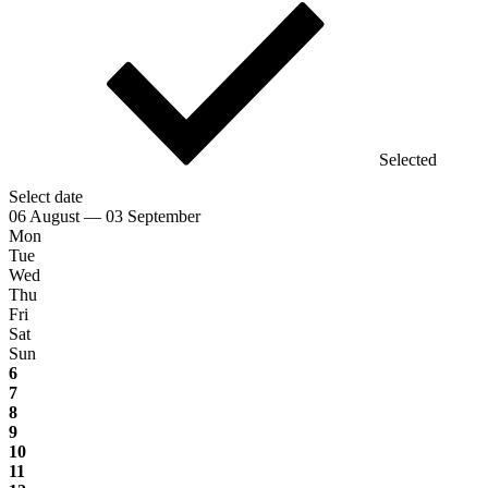
Selected
Select date
06 August — 03 September
Mon
Tue
Wed
Thu
Fri
Sat
Sun
6
7
8
9
10
11