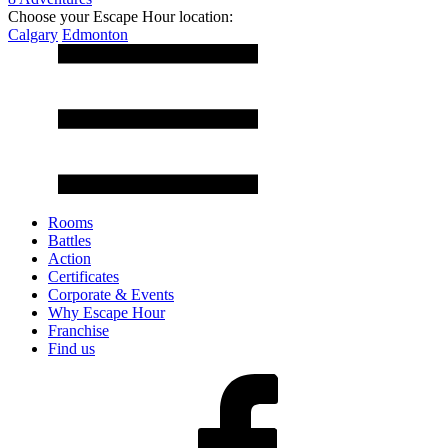
Choose your Escape Hour location:
Calgary
Edmonton
Rooms
Battles
Action
Certificates
Corporate & Events
Why Escape Hour
Franchise
Find us