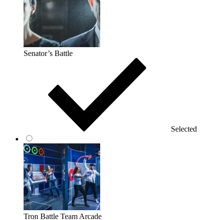
Senator’s Battle
Selected
Tron Battle Team Arcade