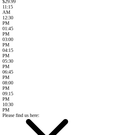
$29.99
11:15
AM
12:30
PM
01:45
PM
03:00
PM
04:15
PM
05:30
PM
06:45
PM
08:00
PM
09:15
PM
10:30
PM
Please find us here: