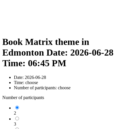
Book Matrix theme in
Edmonton Date: 2026-06-28
Time: 06:45 PM
Date:
2026-06-28
Time:
choose
Number of participants:
choose
Number of participants
2
3