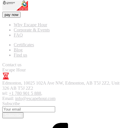
pay now
Why Escape Hour
Corporate & Events
FAQ
Certificates
Blog
Find us
Contact us
Escape Hour
Edmonton
,
10025 102A Ave NW, Edmonton, AB T5J 2Z2, Unit
326
AB T5J 2Z2
tel:
+1 780 901 5 888
,
Email:
info@escapehour.com
Subscribe
Subscribe