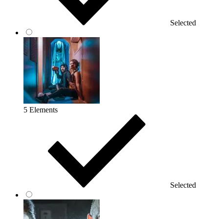
Selected
5 Elements
Selected