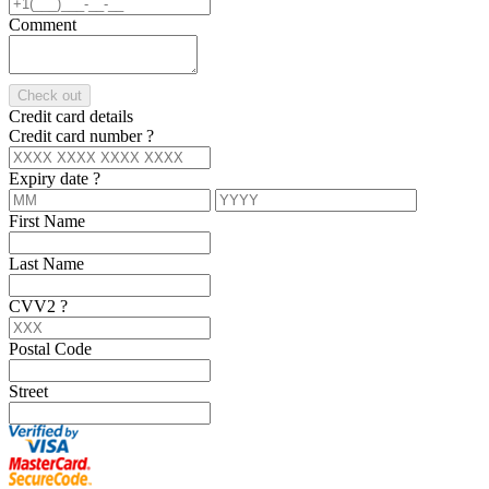
Comment
Check out
Credit card details
Credit card number
?
Expiry date
?
First Name
Last Name
CVV2
?
Postal Code
Street