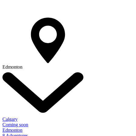
Edmonton
Calgary
Coming soon
Edmonton
8 Adventures