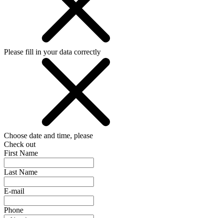
Please fill in your data correctly
Choose date and time, please
Check out
First Name
Last Name
E-mail
Phone