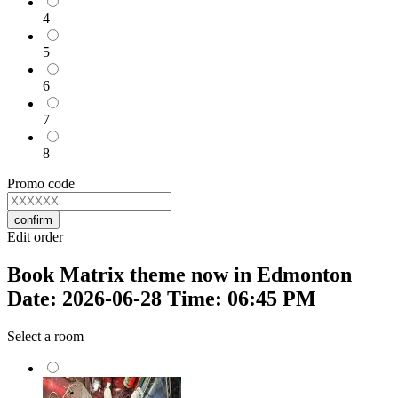
4
5
6
7
8
Promo code
confirm
Edit order
Book Matrix theme now in Edmonton
Date: 2026-06-28 Time: 06:45 PM
Select a room