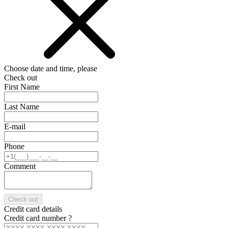
Choose date and time, please
Check out
First Name
Last Name
E-mail
Phone
Comment
Check out
Credit card details
Credit card number
?