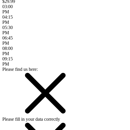
$29.99
03:00
PM
04:15
PM
05:30
PM
06:45
PM
08:00
PM
09:15
PM
Please find us here:
Please fill in your data correctly