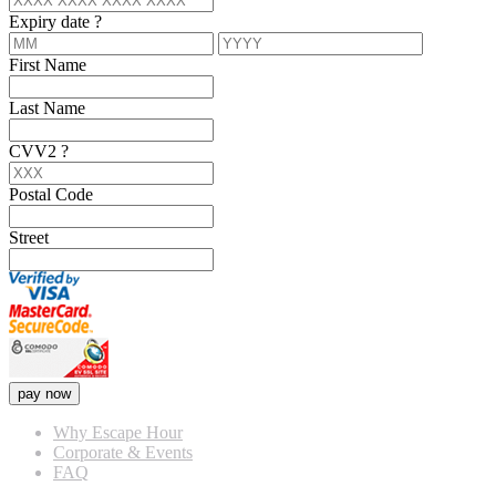
Expiry date
?
First Name
Last Name
CVV2
?
Postal Code
Street
pay now
Why Escape Hour
Corporate & Events
FAQ