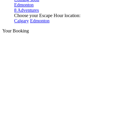
Edmonton
8 Adventures
Choose your Escape Hour location:
Calgary
Edmonton
Your Booking