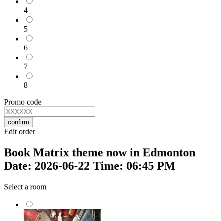
4
5
6
7
8
Promo code
confirm
Edit order
Book Matrix theme now in Edmonton
Date: 2026-06-22 Time: 06:45 PM
Select a room