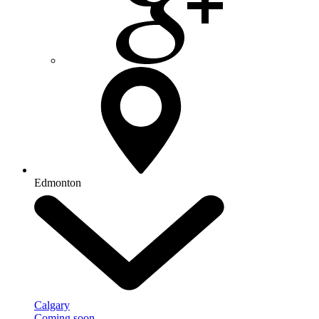
Edmonton
Calgary
Coming soon