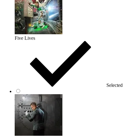
Five Lives
Selected