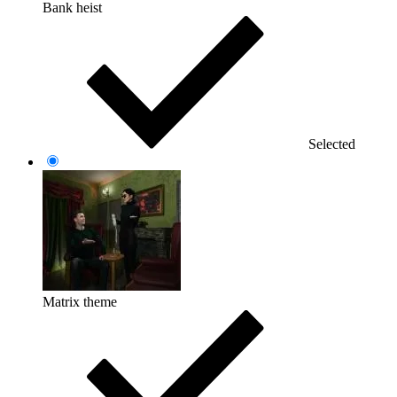
Bank heist
Selected
Matrix theme