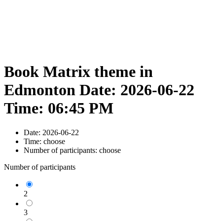
Book Matrix theme in
Edmonton Date: 2026-06-22
Time: 06:45 PM
Date:
2026-06-22
Time:
choose
Number of participants:
choose
Number of participants
2
3