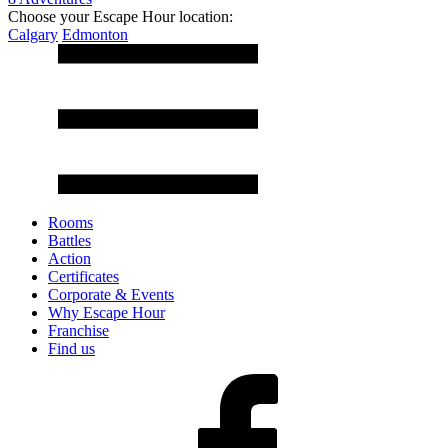
Choose your Escape Hour location:
Calgary
Edmonton
Rooms
Battles
Action
Certificates
Corporate & Events
Why Escape Hour
Franchise
Find us