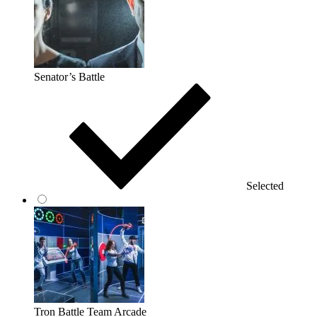
Senator’s Battle
Selected
Tron Battle Team Arcade