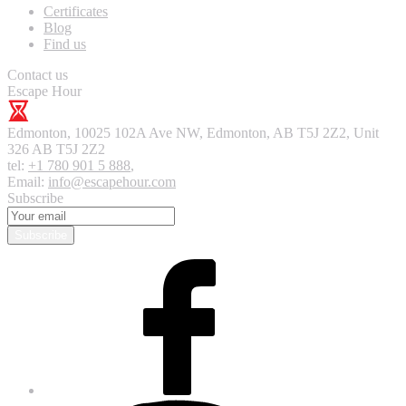
Certificates
Blog
Find us
Contact us
Escape Hour
Edmonton
,
10025 102A Ave NW, Edmonton, AB T5J 2Z2, Unit
326
AB T5J 2Z2
tel:
+1 780 901 5 888
,
Email:
info@escapehour.com
Subscribe
Subscribe