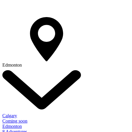
Edmonton
Calgary
Coming soon
Edmonton
8 Adventures