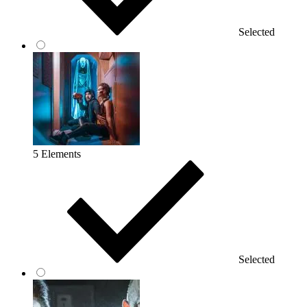
Selected
5 Elements
Selected