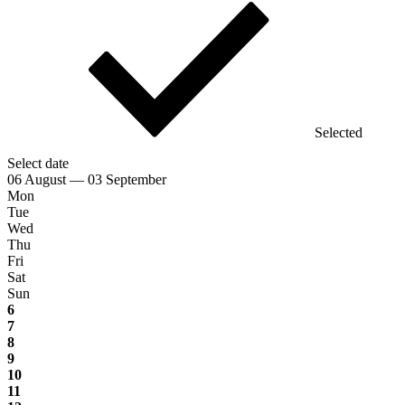
Selected
Select date
06 August — 03 September
Mon
Tue
Wed
Thu
Fri
Sat
Sun
6
7
8
9
10
11