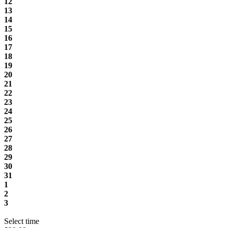
12
13
14
15
16
17
18
19
20
21
22
23
24
25
26
27
28
29
30
31
1
2
3
Select time