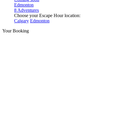
Edmonton
8 Adventures
Choose your Escape Hour location:
Calgary
Edmonton
Your Booking