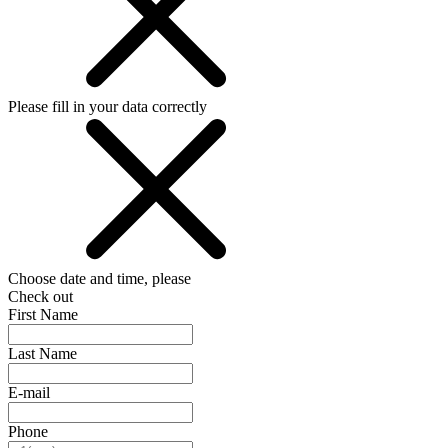
Please fill in your data correctly
Choose date and time, please
Check out
First Name
Last Name
E-mail
Phone