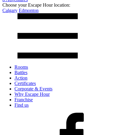
Choose your Escape Hour location:
Calgary
Edmonton
Rooms
Battles
Action
Certificates
Corporate & Events
Why Escape Hour
Franchise
Find us