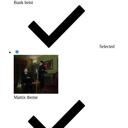
Bank heist
Selected
Matrix theme