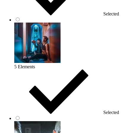
Selected
5 Elements
Selected