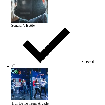
Senator’s Battle
Selected
Tron Battle Team Arcade