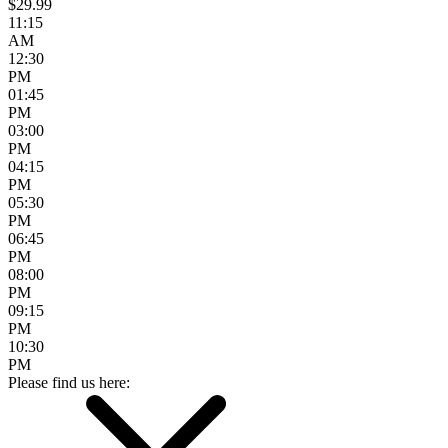
$29.99
11:15
AM
12:30
PM
01:45
PM
03:00
PM
04:15
PM
05:30
PM
06:45
PM
08:00
PM
09:15
PM
10:30
PM
Please find us here: