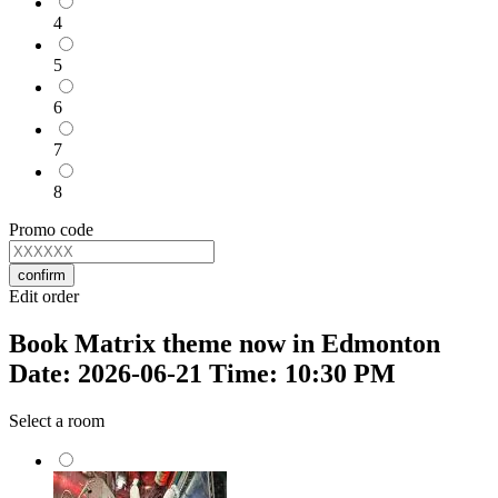
4
5
6
7
8
Promo code
confirm
Edit order
Book Matrix theme now in Edmonton
Date: 2026-06-21 Time: 10:30 PM
Select a room