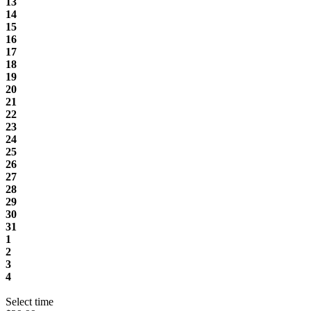
13
14
15
16
17
18
19
20
21
22
23
24
25
26
27
28
29
30
31
1
2
3
4
Select time