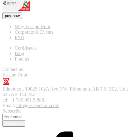
pay now
Why Escape Hour
Corporate & Events
FAQ
Certificates
Blog
Find us
Contact us
Escape Hour
Edmonton
,
10025 102A Ave NW, Edmonton, AB T5J 2Z2, Unit
326
AB T5J 2Z2
tel:
+1 780 901 5 888
,
Email:
info@escapehour.com
Subscribe
Subscribe