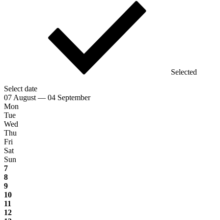
Selected
Select date
07 August — 04 September
Mon
Tue
Wed
Thu
Fri
Sat
Sun
7
8
9
10
11
12