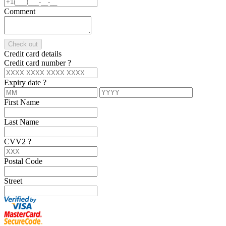
Comment
Check out
Credit card details
Credit card number
?
Expiry date
?
First Name
Last Name
CVV2
?
Postal Code
Street