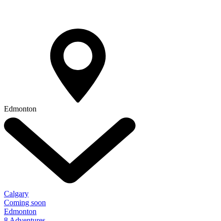
Edmonton
Calgary
Coming soon
Edmonton
8 Adventures