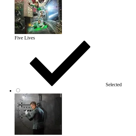
Five Lives
Selected