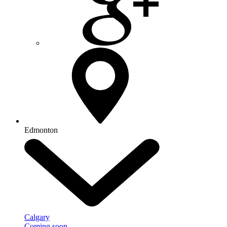
Edmonton
Calgary
Coming soon