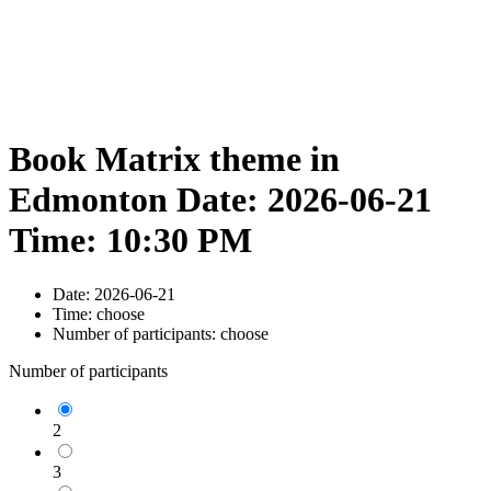
Book Matrix theme in
Edmonton Date: 2026-06-21
Time: 10:30 PM
Date:
2026-06-21
Time:
choose
Number of participants:
choose
Number of participants
2
3